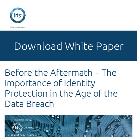
Download White Paper
Before the Aftermath – The
Importance of Identity
Protection in the Age of the
Data Breach