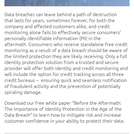
Data breaches can leave behind a path of destruction
that lasts for years, sometimes forever, for both the
company and affected customers alike, and credit
monitoring alone fails to effectively secure consumers’
personally identifiable information (PII) in the
aftermath. Consumers who receive standalone free credit
monitoring as a result of a data breach should be aware of
the limited protection they are likely receiving. Only a full
identity protection solution from a trusted and secure
provider will offer both identity and credit monitoring and
will include the option for credit tracking across all three
credit bureaus – ensuring quick and seamless notification
of fraudulent activity and the prevention of potentially
spiraling damage.
Download our free white paper “Before the Aftermath:
The Importance of Identity Protection in the Age of the
Data Breach”
to learn how to mitigate risk and increase
customer confidence in your ability to protect their data.