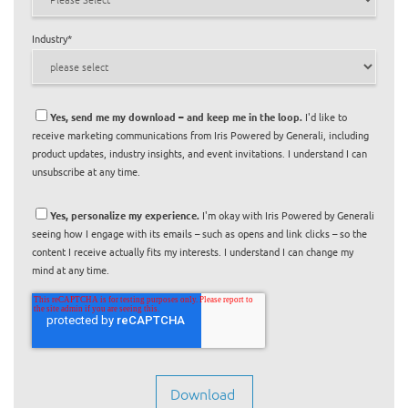
Industry
*
Yes, send me my download – and keep me in the loop.
I'd like to
receive marketing communications from Iris Powered by Generali, including
product updates, industry insights, and event invitations. I understand I can
unsubscribe at any time.
Yes, personalize my experience.
I'm okay with Iris Powered by Generali
seeing how I engage with its emails – such as opens and link clicks – so the
content I receive actually fits my interests. I understand I can change my
mind at any time.