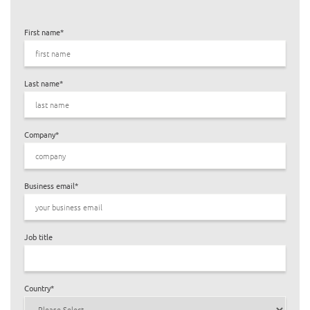
First name
*
Last name
*
Company
*
Business email
*
Job title
Country
*