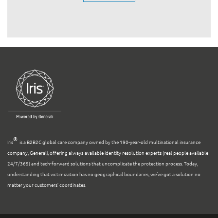
®
Iris
is a B2B2C global care company owned by the 190-year-old multinational insurance
company, Generali, offering always-available identity resolution experts (real people available
24/7/365) and tech-forward solutions that uncomplicate the protection process. Today,
understanding that victimization has no geographical boundaries, we’ve got a solution no
matter your customers’ coordinates.