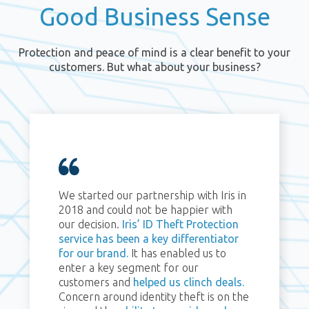
Good Business Sense
Protection and peace of mind is a clear benefit to your
customers. But what about your business?
We started our partnership with Iris in
2018 and could not be happier with
our decision.
Iris’ ID Theft Protection
service has been a key differentiator
for our brand.
It has enabled us to
enter a key segment for our
customers and
helped us clinch deals.
Concern around identity theft is on the