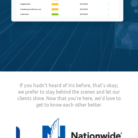
If you hadn't heard of Iris before, that’s okay;
we prefer to stay behind the scenes and let our
clients shine.
Now that you’re here, we’d love to
get to know each other better.