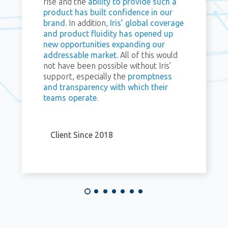
rise and the
ability to provide such a
product has built confidence in our
brand.
In addition,
Iris’ global coverage
and product fluidity has opened up
new opportunities expanding our
addressable market.
All of this would
not have been possible without Iris’
support, especially the
promptness
and transparency with which their
teams operate.
Client Since 2018