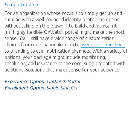
& maintenance
For an organization whose focus is to simply get up and
running with a well-rounded identity protection option —
without taking on the legwork to build and maintain it —
Iris’ highly flexible OnWatch portal might make the most
sense. You’ll still have a wide range of customization
choices from internationalization to
user access methods
to branding to user notification channels. With a variety of
options, your package might include monitoring,
resolution, and insurance at the core, supplemented with
additional solutions that make sense for your audience.
Experience Option:
OnWatch Portal
Enrollment Option:
Single Sign On