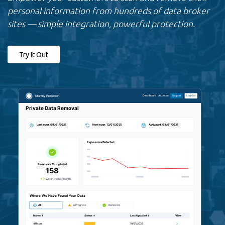
personal information from hundreds of data broker
sites — simple integration, powerful protection.
Try It Out