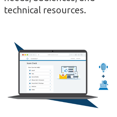
technical resources.