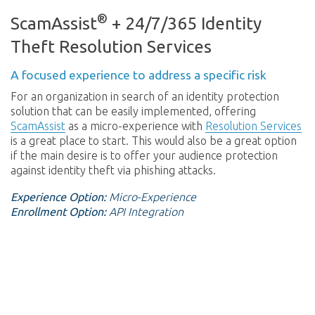
®
ScamAssist
+ 24/7/365 Identity
Theft Resolution Services
A focused experience to address a specific risk
For an organization in search of an identity protection
solution that can be easily implemented, offering
ScamAssist
as a micro-experience with
Resolution Services
is a great place to start. This would also be a great option
if the main desire is to offer your audience protection
against identity theft via phishing attacks.
Experience Option:
Micro-Experience
Enrollment Option:
API Integration