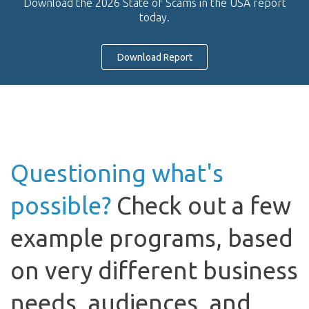
Download the 2026 State of Scams in the USA report
today.
Download Report
Questioning what's
possible?
Check out a few
example programs, based
on very different business
needs, audiences, and