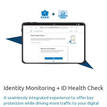
Identity Monitoring + ID Health Check
A seamlessly integrated experience to offer key
protection while driving more traffic to your digital