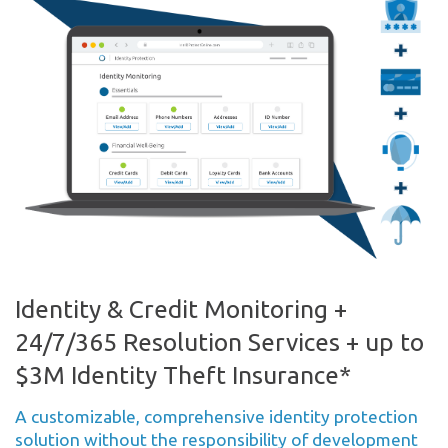
Identity & Credit Monitoring +
24/7/365 Resolution Services + up to
$3M Identity Theft Insurance*
A customizable, comprehensive identity protection
solution without the responsibility of development