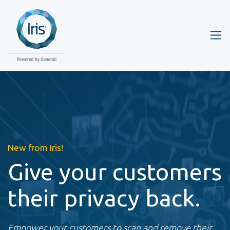
New from Iris!
Give your customers
their privacy back.
Empower your customers to scan and remove their