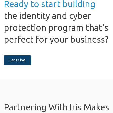
Ready to start building
the identity and cyber
protection program that's
perfect for your business?
Let's Chat
Partnering With Iris Makes