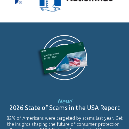
New!
2026 State of Scams in the USA Report
82% of Americans were targeted by scams last year. Get
the insights shaping the future of consumer protection.