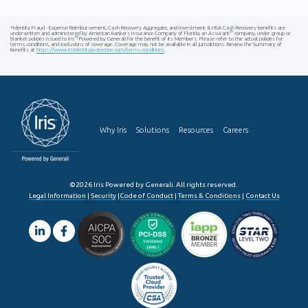
*Identity Fraud - Expense Reimbursement, Cash Recovery Aggregate, and Investment & HSA Cash Recovery benefits are
®
underwritten and administered by American Bankers Insurance Company of Florida, an Assurant
company, under group or
®
blanket policies issued to Iris
Powered by Generali for the benefit of its Members. Please refer to the actual policies for
terms, conditions, and exclusions of coverage. Coverage may not be available in all jurisdictions. Review the Summary of
Benefits at
https://www.irisidentityprotection.com/terms-conditions
.
Why Iris
Solutions
Resources
Careers
©2026 Iris Powered by Generali. All rights reserved.
Legal Information
|
Security
|
Code of Conduct
|
Terms & Conditions
|
Contact Us