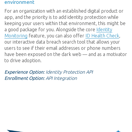
environment
For an organization with an established digital product or
app, and the priority is to add identity protection while
keeping your users within that environment, this might be
a good package for you. Alongside the core
Identity
Monitoring
feature, you can also offer
ID Health Check
,
our interactive data breach search tool that allows your
users to see if their email addresses or phone numbers
have been exposed on the dark web — and as a motivator
to drive adoption.
Experience Option:
Identity Protection API
Enrollment Option:
API Integration