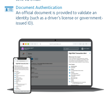
Document Authentication
An official document is provided to validate an
identity (such as a driver's license or government-
issued ID).