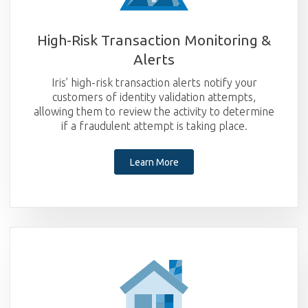
High-Risk Transaction Monitoring &
Alerts
Iris’ high-risk transaction alerts notify your
customers of identity validation attempts,
allowing them to review the activity to determine
if a fraudulent attempt is taking place.
Learn More