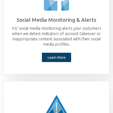
Social Media Monitoring & Alerts
Iris’ social media monitoring alerts your customers
when we detect indicators of account takeover or
inappropriate content associated with their social
media profiles.
Learn More