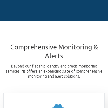
Comprehensive Monitoring &
Alerts
Beyond our flagship identity and credit monitoring
services,
Iris offers an expanding suite of comprehensive
monitoring and alert solutions.