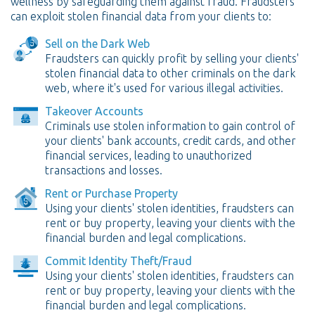
wellness by safeguarding them against fraud. Fraudsters
can exploit stolen financial data from your clients to:
Sell on the Dark Web
Fraudsters can quickly profit by selling your clients'
stolen financial data to other criminals on the dark
web, where it's used for various illegal activities.
Takeover Accounts
Criminals use stolen information to gain control of
your clients' bank accounts, credit cards, and other
financial services, leading to unauthorized
transactions and losses.
Rent or Purchase Property
Using your clients' stolen identities, fraudsters can
rent or buy property, leaving your clients with the
financial burden and legal complications.
Commit Identity Theft/Fraud
Using your clients' stolen identities, fraudsters can
rent or buy property, leaving your clients with the
financial burden and legal complications.