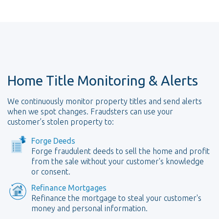
Home Title Monitoring & Alerts
We continuously monitor property titles and send alerts
when we spot changes. Fraudsters can use your
customer’s stolen property to:
Forge Deeds
Forge fraudulent deeds to sell the home and profit
from the sale without your customer's knowledge
or consent.
Refinance Mortgages
Refinance the mortgage to steal your customer's
money and personal information.