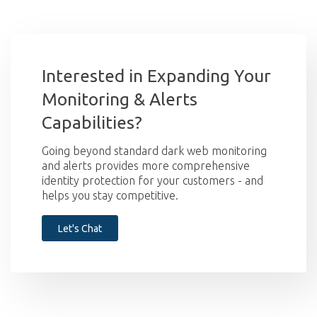
Interested in Expanding Your
Monitoring & Alerts
Capabilities?
Going beyond standard dark web monitoring
and alerts provides more comprehensive
identity protection for your customers - and
helps you stay competitive.
Let's Chat