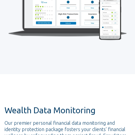
Wealth Data Monitoring
Our premier personal financial data monitoring and
identity protection package fosters your clients' financial