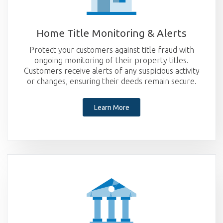
Home Title Monitoring & Alerts
Protect your customers against title fraud with
ongoing monitoring of their property titles.
Customers receive alerts of any suspicious activity
or changes, ensuring their deeds remain secure.
Learn More