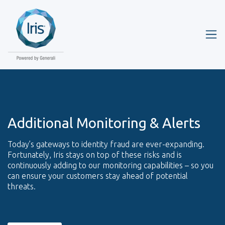
Additional Monitoring & Alerts
Today’s gateways to identity fraud are ever-expanding.
Fortunately, Iris stays on top of these risks and is
continuously adding to our monitoring capabilities – so you
can ensure your customers stay ahead of potential
threats.