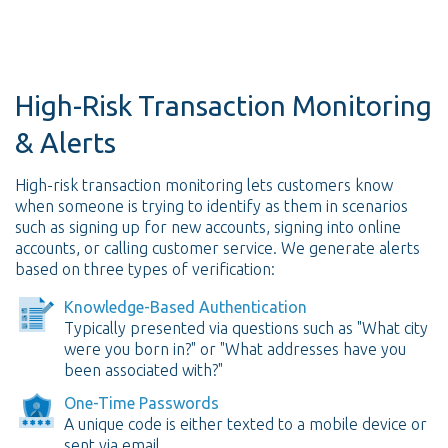
High-Risk Transaction Monitoring
& Alerts
High-risk transaction monitoring lets customers know
when someone is trying to identify as them in scenarios
such as signing up for new accounts, signing into online
accounts, or calling customer service. We generate alerts
based on three types of verification:
Knowledge-Based Authentication
Typically presented via questions such as "What city
were you born in?" or "What addresses have you
been associated with?"
One-Time Passwords
A unique code is either texted to a mobile device or
sent via email.