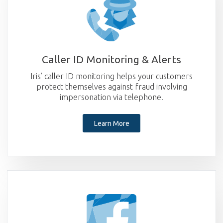
Caller ID Monitoring & Alerts
Iris’ caller ID monitoring helps your customers
protect themselves against fraud involving
impersonation via telephone.
Learn More