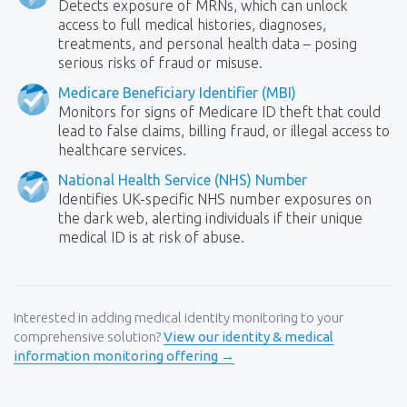
Detects exposure of MRNs, which can unlock
access to full medical histories, diagnoses,
treatments, and personal health data – posing
serious risks of fraud or misuse.
Medicare Beneficiary Identifier (MBI)
Monitors for signs of Medicare ID theft that could
lead to false claims, billing fraud, or illegal access to
healthcare services.
National Health Service (NHS) Number
Identifies UK-specific NHS number exposures on
the dark web, alerting individuals if their unique
medical ID is at risk of abuse.
Interested in adding medical identity monitoring to your
comprehensive solution?
View our identity & medical
information monitoring offering →