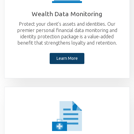
Wealth Data
Monitoring
Protect your client’s assets and identities. Our
premier personal financial data monitoring and
identity protection package is a value-added
benefit that strengthens loyalty and retention.
Learn More