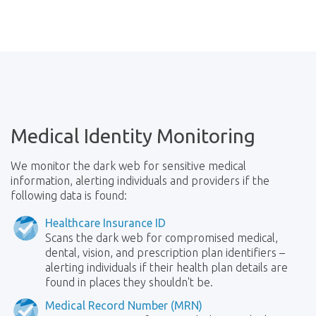
Medical Identity Monitoring
We monitor the dark web for sensitive medical
information, alerting individuals and providers if the
following data is found:
Healthcare Insurance ID
Scans the dark web for compromised medical,
dental, vision, and prescription plan identifiers –
alerting individuals if their health plan details are
found in places they shouldn't be.
Medical Record Number (MRN)