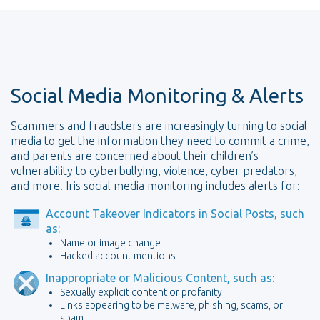
Social Media Monitoring & Alerts
Scammers and fraudsters are increasingly turning to social
media to get the information they need to commit a crime,
and parents are concerned about their children’s
vulnerability to cyberbullying, violence, cyber predators,
and more. Iris social media monitoring includes alerts for:
Account Takeover Indicators in Social Posts, such
as:
Name or image change
Hacked account mentions
Inappropriate or Malicious Content, such as:
Sexually explicit content or profanity
Links appearing to be malware, phishing, scams, or
spam