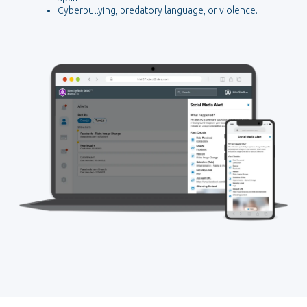
Cyberbullying, predatory language, or violence.