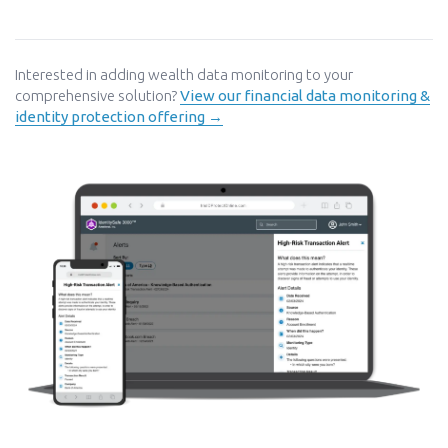
Interested in adding wealth data monitoring to your
comprehensive solution?
View our financial data monitoring &
identity protection offering →