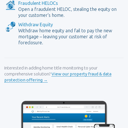
Fraudulent HELOCs
Open a fraudulent HELOC, stealing the equity on
your customer's home.
Withdraw Equity
Withdraw home equity and fail to pay the new
mortgage – leaving your customer at risk of
foreclosure.
Interested in adding home title monitoring to your
comprehensive solution?
View our property fraud & data
protection offering →