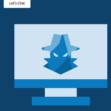
Let's Chat