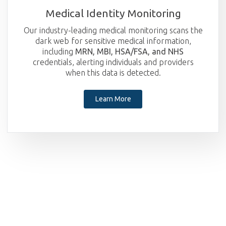
Medical Identity Monitoring
Our industry-leading medical monitoring scans the
dark web for sensitive medical information,
including
MRN, MBI, HSA/FSA, and NHS
credentials, alerting individuals and providers
when this data is detected.
Learn More