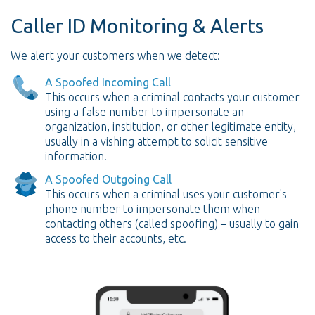
Caller ID Monitoring & Alerts
We alert your customers when we detect:
A Spoofed Incoming Call
This occurs when a criminal contacts your customer
using a false number to impersonate an
organization, institution, or other legitimate entity,
usually in a vishing attempt to solicit sensitive
information.
A Spoofed Outgoing Call
This occurs when a criminal uses your customer's
phone number to impersonate them when
contacting others (called spoofing) – usually to gain
access to their accounts, etc.