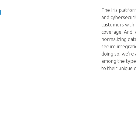
The Iris platfor
and cybersecuri
customers with 
coverage. And, 
normalizing dat
secure integrati
doing so, we’re 
among the types
to their unique