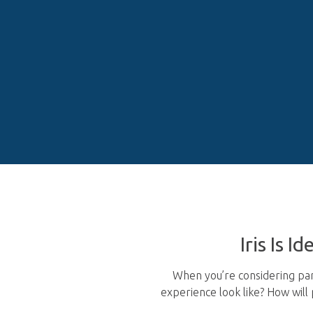
Iris Is I
When you’re considering part
experience look like? How wil