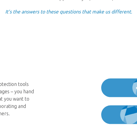
It’s the answers to these questions that make us different.
tection tools
kages – you hand
at you want to
borating and
ners.