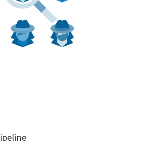
ipeline