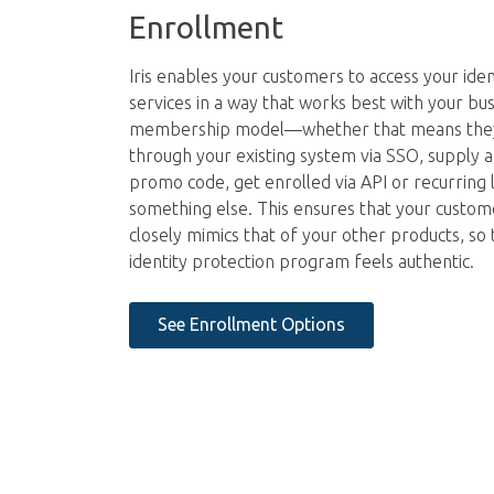
Enrollment
Iris enables your customers to access your iden
services in a way that works best with your bus
membership model—whether that means the
through your existing system via SSO, supply
promo code, get enrolled via API or recurring l
something else. This ensures that your custom
closely mimics that of your other products, so 
identity protection program feels authentic.
See Enrollment Options