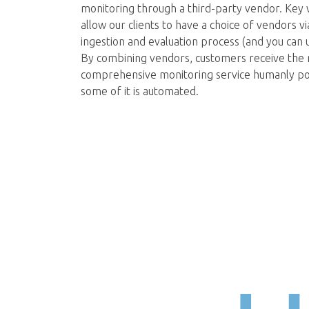
monitoring through a third-party vendor. Key 
allow our clients to have a choice of vendors v
ingestion and evaluation process (and you can u
By combining vendors, customers receive the
comprehensive monitoring service humanly pos
some of it is automated.