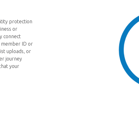
tity protection
iness or
y connect
 a member ID or
ist uploads, or
er journey
that your