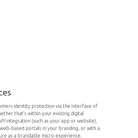
ces
mers identity protection via the interface of
her that’s within your existing digital
PI integration (such as your app or website),
 web-based portals in your branding, or with a
ure as a brandable micro-experience.