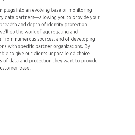
m plugs into an evolving base of monitoring
ty data partners—allowing you to provide your
breadth and depth of identity protection
we’ll do the work of aggregating and
a from numerous sources, and of developing
ons with specific partner organizations. By
able to give our clients unparalleled choice
 of data and protection they want to provide
 customer base.