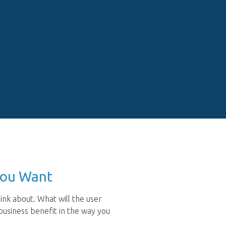
You Want
ink about. What will the user
usiness benefit in the way you