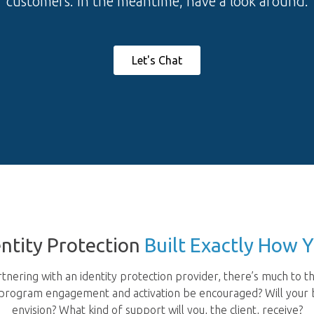
customers. In the meantime, have a look around.
Let's Chat
dentity Protection
Built Exactly How 
nering with an identity protection provider, there’s much to th
l program engagement and activation be encouraged? Will your b
envision? What kind of support will you, the client, receive?