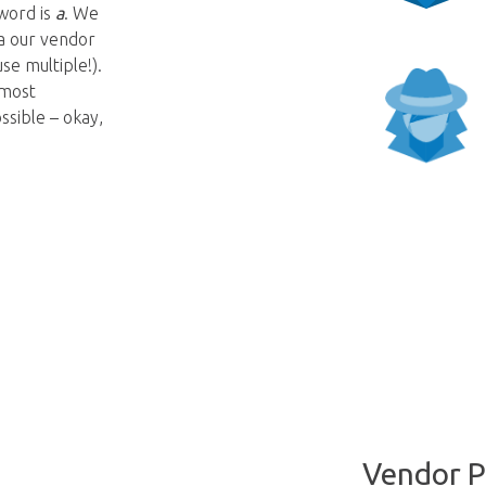
word is
a
. We
ia our vendor
se multiple!).
 most
sible – okay,
Vendor P