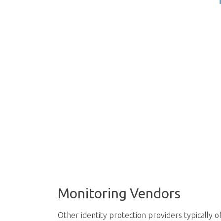
Monitoring Vendors
Other identity protection providers typically of