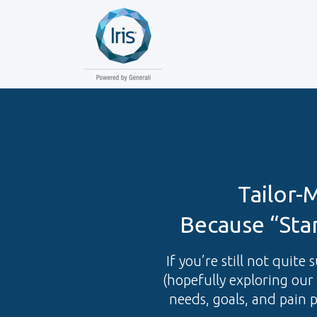
Tailor-
Because “Sta
If you’re still not quite
(hopefully exploring our 
needs, goals, and pain 