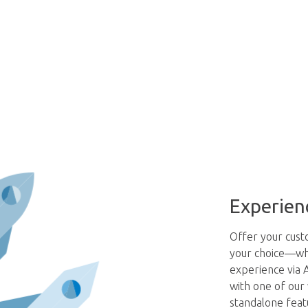
Experien
Offer your custo
your choice—whet
experience via A
with one of our
standalone feat