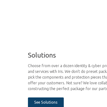
Solutions
Choose from over a dozen identity & cyber pro
and services with Iris. We don’t do preset pac
pick the components and protection pieces th
offer your customers. Not sure? We love colla
constructing the perfect package for our part
See Solutions