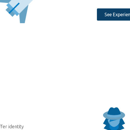
See Experie
fer identity