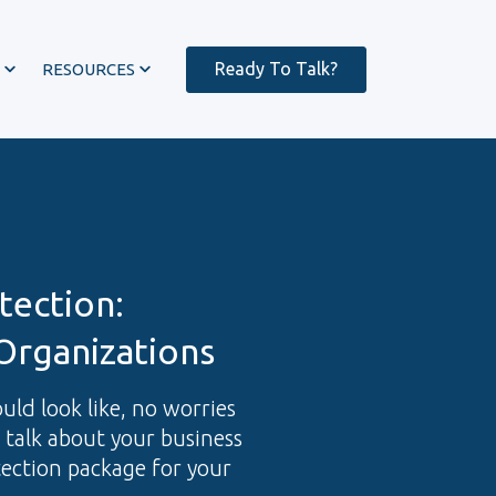
Ready To Talk?
RESOURCES
tection:
Organizations
ould look like, no worries
s talk about your business
tection package for your