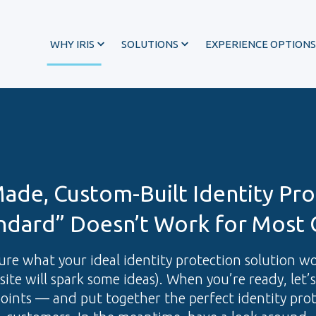
WHY IRIS
SOLUTIONS
EXPERIENCE OPTIONS
Made, Custom-Built Identity Pro
ndard” Doesn’t Work for Most 
 sure what your ideal identity protection solution w
site will spark some ideas). When you’re ready, let’
®
points — and put together the perfect identity pro