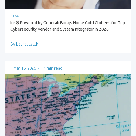
News
Iris® Powered by Generali Brings Home Gold Globees for Top
Cybersecurity Vendor and System Integrator in 2026
By Laurel Laluk
Mar 16, 2026
•
11 min read