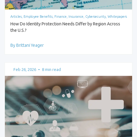
Articles, Employee Benefits, Finance, Insurance, Cybersecurity, Whitepapers
How Do Identity Protection Needs Differ by Region Across
the U.S.?
By Brittani Yeager
Feb 26, 2026
•
8 min read