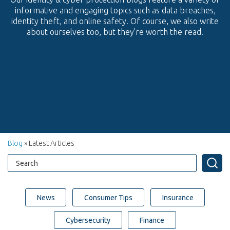
informative and engaging topics such as data breaches,
identity theft, and online safety. Of course, we also write
about ourselves too, but they’re worth the read.
Blog
» Latest Articles
News
Consumer Tips
Insurance
Cybersecurity
Finance