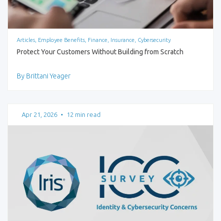
Articles, Employee Benefits, Finance, Insurance, Cybersecurity
Protect Your Customers Without Building from Scratch
By Brittani Yeager
Apr 21, 2026
•
12 min read