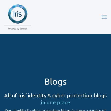
Blogs
All of Iris’ identity & cyber protection blogs
in one place
Our identity & cyber protection blogs feature a variety of