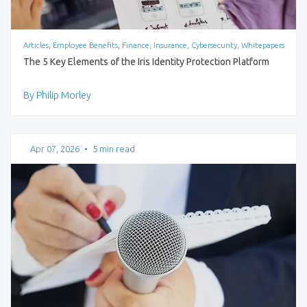
Articles, Employee Benefits, Finance, Insurance, Cybersecurity, Whitepapers
The 5 Key Elements of the Iris Identity Protection Platform
By Philip Morley
Apr 07, 2026
•
5 min read