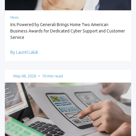
News
Iris Powered by Generali Brings Home Two American
Business Awards for Dedicated Cyber Support and Customer
Service
By Laurel Laluk
May 06, 2026
•
10 min read