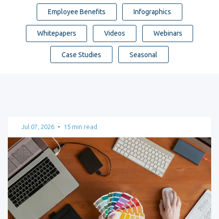
Employee Benefits
Infographics
Whitepapers
Videos
Webinars
Case Studies
Seasonal
Jul 07, 2026
•
15 min read