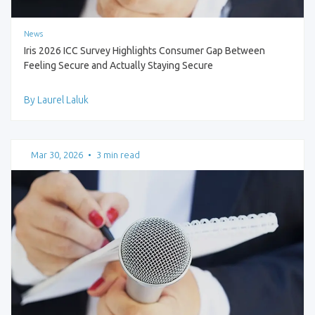
News
Iris 2026 ICC Survey Highlights Consumer Gap Between
Feeling Secure and Actually Staying Secure
By Laurel Laluk
Mar 30, 2026
•
3 min read