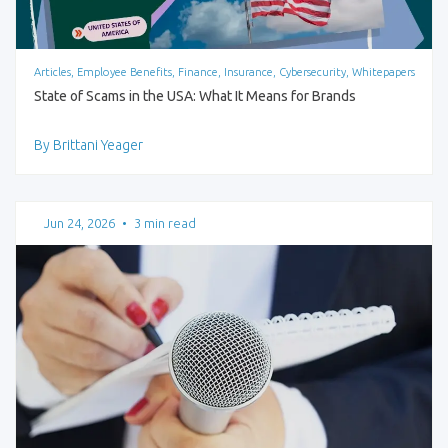
Articles, Employee Benefits, Finance, Insurance, Cybersecurity, Whitepapers
State of Scams in the USA: What It Means for Brands
By Brittani Yeager
Jun 24, 2026
•
3 min read