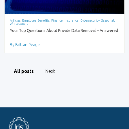
Articles, Employee Benefits, Finance, Insurance, Cybersecurity, Seasonal,
Whitepapers
Your Top Questions About Private Data Removal – Answered
By Brittani Yeager
All posts
Next