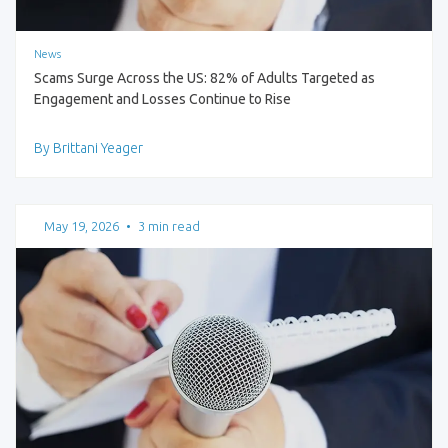
News
Scams Surge Across the US: 82% of Adults Targeted as
Engagement and Losses Continue to Rise
By Brittani Yeager
May 19, 2026
•
3 min read