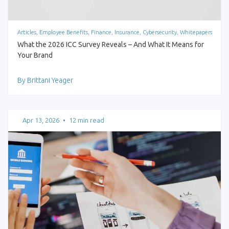
Articles, Employee Benefits, Finance, Insurance, Cybersecurity, Whitepapers
What the 2026 ICC Survey Reveals – And What It Means for
Your Brand
By Brittani Yeager
Apr 13, 2026
•
12 min read