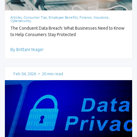
Articles, Consumer Tips, Employee Benefits, Finance, Insurance,
Cybersecurity
The Conduent Data Breach: What Businesses Need to Know
to Help Consumers Stay Protected
By Brittani Yeager
Feb 04, 2026
•
20 min read