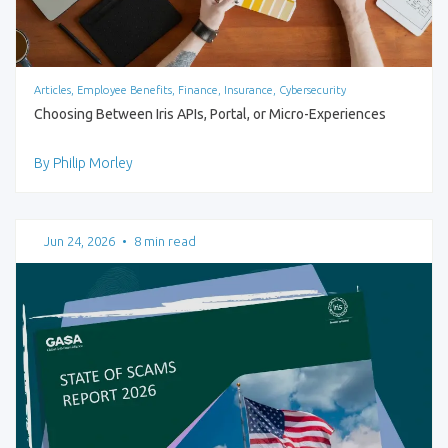
Articles, Employee Benefits, Finance, Insurance, Cybersecurity
Choosing Between Iris APIs, Portal, or Micro-Experiences
By Philip Morley
Jun 24, 2026
•
8 min read