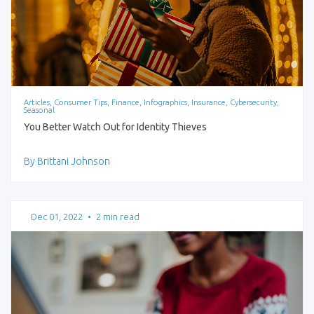
Articles, Consumer Tips, Finance, Infographics, Insurance, Cybersecurity,
Seasonal
You Better Watch Out for Identity Thieves
By Brittani Johnson
Dec 01, 2022
•
2 min read