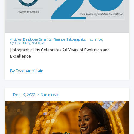
Articles, Employee Benefits, Finance, Infographics, Insurance,
Cybersecurity, Seasonal
[Infographic] Iris Celebrates 20 Years of Evolution and
Excellence
By Teaghan Kilrain
Dec 19, 2022
•
3 min read