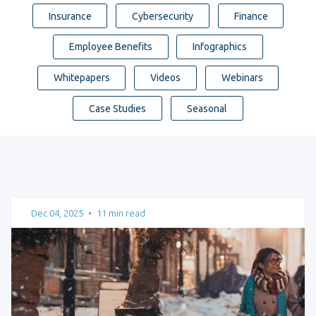
Insurance
Cybersecurity
Finance
Employee Benefits
Infographics
Whitepapers
Videos
Webinars
Case Studies
Seasonal
Dec 04, 2025
•
11 min read