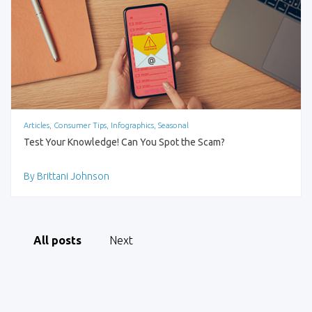
Articles, Consumer Tips, Infographics, Seasonal
Test Your Knowledge! Can You Spot the Scam?
By Brittani Johnson
All posts
Next