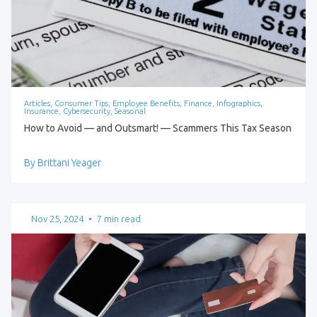
Articles, Consumer Tips, Employee Benefits, Finance, Infographics,
Insurance, Cybersecurity, Seasonal
How to Avoid — and Outsmart! — Scammers This Tax Season
By Brittani Yeager
Nov 25, 2024
•
7 min read