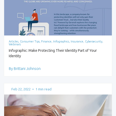
Articles, Consumer Tips, Finance, Infographics, Insurance, Cybersecurity,
Webinars
Infographic: Make Protecting Their Identity Part of Your
Identity
By Brittani Johnson
Feb 22, 2022
•
1 min read