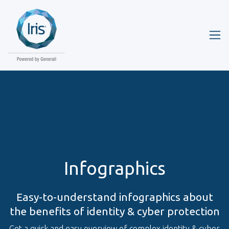
Infographics
Easy-to-understand infographics about
the benefits of identity & cyber protection
Get a quick and easy overview of complex identity & cyber