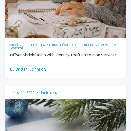
Articles, Consumer Tips, Finance, Infographics, Insurance, Cybersecurity,
Seasonal
Offset Shrinkflation with Identity Theft Protection Services
By Brittani Johnson
Nov 11, 2022
•
1 min read