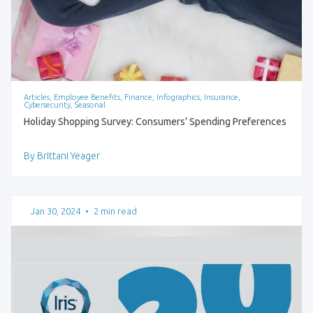
Articles, Employee Benefits, Finance, Infographics, Insurance,
Cybersecurity, Seasonal
Holiday Shopping Survey: Consumers’ Spending Preferences
By Brittani Yeager
Jan 30, 2024
•
2 min read