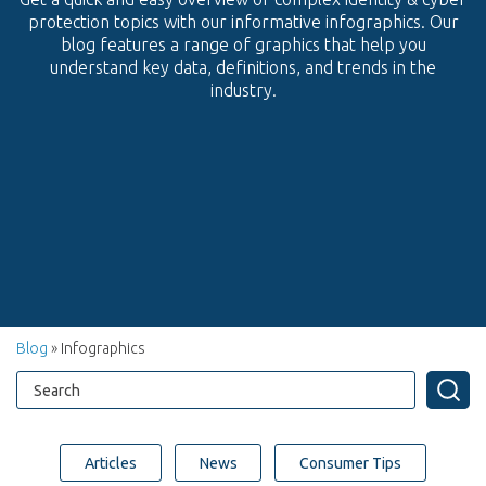
protection topics with our informative infographics. Our
blog features a range of graphics that help you
understand key data, definitions, and trends in the
industry.
Blog
» Infographics
Articles
News
Consumer Tips