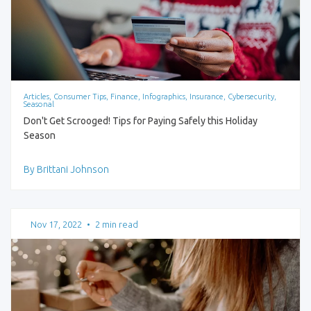
Articles, Consumer Tips, Finance, Infographics, Insurance, Cybersecurity,
Seasonal
Don't Get Scrooged! Tips for Paying Safely this Holiday
Season
By Brittani Johnson
Nov 17, 2022
•
2 min read