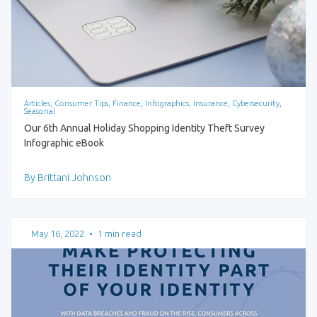
Articles, Consumer Tips, Finance, Infographics, Insurance, Cybersecurity,
Seasonal
Our 6th Annual Holiday Shopping Identity Theft Survey
Infographic eBook
By Brittani Johnson
May 16, 2022
•
1 min read