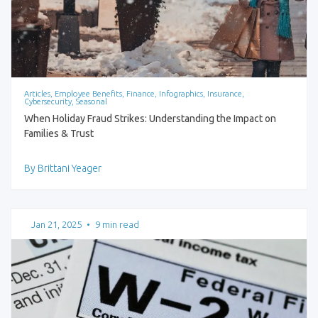
Articles, Employee Benefits, Finance, Infographics, Insurance,
Cybersecurity, Seasonal
When Holiday Fraud Strikes: Understanding the Impact on
Families & Trust
By Brittani Yeager
Jan 21, 2025
•
9 min read