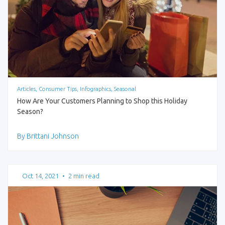
Articles, Consumer Tips, Infographics, Seasonal
How Are Your Customers Planning to Shop this Holiday
Season?
By Brittani Johnson
Oct 14, 2021
•
2 min read