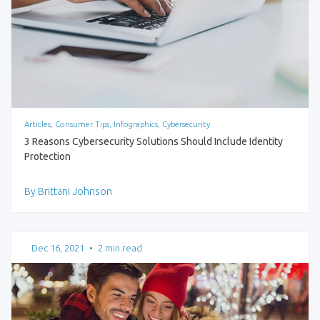
Articles, Consumer Tips, Infographics, Cybersecurity
3 Reasons Cybersecurity Solutions Should Include Identity
Protection
By Brittani Johnson
Dec 16, 2021
•
2 min read