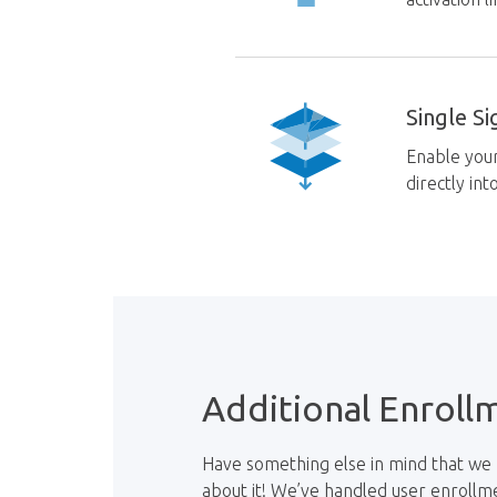
Single S
Enable you
directly in
Additional Enroll
Have something else in mind that we 
about it! We’ve handled user enrollm