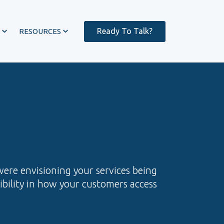
Ready To Talk?
RESOURCES
were envisioning your services being
xibility in how your customers access