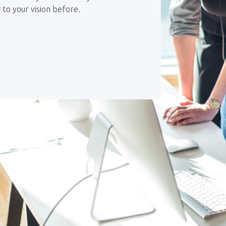
 to your vision before.