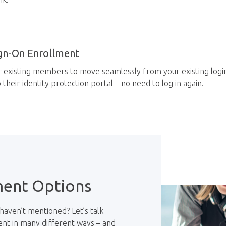
ign-On Enrollment
r existing members to move seamlessly from your existing log
to their identity protection portal—no need to log in again.
ment Options
haven’t mentioned? Let’s talk
ent in many different ways – and