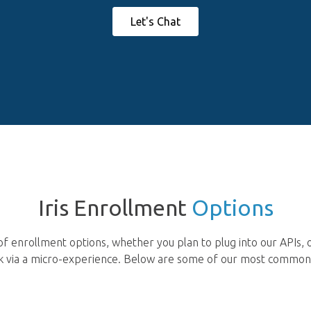
Let's Chat
Iris Enrollment
Options
f enrollment options, whether you plan to plug into our APIs, 
isk via a micro-experience. Below are some of our most commo