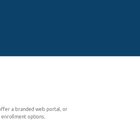
offer a branded web portal, or
n enrollment options.