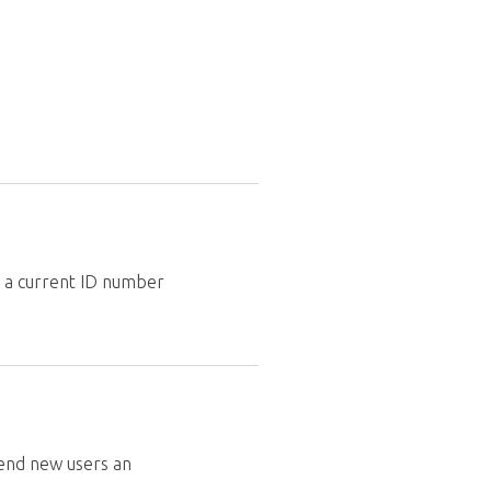
a a current ID number
Send new users an