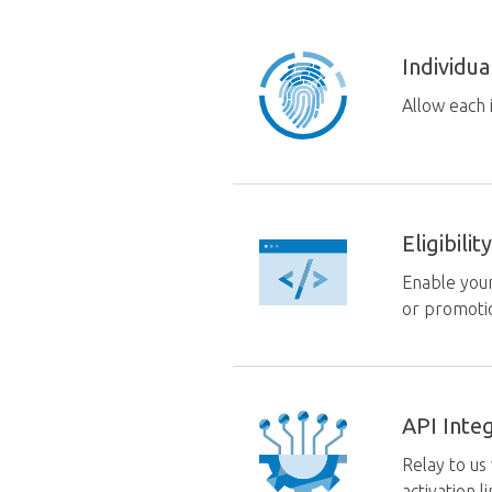
Individu
Allow each 
Eligibil
Enable your
or promoti
API Inte
Relay to us
activation l