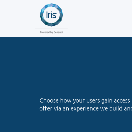
Choose how your users gain access t
offer via an experience we build and