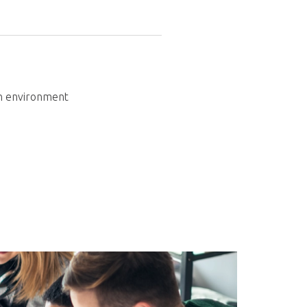
in environment