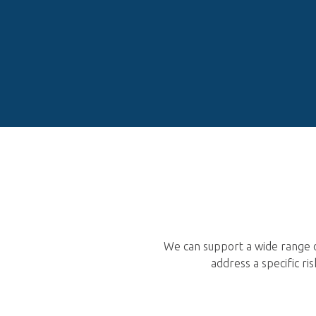
We can support a wide range o
address a specific r