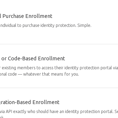
al Purchase Enrollment
individual to purchase identity protection. Simple.
ity or Code-Based Enrollment
 existing members to access their identity protection portal vi
onal code — whatever that means for you.
gration-Based Enrollment
 via API exactly who should have an identity protection portal. 
ink.