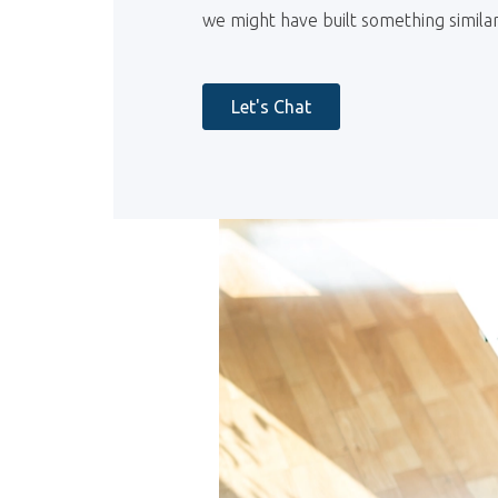
we might have built something similar
Let's Chat