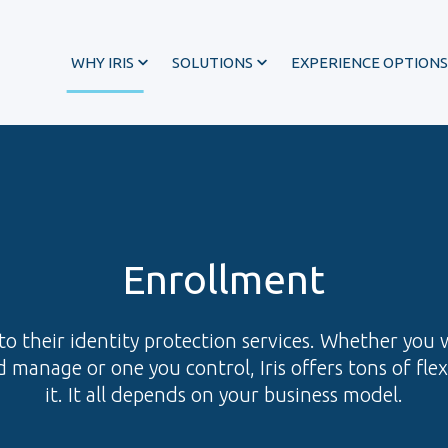
WHY IRIS
SOLUTIONS
EXPERIENCE OPTIONS
Enrollment
o their identity protection services. Whether you 
 manage or one you control, Iris offers tons of fle
it. It all depends on your business model.
®