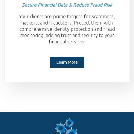
Secure Financial Data & Reduce Fraud Risk
Your clients are prime targets for scammers,
hackers, and fraudsters. Protect them with
comprehensive identity protection and fraud
monitoring, adding trust and security to your
financial services.
Learn More