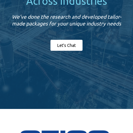
Across Industries
We’ve done the research and developed tailor-
made packages for your unique industry needs
Let's Chat