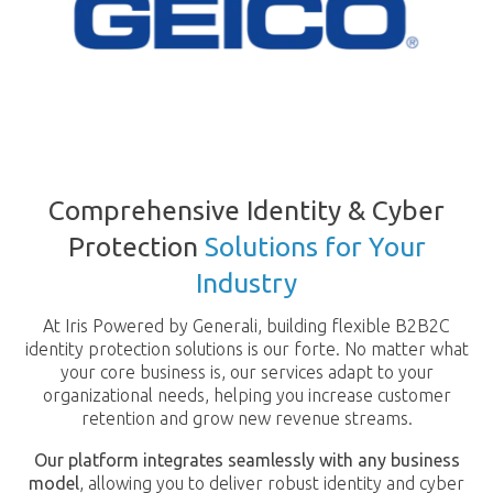
Comprehensive Identity & Cyber
Protection
Solutions for Your
Industry
At Iris Powered by Generali, building flexible B2B2C
identity protection solutions is our forte. No matter what
your core business is, our services adapt to your
organizational needs, helping you increase customer
retention and grow new revenue streams.
Our platform integrates seamlessly with any business
model
, allowing you to deliver robust identity and cyber