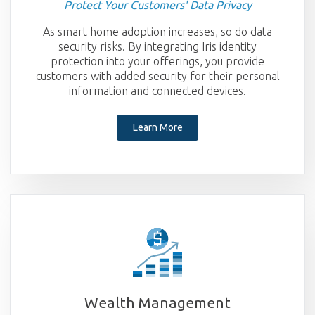
Protect Your Customers' Data Privacy
As smart home adoption increases, so do data
security risks. By integrating Iris identity
protection into your offerings, you provide
customers with added security for their personal
information and connected devices.
Learn More
Wealth Management