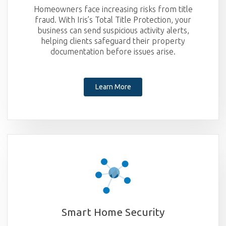
Homeowners face increasing risks from title
fraud. With Iris’s Total Title Protection, your
business can send suspicious activity alerts,
helping clients safeguard their property
documentation before issues arise.
Learn More
Smart Home Security