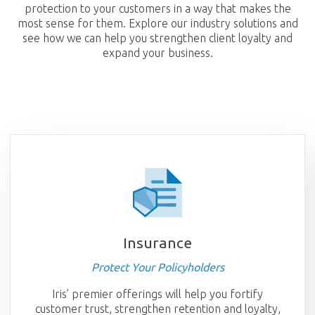
protection to your customers in a way that makes the
most sense for them. Explore our industry solutions and
see how we can help you strengthen client loyalty and
expand your business.
Insurance
Protect Your Policyholders
Iris’ premier offerings will help you fortify
customer trust, strengthen retention and loyalty,