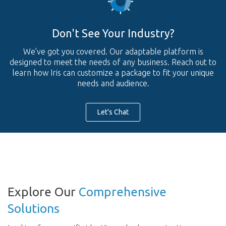
Don't See Your Industry?
We’ve got you covered. Our adaptable platform is
designed to meet the needs of any business. Reach out to
learn how Iris can customize a package to fit your unique
needs and audience.
Let's Chat
Explore Our
Comprehensive
Solutions