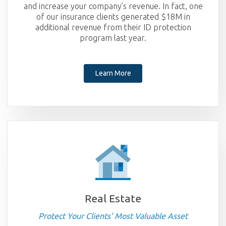
and increase your company’s revenue. In fact, one
of our insurance clients generated $18M in
additional revenue from their ID protection
program last year.
Learn More
Real Estate
Protect Your Clients' Most Valuable Asset