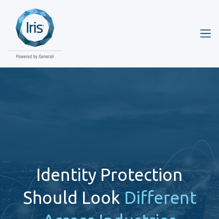
Identity Protection
Should Look
Different