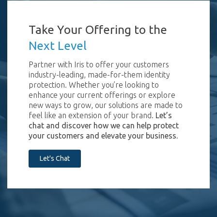
Take Your Offering to the
Next Level
Partner with Iris to offer your customers
industry-leading, made-for-them identity
protection. Whether you’re looking to
enhance your current offerings or explore
new ways to grow, our solutions are made to
feel like an extension of your brand.
Let’s
chat and discover how we can help protect
your customers and elevate your business.
Let's Chat