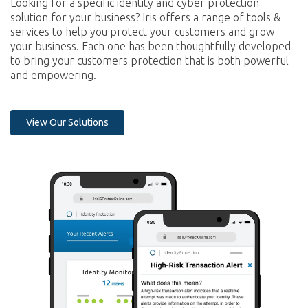
Looking for a specific identity and cyber protection
solution for your business? Iris offers a range of tools &
services to help you protect your customers and grow
your business. Each one has been thoughtfully developed
to bring your customers protection that is both powerful
and empowering.
View Our Solutions