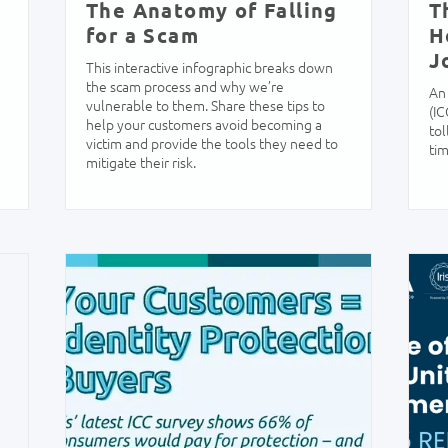
The Anatomy of Falling
T
for a Scam
H
J
This interactive infographic breaks down
the scam process and why we’re
An 
vulnerable to them. Share these tips to
(IC
help your customers avoid becoming a
tol
victim and provide the tools they need to
tim
mitigate their risk.