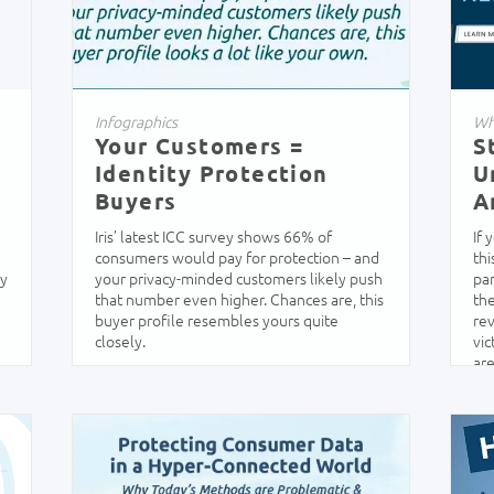
Infographics
Wh
Your Customers =
S
Identity Protection
U
Buyers
A
Iris’ latest ICC survey shows 66% of
If
consumers would pay for protection – and
thi
ey
your privacy-minded customers likely push
par
that number even higher. Chances are, this
the
buyer profile resembles yours quite
rev
closely.
vic
are