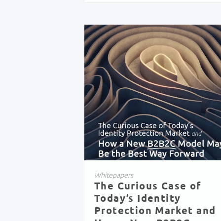
Whitepapers
The Curious Case of
Today’s Identity
Protection Market and