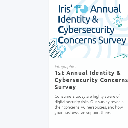
Infographics
1st Annual Identity &
Cybersecurity Concern
Survey
Consumers today are highly aware of
digital security risks. Our survey reveals
their concerns, vulnerabilities, and how
your business can support them.