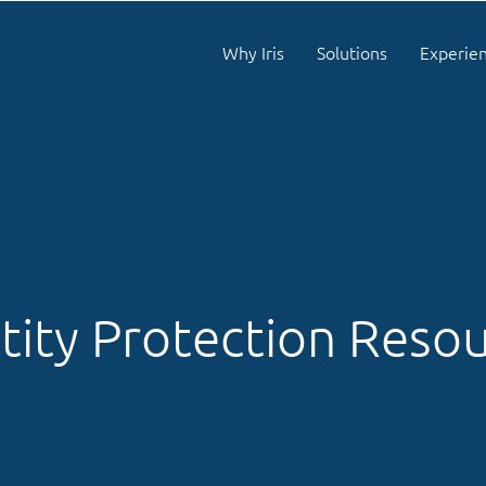
Why Iris
Solutions
Experie
tity Protection Reso