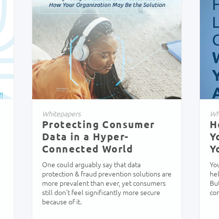
Whitepapers
Wh
Protecting Consumer
H
s
Data in a Hyper-
Y
Connected World
Y
One could arguably say that data
Yo
protection & fraud prevention solutions are
hel
more prevalent than ever, yet consumers
But
still don’t feel significantly more secure
co
because of it.