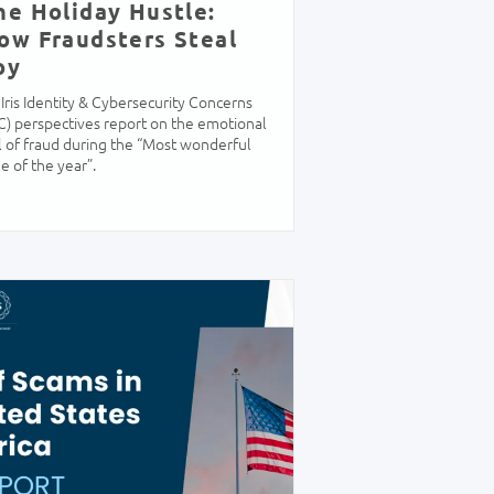
he Holiday Hustle:
ow Fraudsters Steal
oy
Iris Identity & Cybersecurity Concerns
C) perspectives report on the emotional
l of fraud during the “Most wonderful
e of the year”.