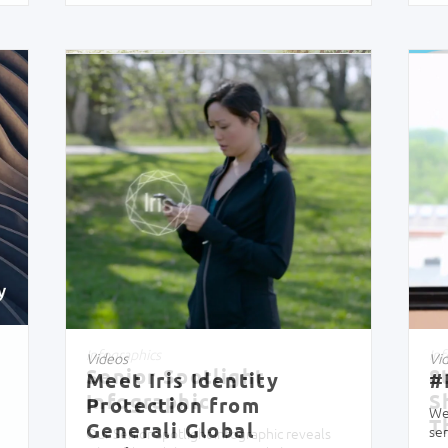
Infographics
Inf
Senior Spotlight
8
Infographic
S
T
Our Senior Spotlight infographic reveals