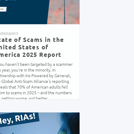
itepapers
tate of Scams in the
nited States of
merica 2025 Report
 you haven't been targeted by a scammer
s year, you're in the minority. In
tnership with Iris Powered by Generali,
 Global Anti-Scam Alliance's reporting
eals that 70% of American adults fell
tim to scams in 2025 – and the numbers
 getting worse, not better.