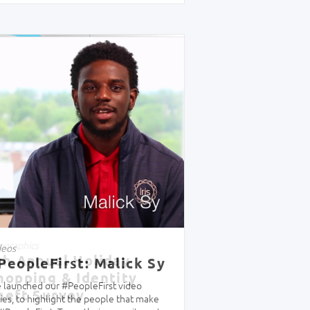
ographics
th Annual Holiday
hopping & Identity
heft Survey