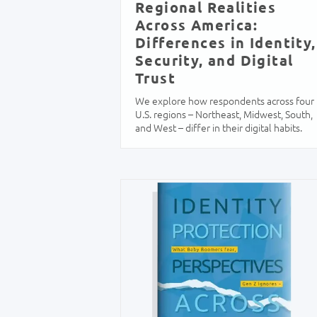
Regional Realities
Across America:
Differences in Identity,
Security, and Digital
Trust
We explore how respondents across four
U.S. regions – Northeast, Midwest, South,
and West – differ in their digital habits.