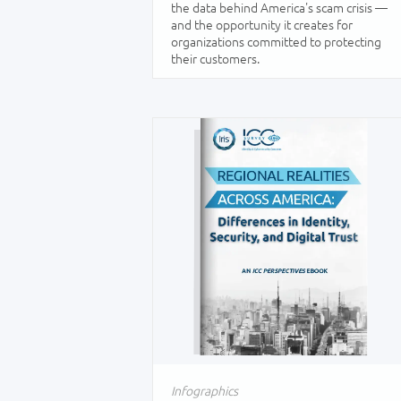
the data behind America's scam crisis —
and the opportunity it creates for
organizations committed to protecting
their customers.
Infographics