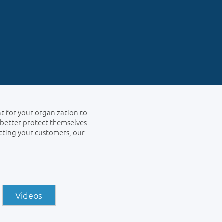
nt for your organization to
 better protect themselves
cting your customers, our
Videos