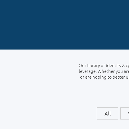
Our library of identity & 
leverage. Whether you are
or are hoping to better 
All