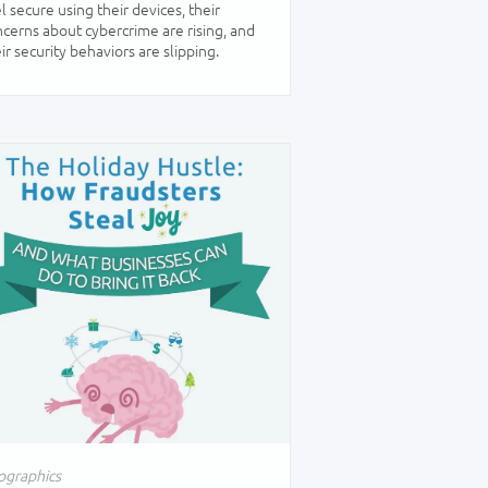
l secure using their devices, their
cerns about cybercrime are rising, and
ir security behaviors are slipping.
ographics