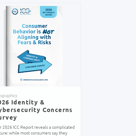
ographics
026 Identity &
ybersecurity Concerns
urvey
r 2026 ICC Report reveals a complicated
cture: while most consumers say they