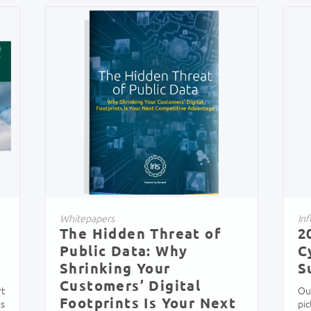
Whitepapers
Inf
The Hidden Threat of
2
Public Data: Why
C
Shrinking Your
S
Customers’ Digital
rt
Ou
Footprints Is Your Next
ks
pi