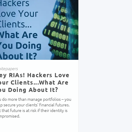
itepapers
ey RIAs! Hackers Love
our Clients...What Are
ou Doing About It?
u do more than manage portfolios – you
p secure your clients’ financial futures.
 that future is at risk if their identity is
mpromised.