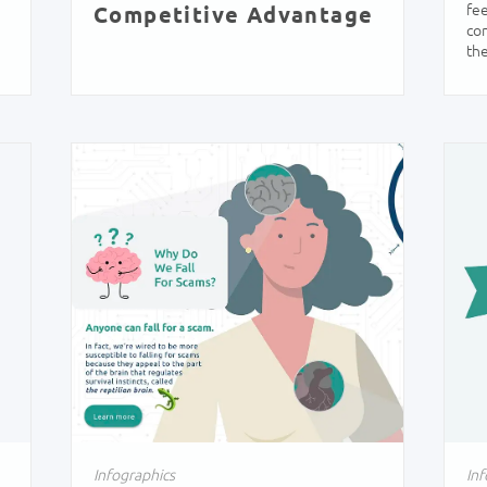
fee
Competitive Advantage
con
the
Infographics
Inf