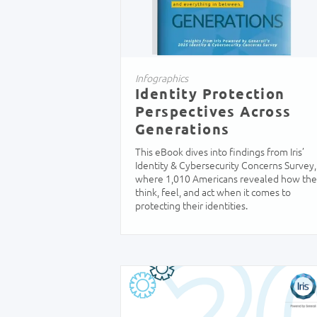
Infographics
Identity Protection
Perspectives Across
Generations
This eBook dives into findings from Iris’
Identity & Cybersecurity Concerns Survey,
where 1,010 Americans revealed how th
think, feel, and act when it comes to
protecting their identities.