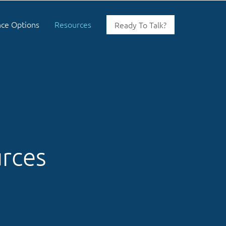
nce Options
Resources
Ready To Talk?
urces