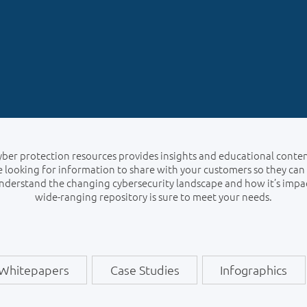
cyber protection resources provides insights and educational conte
 looking for information to share with your customers so they can
understand the changing cybersecurity landscape and how it’s impa
wide-ranging repository is sure to meet your needs.
Whitepapers
Case Studies
Infographics