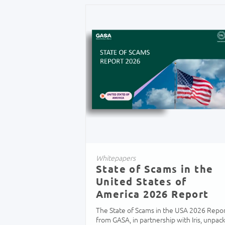
Whitepapers
State of Scams in the
United States of
America 2026 Report
The State of Scams in the USA 2026 Repo
from GASA, in partnership with Iris, unpac