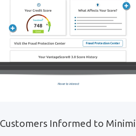
 Customers Informed to Minim