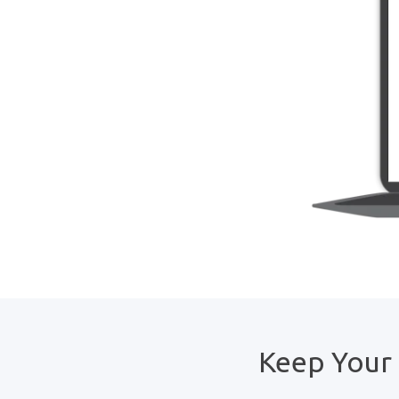
Keep Your