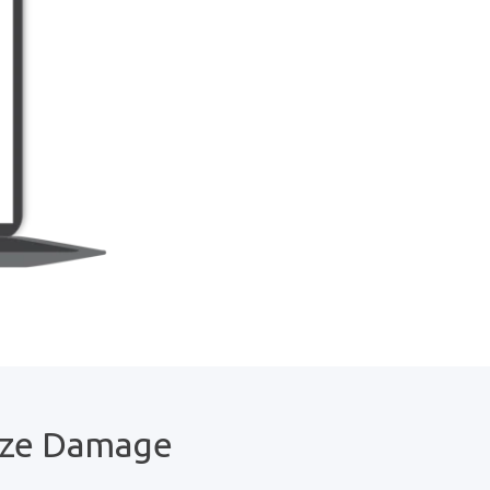
ize Damage