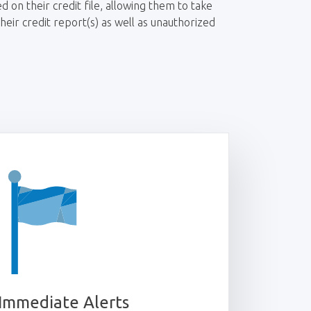
d on their credit file, allowing them to take
eir credit report(s) as well as unauthorized
Immediate Alerts