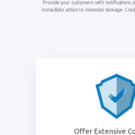
Provide your customers with notifications an
immediate action to minimize damage. Credit
Offer Extensive C