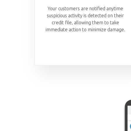
Your customers are notified anytime
suspicious activity is detected on their
credit file, allowing them to take
immediate action to minimize damage.