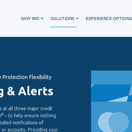
WHY IRIS
SOLUTIONS
EXPERIENCE OPTIONS
 Protection Flexibility
g & Alerts
s at all three major credit
®
n
– to help ensure nothing
®
ailed notifications of
es or accounts. Providing your