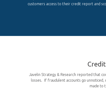
customers access to their credit report and sco
Credi
Javelin Strategy & Research reported that con
losses. If fraudulent accounts go unnoticed,
made to t