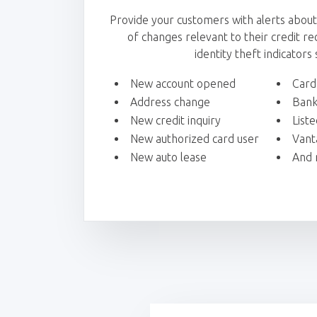
Provide your customers with alerts abou
of changes relevant to their credit reco
identity theft indicators 
New account opened
Card
Address change
Bank
New credit inquiry
List
New authorized card user
Vant
New auto lease
And 