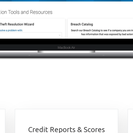
Credit Reports & Scores