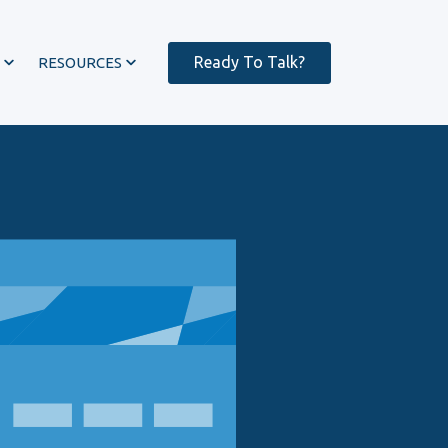
Ready To Talk?
RESOURCES