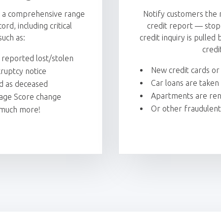
t a comprehensive range
Notify customers the 
rd, including critical
credit report — stop
such as:
credit inquiry is pulle
credi
 reported lost/stolen
New credit cards o
ruptcy notice
Car loans are taken
ed as deceased
Apartments are rent
age Score change
Or other fraudulent
much more!