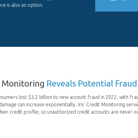
re is also an option.
t Monitoring
Reveals Potential Fraud
sumers lost $3.2 billion to new account fraud in 2022, with fr
 damage can increase exponentially. Iris’ Credit Monitoring ser
heir credit profile, so unauthorized credit accounts are never o