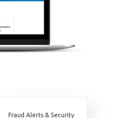
Fraud Alerts & Security