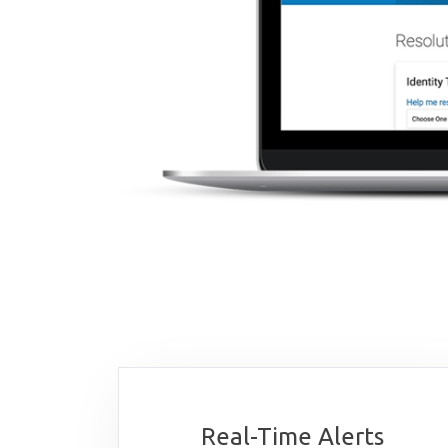
Real-Time Alerts