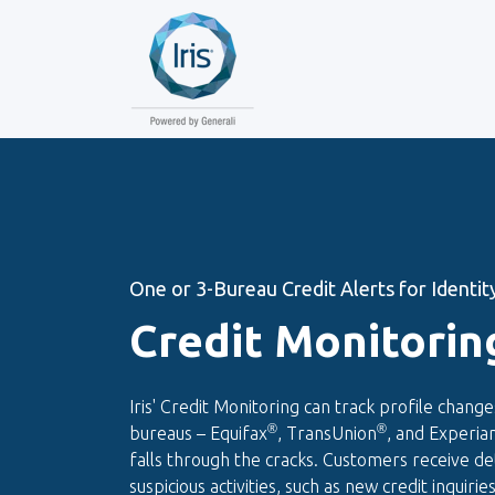
One or 3-Bureau Credit Alerts for Identity
Credit Monitorin
Iris' Credit Monitoring can track profile change
®
®
bureaus – Equifax
, TransUnion
, and Experia
falls through the cracks. Customers receive det
suspicious activities, such as new credit inquiri