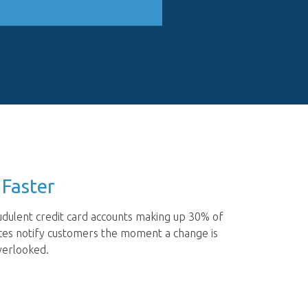
 Faster
audulent credit card accounts making up 30% of
vices notify customers the moment a change is
verlooked.