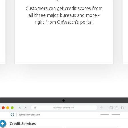
Customers can get credit scores from
all three major bureaus and more -
right from OnWatch's portal.