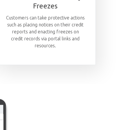
Freezes
Customers can take protective actions
such as placing notices on their credit
reports and enacting freezes on
credit records via portal links and
resources.