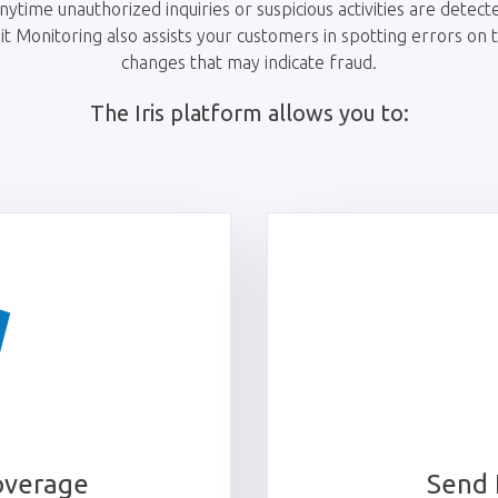
ytime unauthorized inquiries or suspicious activities are detecte
 Monitoring also assists your customers in spotting errors on th
changes that may indicate fraud.
The Iris platform allows you to:
overage
Send 