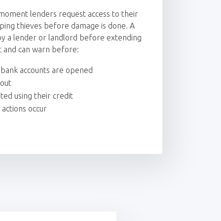
moment lenders request access to their
ping thieves before damage is done. A
d by a lender or landlord before extending
t and can warn before:
r bank accounts are opened
 out
ed using their credit
 actions occur