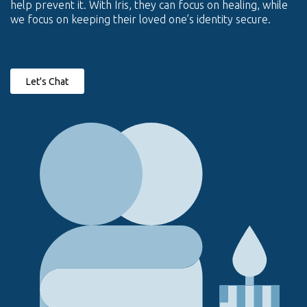
help prevent it. With Iris, they can focus on healing, while
we focus on keeping their loved one’s identity secure.
Let's Chat