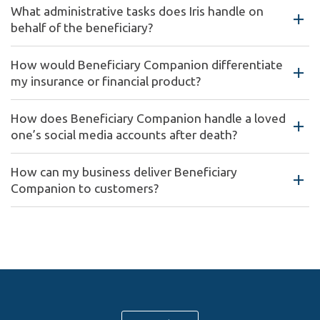
What administrative tasks does Iris handle on
behalf of the beneficiary?
How would Beneficiary Companion differentiate
my insurance or financial product?
How does Beneficiary Companion handle a loved
one’s social media accounts after death?
How can my business deliver Beneficiary
Companion to customers?