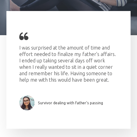
I was surprised at the amount of time and
effort needed to finalize my father’s affairs.
I ended up taking several days off work
when I really wanted to sit in a quiet corner
and remember his life. Having someone to
help me with this would have been great.
Survivor dealing with father’s passing