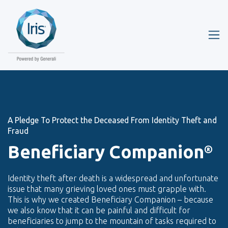
A Pledge To Protect the Deceased From Identity Theft and
Fraud
Beneficiary Companion
®
Identity theft after death is a widespread and unfortunate
issue that many grieving loved ones must grapple with.
This is why we created Beneficiary Companion – because
we also know that it can be painful and difficult for
beneficiaries to jump to the mountain of tasks required to