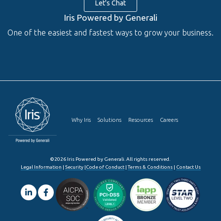
Let's Chat
Iris Powered by Generali
One of the easiest and fastest ways to grow your business.
Why Iris
Solutions
Resources
Careers
©2026 Iris Powered by Generali. All rights reserved.
Legal Information
|
Security
|
Code of Conduct
|
Terms & Conditions
|
Contact Us