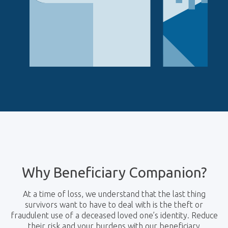
Why Beneficiary Companion?
At a time of loss, we understand that the last thing
survivors want to have to deal with is the theft or
fraudulent use of a deceased loved one’s identity. Reduce
their risk and your burdens with our beneficiary