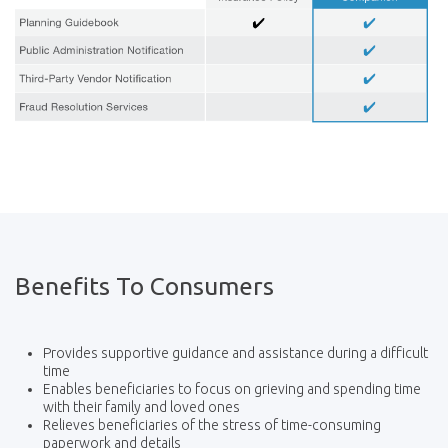
Benefits To Consumers
Provides supportive guidance and assistance during a difficult
time
Enables beneficiaries to focus on grieving and spending time
with their family and loved ones
Relieves beneficiaries of the stress of time-consuming
paperwork and details