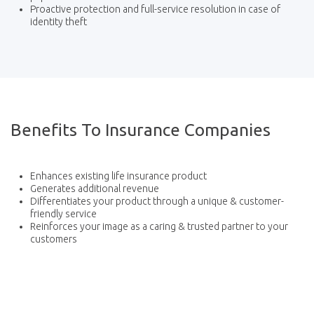
Proactive protection and full-service resolution in case of
identity theft
Benefits To Insurance Companies
Enhances existing life insurance product
Generates additional revenue
Differentiates your product through a unique & customer-
friendly service
Reinforces your image as a caring & trusted partner to your
customers