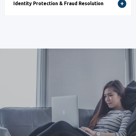
Identity Protection & Fraud Resolution