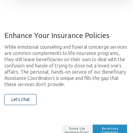
Enhance Your Insurance Policies
While emotional counseling and funeral concierge services
are common complements to life insurance programs,
they still leave beneficiaries on their own to deal with the
confusion and hassle of trying to close out a loved one’s
affairs. The personal, hands-on service of our Beneficiary
Assistance Coordinators is unique and fills the gap that
these services don’t provide.
Let's Chat