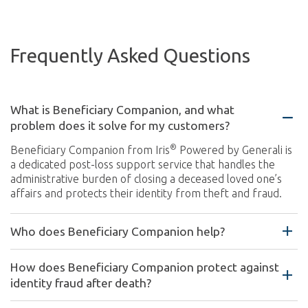
Frequently Asked Questions
What is Beneficiary Companion, and what
problem does it solve for my customers?
®
Beneficiary Companion from Iris
Powered by Generali is
a dedicated post-loss support service that handles the
administrative burden of closing a deceased loved one’s
affairs and protects their identity from theft and fraud.
Who does Beneficiary Companion help?
How does Beneficiary Companion protect against
identity fraud after death?