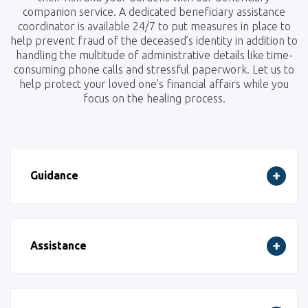
companion service. A dedicated beneficiary assistance
coordinator is available 24/7 to put measures in place to
help prevent fraud of the deceased’s identity in addition to
handling the multitude of administrative details like time-
consuming phone calls and stressful paperwork. Let us to
help protect your loved one’s financial affairs while you
focus on the healing process.
Guidance
Assistance