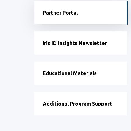
Partner Portal
Iris ID Insights Newsletter
Educational Materials
Additional Program Support