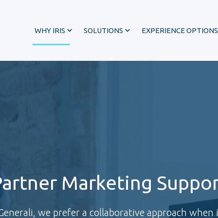
WHY IRIS
SOLUTIONS
EXPERIENCE OPTIONS
Partner Marketing Suppor
®
nerali, we prefer a collaborative approach when 