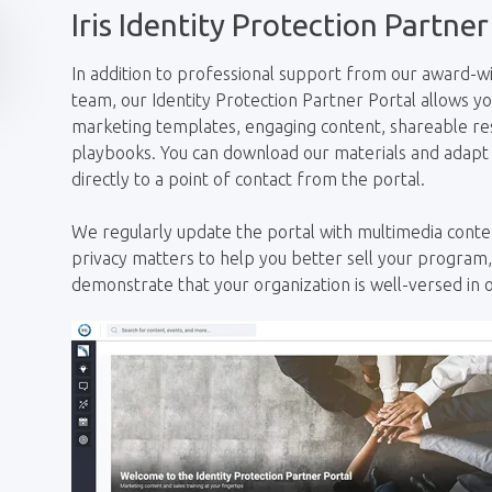
Iris Identity Protection Partner
In addition to professional support from our award
team, our Identity Protection Partner Portal allows y
marketing templates, engaging content, shareable res
playbooks. You can download our materials and adapt
directly to a point of contact from the portal.
We regularly update
the portal with multimedia conten
privacy matters to help you better sell your program
demonstrate that your organization is well-versed in o