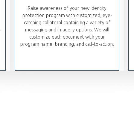
Raise awareness of your new identity
protection program with customized, eye-
catching collateral containing a variety of
l
messaging and imagery options. We will
customize each document with your
program name, branding, and call-to-action.