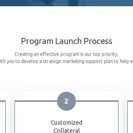
Program Launch Process
Creating an effective program is our top priority.
th you to develop a strategic marketing support plan to help e
2
Customized
Collateral