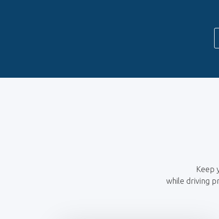
Keep y
while driving p