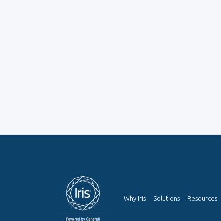
Why Iris
Solutions
Resources