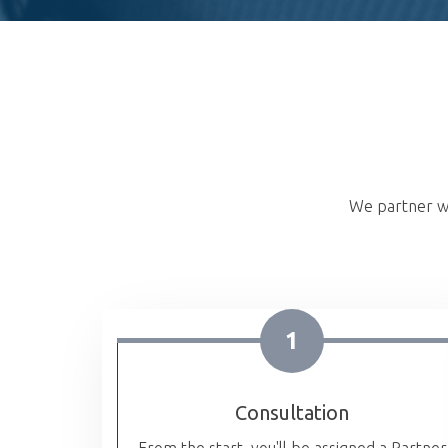
We partner wi
1
Consultation