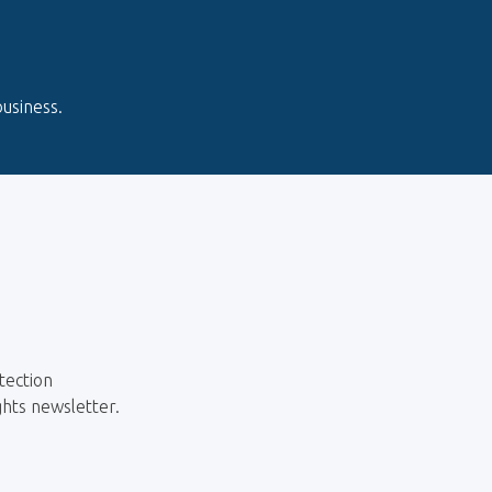
usiness.
tection
ghts newsletter.