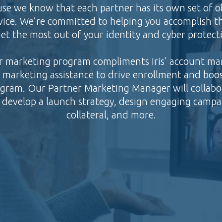
se we know that each partner has its own set of o
ice. We’re committed to helping you accomplish th
et the most out of your identity and cyber protecti
r marketing program compliments Iris' account m
al marketing assistance to drive enrollment and bo
ogram. Our Partner Marketing Manager will collab
 develop a launch strategy, design engaging campa
collateral, and more.