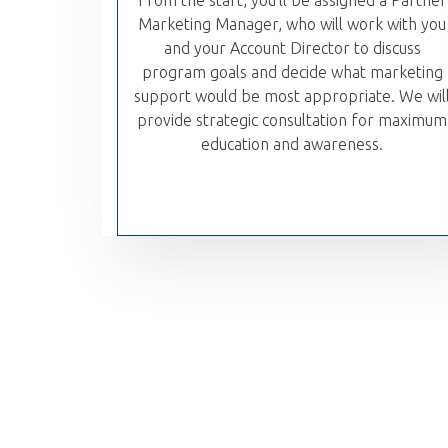
From the start, you'll be assigned a Partner
Marketing Manager, who will work with you
and your Account Director to discuss
program goals and decide what marketing
support would be most appropriate. We wil
provide strategic consultation for maximum
education and awareness.