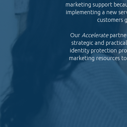
marketing support becau
implementing a new serv
customers g
Our
Accelerate
partne
strategic and practic
identity protection pr
marketing resources to