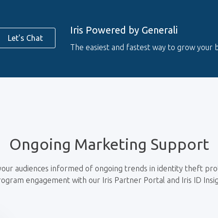
Iris Powered by Generali
Let's Chat
The easiest and fastest way to grow your b
Ongoing Marketing Support
our audiences informed of ongoing trends in identity theft pro
rogram engagement with our Iris Partner Portal and Iris ID Insi