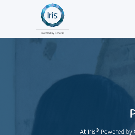
®
At Iris
Powered by Ge