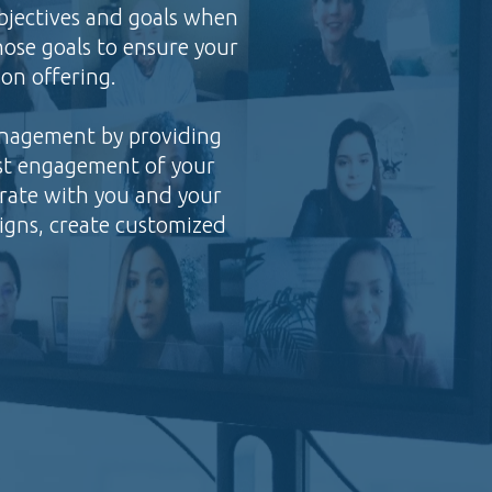
bjectives and goals when
ose goals to ensure your
on offering.
anagement by providing
ost engagement of your
orate with you and your
igns, create customized