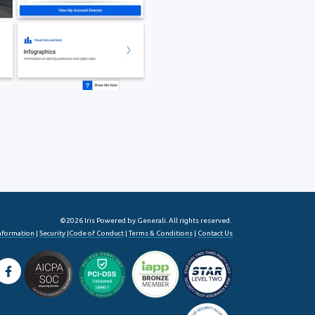
©2026 Iris Powered by Generali. All rights reserved.
Information
|
Security
|
Code of Conduct
|
Terms & Conditions
|
Contact Us