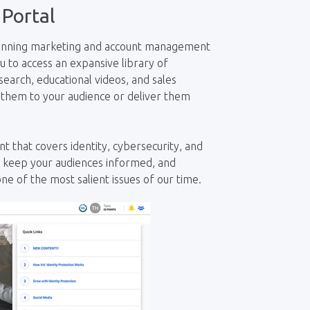
 Portal
-winning marketing and account management
ou to access an
expansive
library of
earch, educational videos, and sales
 them to your audience or deliver them
t that covers identity, cybersecurity, and
, keep your audiences informed, and
ne of the most salient issues of our time.