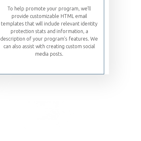
To help promote your program, we’ll
provide customizable HTML email
templates that will include relevant identity
protection stats and information, a
description of your program’s features. We
can also assist with creating custom social
media posts.