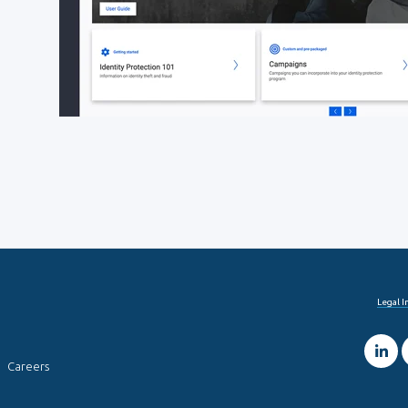
Legal 
Careers