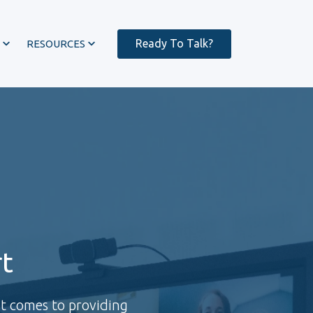
Ready To Talk?
RESOURCES
t
it comes to providing