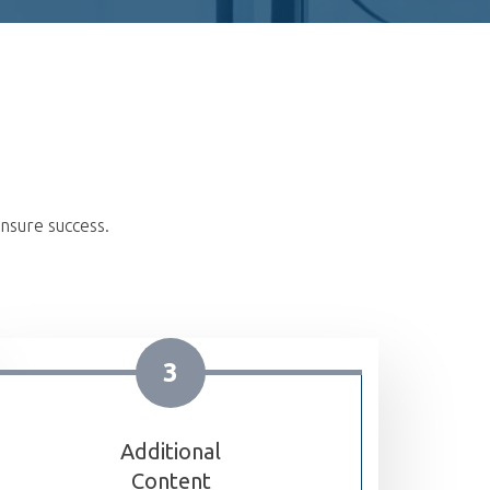
nsure success.
3
Additional
Content