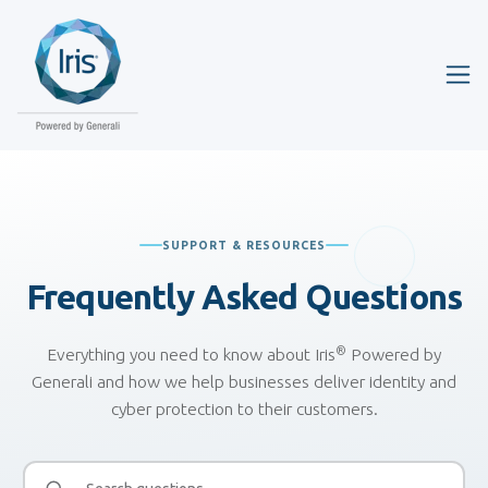
SUPPORT & RESOURCES
Frequently Asked
Questions
®
Everything you need to know about Iris
Powered by
Generali and how we help businesses deliver identity and
cyber protection to their customers.