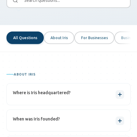
All Questions
About Iris
For Businesses
Business
ABOUT IRIS
Where is Iris headquartered?
Iris is headquartered in
Washington, DC
, where our 24/7/365 fraud
When was Iris founded?
resolution center also operates.