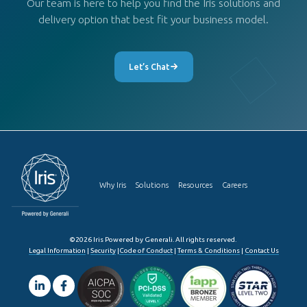
Our team is here to help you find the Iris solutions and
delivery option that best fit your business model.
Let’s Chat
Why Iris
Solutions
Resources
Careers
©2026 Iris Powered by Generali. All rights reserved.
Legal Information
|
Security
|
Code of Conduct
|
Terms & Conditions
|
Contact Us