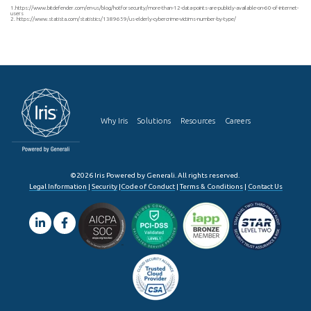
1.https://www.bitdefender.com/en-us/blog/hotforsecurity/more-than-12-data-points-are-publicly-available-on-60-of-internet-
users
2. https://www.statista.com/statistics/1389659/us-elderly-cybercrime-victims-number-by-type/
Why Iris
Solutions
Resources
Careers
©2026 Iris Powered by Generali. All rights reserved.
Legal Information
|
Security
|
Code of Conduct
|
Terms & Conditions
|
Contact Us