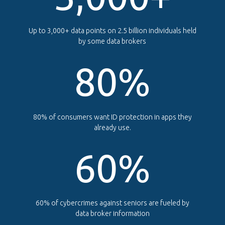
Up to 3,000+ data points on 2.5 billion individuals held
by some data brokers
80
%
80% of consumers want ID protection in apps they
already use.
60
%
60% of cybercrimes against seniors are fueled by
data broker information