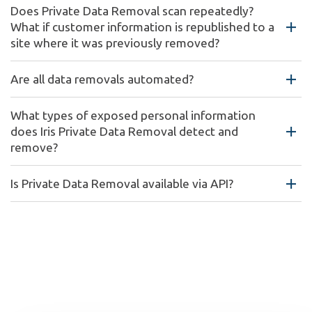
Does Private Data Removal scan repeatedly?
What if customer information is republished to a
site where it was previously removed?
Are all data removals automated?
What types of exposed personal information
does Iris Private Data Removal detect and
remove?
Is Private Data Removal available via API?