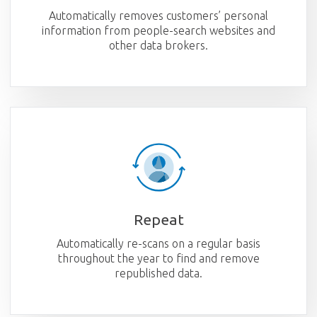
Automatically removes customers’ personal
information from people-search websites and
other data brokers.
Repeat
Automatically re-scans on a regular basis
throughout the year to find and remove
republished data.