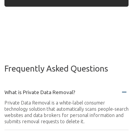
Frequently Asked Questions
What is Private Data Removal?
Private Data Removal is a white-label consumer
technology solution that automatically scans people-search
websites and data brokers for personal information and
submits removal requests to delete it.