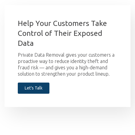
Help Your Customers Take
Control of Their Exposed
Data
Private Data Removal gives your customers a
proactive way to reduce identity theft and
fraud risk — and gives you a high-demand
solution to strengthen your product lineup.
Let's Talk