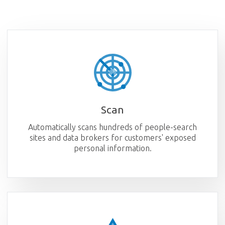
Scan
Automatically scans hundreds of people-search
sites and data brokers for customers' exposed
personal information.