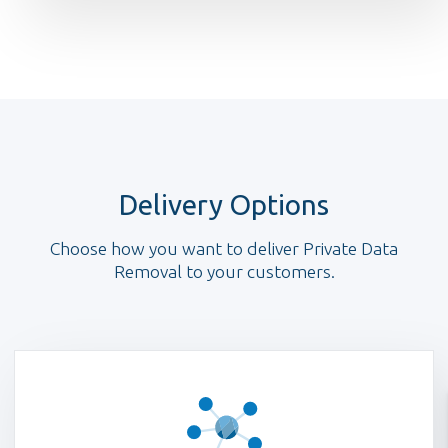
Delivery Options
Choose how you want to deliver Private Data
Removal to your customers.