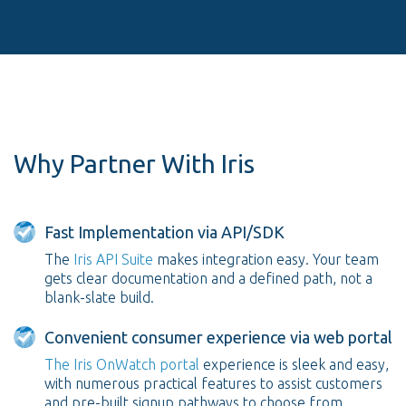
Why Partner With Iris
Fast Implementation via API/SDK
The
Iris API Suite
makes integration easy. Your team
gets clear documentation and a defined path, not a
blank-slate build.
Convenient consumer experience via web portal
The Iris OnWatch portal
experience is sleek and easy,
with numerous practical features to assist customers
and pre-built signup pathways to choose from.