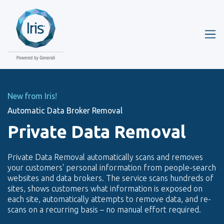
New from Iris!
Automatic Data Broker Removal
Private Data Removal
Private Data Removal automatically scans and removes
your customers' personal information from people-search
websites and data brokers. The service scans hundreds of
sites, shows customers what information is exposed on
each site, automatically attempts to remove data, and re-
scans on a recurring basis – no manual effort required.