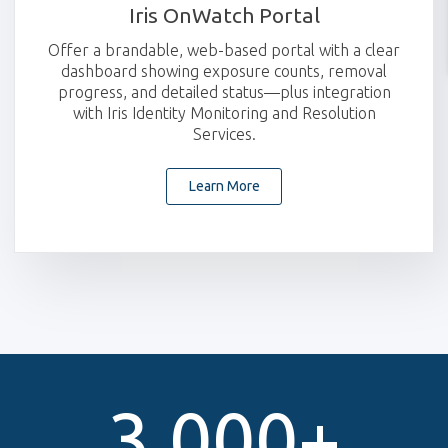
Iris OnWatch Portal
Offer a brandable, web-based portal with a clear
dashboard showing exposure counts, removal
progress, and detailed status—plus integration
with Iris Identity Monitoring and Resolution
Services.
Learn More
3,000
+