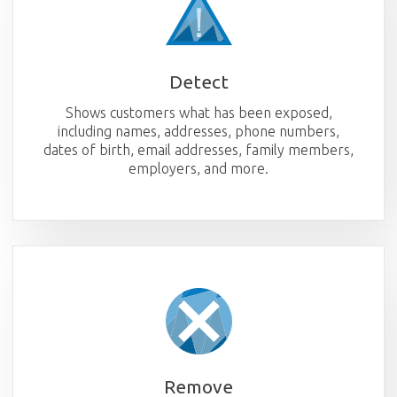
Detect
Shows customers what has been exposed,
including names, addresses, phone numbers,
dates of birth, email addresses, family members,
employers, and more.
Remove