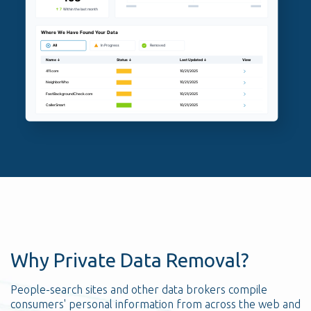
Why Private Data Removal?
People-search sites and other data brokers compile
consumers' personal information from across the web and