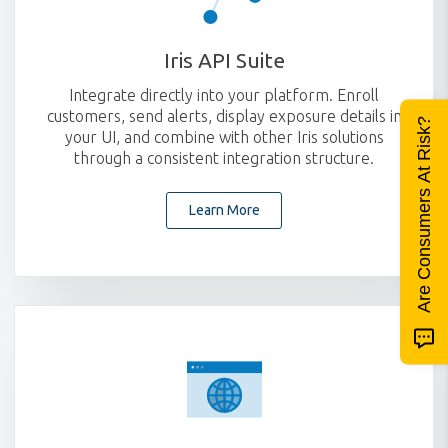
Iris API Suite
Integrate directly into your platform. Enroll
customers, send alerts, display exposure details in
Are Consumers At Risk?
your UI, and combine with other Iris solutions
through a consistent integration structure.
Learn More