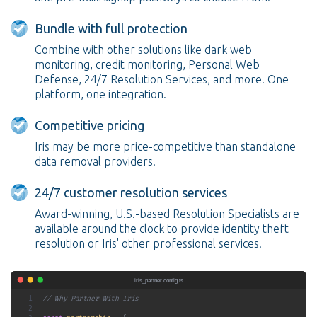
Bundle with full protection
Combine with other solutions like dark web
monitoring, credit monitoring, Personal Web
Defense, 24/7 Resolution Services, and more. One
platform, one integration.
Competitive pricing
Iris may be more price-competitive than standalone
data removal providers.
24/7 customer resolution services
Award-winning, U.S.-based Resolution Specialists are
available around the clock to provide identity theft
resolution or Iris' other professional services.