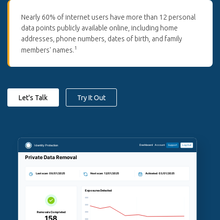
Nearly 60% of internet users have more than 12 personal
data points publicly available online, including home
addresses, phone numbers, dates of birth, and family
1
members' names.
Let's Talk
Try It Out