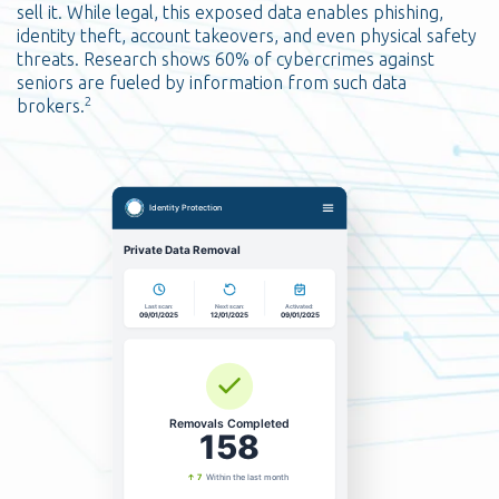
sell it. While legal, this exposed data enables phishing,
identity theft, account takeovers, and even physical safety
threats. Research shows 60% of cybercrimes against
seniors are fueled by information from such data
2
brokers.