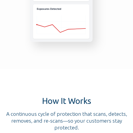
How It Works
A continuous cycle of protection that scans, detects,
removes, and re-scans—so your customers stay
protected.