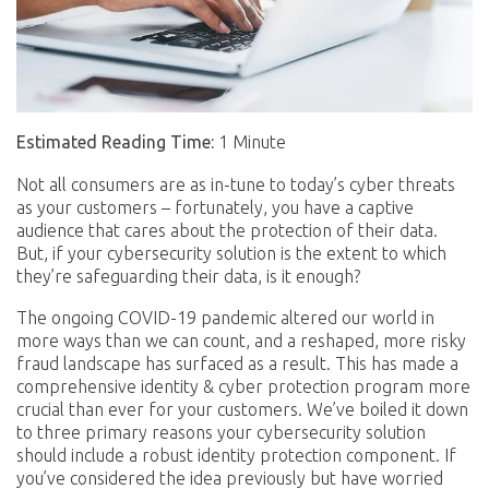
Estimated Reading Time:
1 Minute
Not all consumers are as in-tune to today’s cyber threats
as your customers – fortunately, you have a captive
audience that cares about the protection of their data.
But, if your cybersecurity solution is the extent to which
they’re safeguarding their data, is it enough?
The ongoing COVID-19 pandemic altered our world in
more ways than we can count, and a reshaped, more risky
fraud landscape has surfaced as a result. This has made a
comprehensive identity & cyber protection program more
crucial than ever for your customers. We’ve boiled it down
to three primary reasons your cybersecurity solution
should include a robust identity protection component. If
you’ve considered the idea previously but have worried