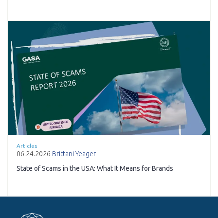
Articles
06.24.2026
Brittani Yeager
State of Scams in the USA: What It Means for Brands