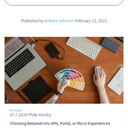
Published by
Brittani Johnson
February 22, 2022
Articles
07.7.2026
Philip Morley
Choosing Between Iris APIs, Portal, or Micro-Experiences