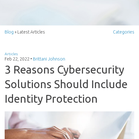
Blog
» Latest Articles
Categories
Articles
Feb 22, 2022
•
Brittani Johnson
3 Reasons Cybersecurity
Solutions Should Include
Identity Protection