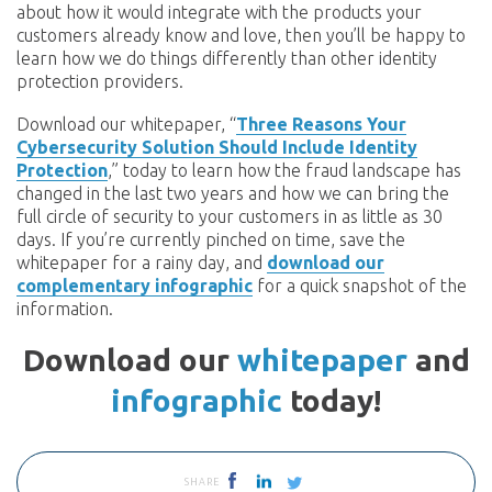
about how it would integrate with the products your
customers already know and love, then you’ll be happy to
learn how we do things differently than other identity
protection providers.
Download our whitepaper, “
Three Reasons Your
Cybersecurity Solution Should Include Identity
Protection
,” today to learn how the fraud landscape has
changed in the last two years and how we can bring the
full circle of security to your customers in as little as 30
days. If you’re currently pinched on time, save the
whitepaper for a rainy day, and
download our
complementary infographic
for a quick snapshot of the
information.
Download our
whitepaper
and
infographic
today!
SHARE