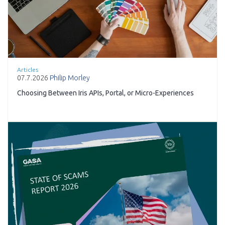
Articles
07.7.2026
Philip Morley
Choosing Between Iris APIs, Portal, or Micro-Experiences