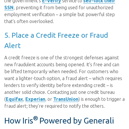
the government’s
E-Verify
service to
self-lock their
SSN
, preventing it from being used for unauthorized
employment verification – a simple but powerful step
that’s often overlooked.
5. Place a Credit Freeze or Fraud
Alert
A credit freeze is one of the strongest defenses against
new fraudulent accounts being opened. It’s free and can
be lifted temporarily when needed. For customers who
want a lighter-touch option, a fraud alert – which requires
lenders to verify identity before extending credit – is
another solid choice. Contacting just one credit bureau
(
Equifax
,
Experian
, or
TransUnion
) is enough to trigger a
fraud alert; they’re required to notify the others.
®
How Iris
Powered by Generali