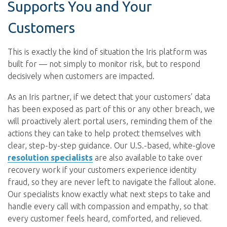
Supports You and Your
Customers
This is exactly the kind of situation the Iris platform was
built for — not simply to monitor risk, but to respond
decisively when customers are impacted.
As an Iris partner, if we detect that your customers’ data
has been exposed as part of this or any other breach, we
will proactively alert portal users, reminding them of the
actions they can take to help protect themselves with
clear, step-by-step guidance. Our U.S.-based, white-glove
resolution specialists
are also available to take over
recovery work if your customers experience identity
fraud, so they are never left to navigate the fallout alone.
Our specialists know exactly what next steps to take and
handle every call with compassion and empathy, so that
every customer feels heard, comforted, and relieved.