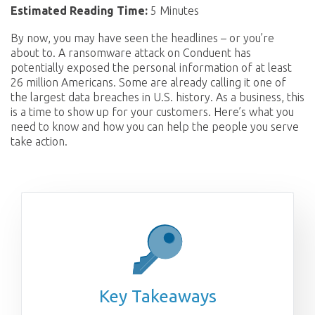
Estimated Reading Time:
5 Minutes
By now, you may have seen the headlines – or you’re
about to. A ransomware attack on Conduent has
potentially exposed the personal information of at least
26 million Americans. Some are already calling it one of
the largest data breaches in U.S. history. As a business, this
is a time to show up for your customers. Here’s what you
need to know and how you can help the people you serve
take action.
Key Takeaways