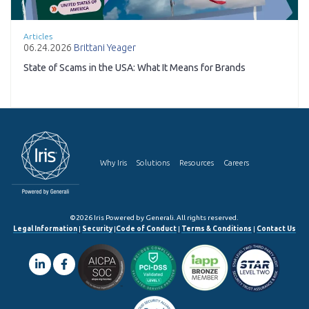
Articles
06.24.2026
Brittani Yeager
State of Scams in the USA: What It Means for Brands
Why Iris
Solutions
Resources
Careers
©2026 Iris Powered by Generali. All rights reserved.
Legal Information
|
Security
|
Code of Conduct
|
Terms & Conditions
|
Contact Us