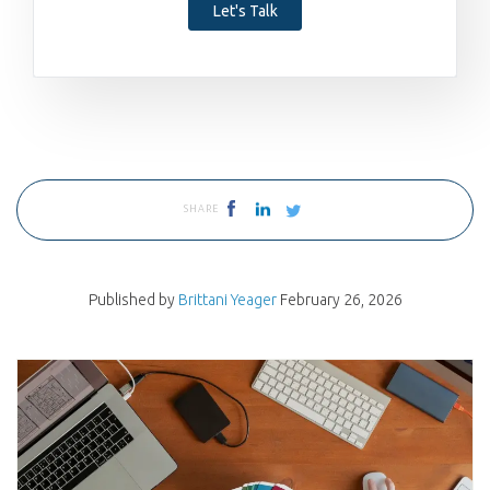
Let's Talk
SHARE
Published by
Brittani Yeager
February 26, 2026