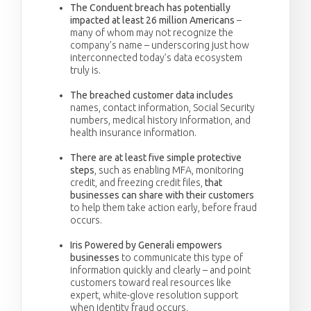
The Conduent breach has potentially
impacted at least 26 million Americans
–
many of whom may not recognize the
company’s name – underscoring just how
interconnected today’s data ecosystem
truly is.
The breached customer data includes
names, contact information, Social Security
numbers, medical history information, and
health insurance information.
There are at least five simple protective
steps
, such as enabling MFA, monitoring
credit, and freezing credit files,
that
businesses can share with their customers
to help them take action early, before fraud
occurs.
Iris Powered by Generali empowers
businesses
to communicate this type of
information quickly and clearly – and point
customers toward real resources like
expert, white-glove resolution support
when identity fraud occurs.