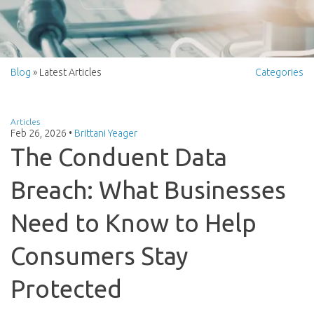
Blog
» Latest Articles
Categories
Articles
Feb 26, 2026
•
Brittani Yeager
The Conduent Data
Breach: What Businesses
Need to Know to Help
Consumers Stay
Protected