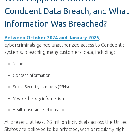
Conduent Data Breach, and What
Information Was Breached?
Between October 2024 and January 2025
,
cybercriminals gained unauthorized access to Conduent’s
systems, breaching many customers’ data, including:
Names
C
ontact information
Social Security numbers (SSNs)
Medical history information
Health insurance information
At present, at least 26 million individuals across the United
States are believed to be affected, with particularly high