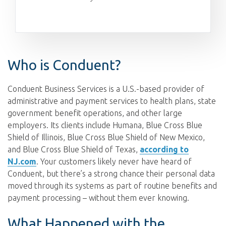
Who is Conduent?
Conduent Business Services is a U.S.-based provider of
administrative and payment services to health plans, state
government benefit operations, and other large
employers. Its clients include Humana, Blue Cross Blue
Shield of Illinois, Blue Cross Blue Shield of New Mexico,
and Blue Cross Blue Shield of Texas,
according to
NJ.com
. Your customers likely never have heard of
Conduent, but there’s a strong chance their personal data
moved through its systems as part of routine benefits and
payment processing – without them ever knowing.
What Happened with the