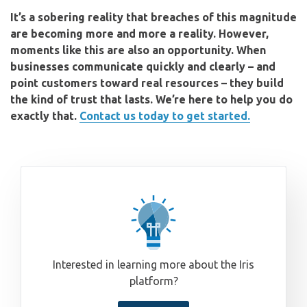
It’s a sobering reality that breaches of this magnitude
are becoming more and more a reality. However,
moments like this are also an opportunity. When
businesses communicate quickly and clearly – and
point customers toward real resources – they build
the kind of trust that lasts. We’re here to help you do
exactly that.
Contact us today to get started.
Interested in learning more about the Iris
platform?