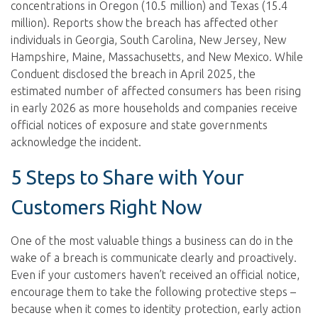
concentrations in Oregon (10.5 million) and Texas (15.4
million). Reports show the breach has affected other
individuals in Georgia, South Carolina, New Jersey, New
Hampshire, Maine, Massachusetts, and New Mexico. While
Conduent disclosed the breach in April 2025, the
estimated number of affected consumers has been rising
in early 2026 as more households and companies receive
official notices of exposure and state governments
acknowledge the incident.
5 Steps to Share with Your
Customers Right Now
One of the most valuable things a business can do in the
wake of a breach is communicate clearly and proactively.
Even if your customers haven’t received an official notice,
encourage them to take the following protective steps –
because when it comes to identity protection, early action