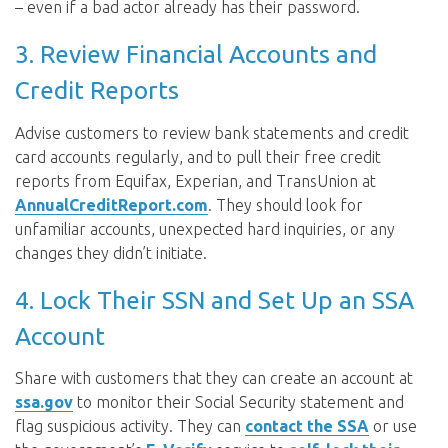
– even if a bad actor already has their password.
3. Review Financial Accounts and
Credit Reports
Advise customers to review bank statements and credit
card accounts regularly, and to pull their free credit
reports from Equifax, Experian, and TransUnion at
AnnualCreditReport.com
. They should look for
unfamiliar accounts, unexpected hard inquiries, or any
changes they didn’t initiate.
4. Lock Their SSN and Set Up an SSA
Account
Share with customers that they can create an account at
ssa.gov
to monitor their Social Security statement and
flag suspicious activity. They can
contact the SSA
or use