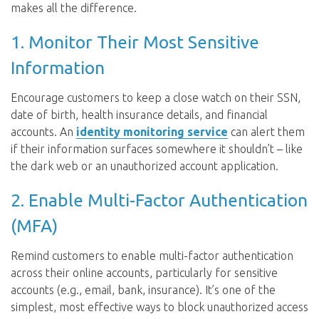
makes all the difference.
1. Monitor Their Most Sensitive
Information
Encourage customers to keep a close watch on their SSN,
date of birth, health insurance details, and financial
accounts. An
identity monitoring service
can alert them
if their information surfaces somewhere it shouldn’t – like
the dark web or an unauthorized account application.
2. Enable Multi-Factor Authentication
(MFA)
Remind customers to enable multi-factor authentication
across their online accounts, particularly for sensitive
accounts (e.g., email, bank, insurance). It’s one of the
simplest, most effective ways to block unauthorized access