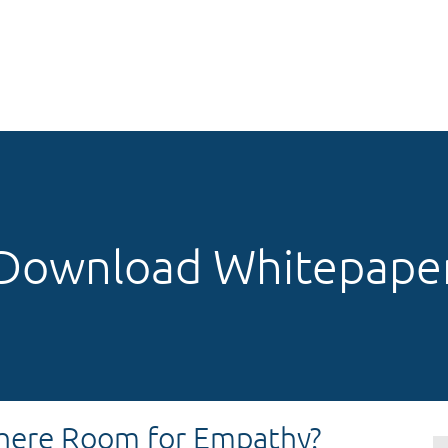
Download Whitepape
There Room for Empathy?