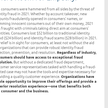
. consumers were hammered from all sides by the threat of
ntity fraud in 2021. Whether by account takeover, new
ounts fraudulently opened in consumers’ names, or
mming innocent consumers out of their own money, 2021
 fraught with criminals taking direct aim at consumers’
ntities. Consumers lost $52 billion to traditional identity
ud ($24 billion) and identity fraud scams ($28 billion) in 2021.
relief is in sight for consumers, at least not without the aid
organizations that can provide robust identity fraud
ection, prevention, and resolution.
Regardless of industry,
sumers should have access to exceptional fraud
But without a dedicated fraud department,
olution.
tomer service representatives tasked with handling a fraud-
ated case may not have the tools and expertise necessary for
viding a quality customer experience.
Organizations have
le opportunity to improve their offerings and provide a
erior resolution experience—one that benefits both
 consumer and the business.