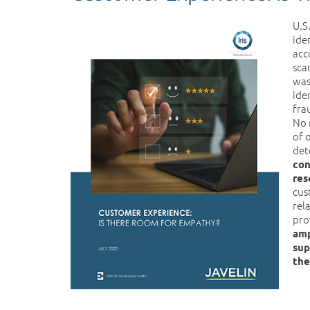
U.S
ide
acc
sca
was
ide
fra
No 
of 
det
con
res
cus
rel
pro
amp
sup
the