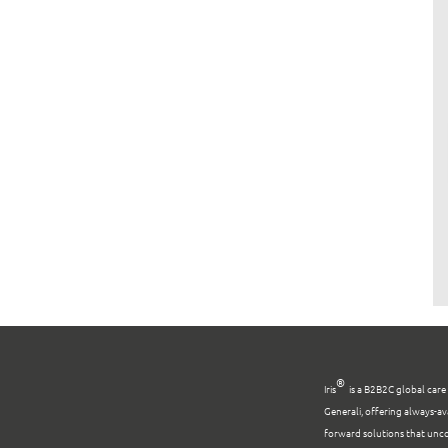
®
Iris
is a B2B2C global car
Generali, offering always-av
forward solutions that unco