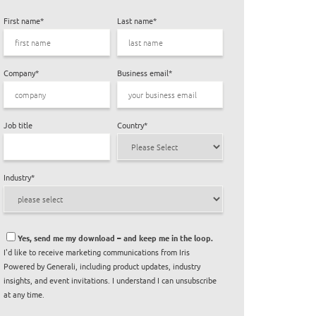
First name
*
Last name
*
Company
*
Business email
*
Job title
Country
*
Industry
*
Yes, send me my download – and keep me in the loop.
I'd like to receive marketing communications from Iris
Powered by Generali, including product updates, industry
insights, and event invitations. I understand I can unsubscribe
at any time.