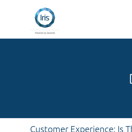
Customer Experience: Is 