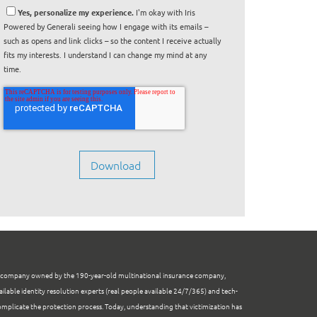
Yes, personalize my experience.
I'm okay with Iris
Powered by Generali seeing how I engage with its emails –
such as opens and link clicks – so the content I receive actually
fits my interests. I understand I can change my mind at any
time.
e company owned by the 190-year-old multinational insurance company,
ailable identity resolution experts (real people available 24/7/365) and tech-
mplicate the protection process. Today, understanding that victimization has