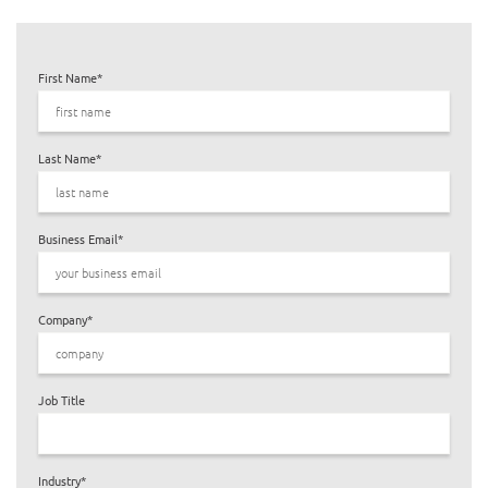
First Name
*
Last Name
*
Business Email
*
Company
*
Job Title
Industry
*