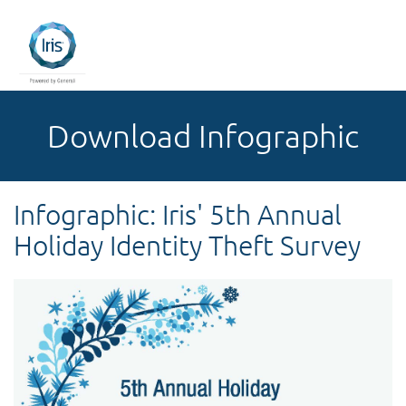
Download Infographic
Infographic: Iris' 5th Annual
Holiday Identity Theft Survey