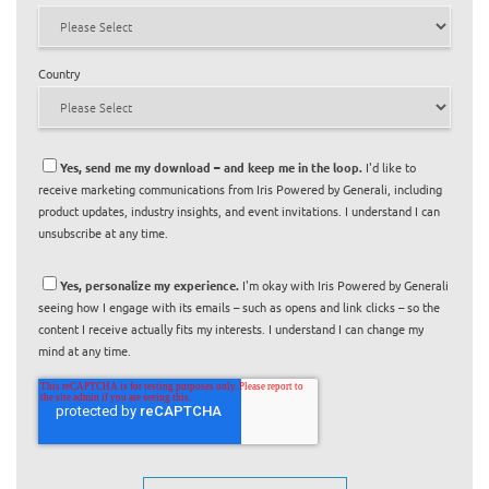
Country
Yes, send me my download – and keep me in the loop.
I'd like to
receive marketing communications from Iris Powered by Generali, including
product updates, industry insights, and event invitations. I understand I can
unsubscribe at any time.
Yes, personalize my experience.
I'm okay with Iris Powered by Generali
seeing how I engage with its emails – such as opens and link clicks – so the
content I receive actually fits my interests. I understand I can change my
mind at any time.