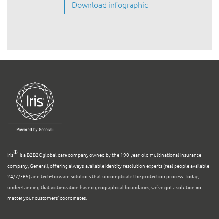
®
Iris
is a B2B2C global care company owned by the 190-year-old multinational insurance
company, Generali, offering always-available identity resolution experts (real people available
24/7/365) and tech-forward solutions that uncomplicate the protection process. Today,
understanding that victimization has no geographical boundaries, we’ve got a solution no
matter your customers’ coordinates.