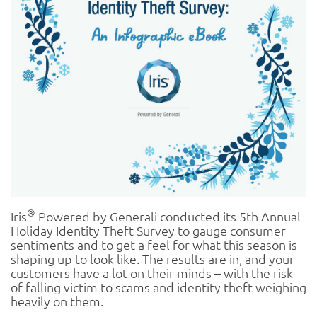
®
Iris
Powered by Generali conducted its 5th Annual
Holiday Identity Theft Survey to gauge consumer
sentiments and to get a feel for what this season is
shaping up to look like. The results are in, and your
customers have a lot on their minds – with the risk
of falling victim to scams and identity theft weighing
heavily on them.