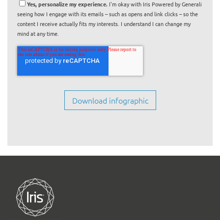
Yes, personalize my experience.
I'm okay with Iris Powered by Generali
seeing how I engage with its emails – such as opens and link clicks – so the
content I receive actually fits my interests. I understand I can change my
mind at any time.