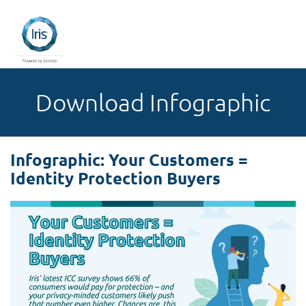
Download Infographic
Infographic: Your Customers =
Identity Protection Buyers