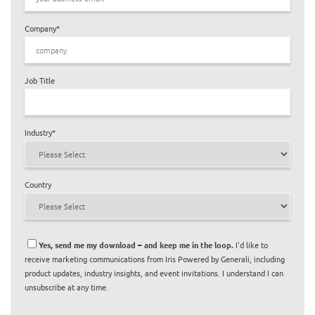
Company
*
Job Title
Industry
*
Country
Yes, send me my download – and keep me in the loop.
I'd like to
receive marketing communications from Iris Powered by Generali, including
product updates, industry insights, and event invitations. I understand I can
unsubscribe at any time.