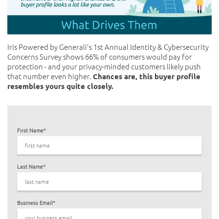
Iris Powered by Generali's
1st Annual Identity & Cybersecurity
Concerns Survey
shows 66% of consumers would pay for
protection - and your privacy-minded customers likely push
that number even higher.
Chances are, this buyer profile
resembles yours quite closely.
First Name
*
Last Name
*
Business Email
*