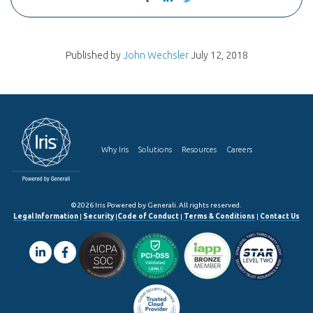
Published by
John Wechsler
July 12, 2018
Why Iris
Solutions
Resources
Careers
©2026 Iris Powered by Generali. All rights reserved.
Legal Information
|
Security
|
Code of Conduct
|
Terms & Conditions
|
Contact Us