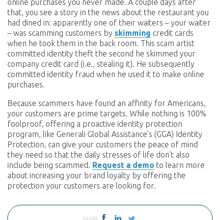
online purchases you never made. A couple days after
that, you see a story in the news about the restaurant you
had dined in: apparently one of their waiters – your waiter
– was scamming customers by
skimming
credit cards
when he took them in the back room. This scam artist
committed identity theft the second he skimmed your
company credit card (i.e., stealing it). He subsequently
committed identity fraud when he used it to make online
purchases.
Because scammers have found an affinity for Americans,
your customers are prime targets. While nothing is 100%
foolproof, offering a proactive identity protection
program, like Generali Global Assistance’s (GGA) Identity
Protection, can give your customers the peace of mind
they need so that the daily stresses of life don’t also
include being scammed.
Request a demo
to learn more
about increasing your brand loyalty by offering the
protection your customers are looking for.
SHARE