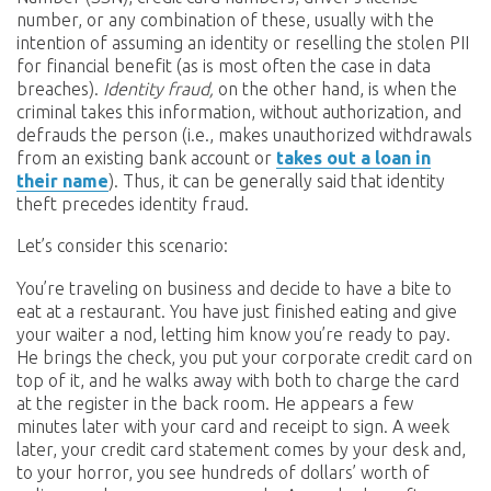
number, or any combination of these, usually with the
intention of assuming an identity or reselling the stolen PII
for financial benefit (as is most often the case in data
breaches).
Identity fraud,
on the other hand, is when the
criminal takes this information, without authorization, and
defrauds the person (i.e., makes unauthorized withdrawals
from an existing bank account or
takes out a loan in
their name
). Thus, it can be generally said that identity
theft precedes identity fraud.
Let’s consider this scenario:
You’re traveling on business and decide to have a bite to
eat at a restaurant. You have just finished eating and give
your waiter a nod, letting him know you’re ready to pay.
He brings the check, you put your corporate credit card on
top of it, and he walks away with both to charge the card
at the register in the back room. He appears a few
minutes later with your card and receipt to sign. A week
later, your credit card statement comes by your desk and,
to your horror, you see hundreds of dollars’ worth of