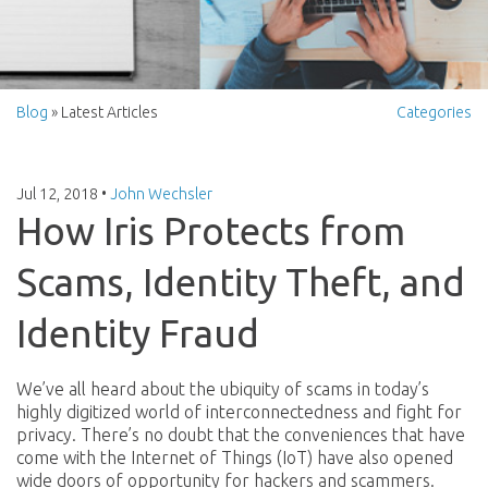
Blog
» Latest Articles
Categories
Jul 12, 2018
•
John Wechsler
How Iris Protects from
Scams, Identity Theft, and
Identity Fraud
We’ve all heard about the ubiquity of scams in today’s
highly digitized world of interconnectedness and fight for
privacy. There’s no doubt that the conveniences that have
come with the Internet of Things (IoT) have also opened
wide doors of opportunity for hackers and scammers.