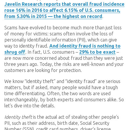
Javelin Research reports that overall fraud incidence
rose 16% in 2016 to affect 6.15% of U.S. consumers,
from 5.30% in 2015 — the highest on record
.
Scams have evolved to become much more than just loss
of money for victims: scams often involve the loss of
personally identifiable information (PII), which can give
way to identity fraud.
And identity fraud is nothing to
shrug off
. In fact, U.S. consumers –
29% to be exact
–
are now more concerned about fraud than they were just
three years ago. Today, the risks are well-known and your
customers are looking for protection.
We know “identity theft” and “identity fraud” are serious
matters, but if asked, many people would have a tough
time differentiating. Often, the two words are used
interchangeably, by both experts and consumers alike. So
let’s dive into the details.
Identity theft
is the actual act of stealing other people’s
PII, such as their address, birth date, Social Security
Number (SSN), credit card numbers, driver’s license