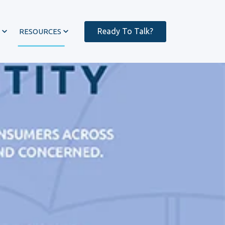
Ready To Talk?
RESOURCES