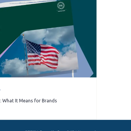
r
: What It Means for Brands