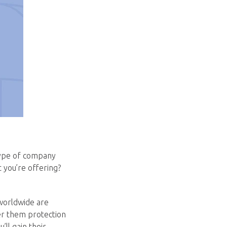
type of company
t you’re offering?
 worldwide are
er them protection
ll gain their