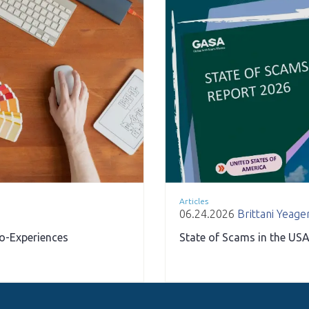
Articles
06.24.2026
Brittani Yeage
ro-Experiences
State of Scams in the USA