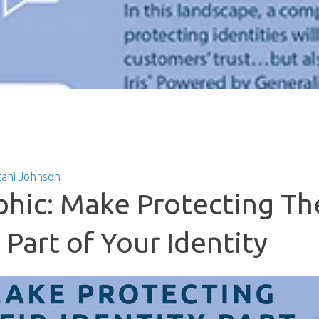
tani Johnson
phic: Make Protecting Th
 Part of Your Identity