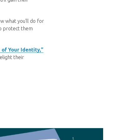
w what you’ll do for
to protect them
 of Your Identity,”
light their