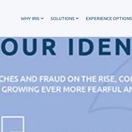
WHY IRIS
SOLUTIONS
EXPERIENCE OPTIONS
®