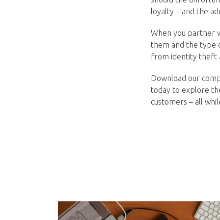
loyalty – and the ad
When you partner wi
them and the type o
from identity theft
Download our compl
today to explore th
customers – all whi