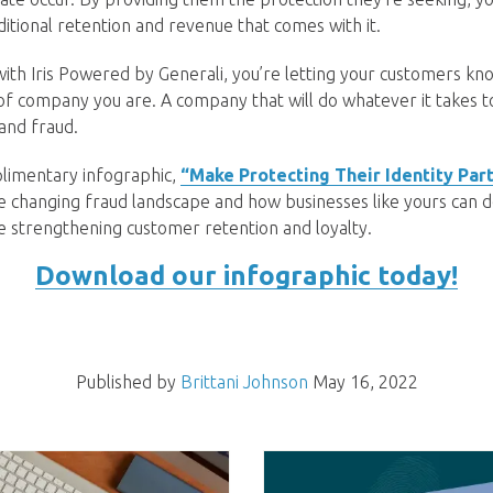
ditional retention and revenue that comes with it.
th Iris Powered by Generali, you’re letting your customers kno
f company you are. A company that will do whatever it takes 
 and fraud.
imentary infographic,
“Make Protecting Their Identity Part
e changing fraud landscape and how businesses like yours can de
le strengthening customer retention and loyalty.
Download our infographic today!
Published by
Brittani Johnson
May 16, 2022