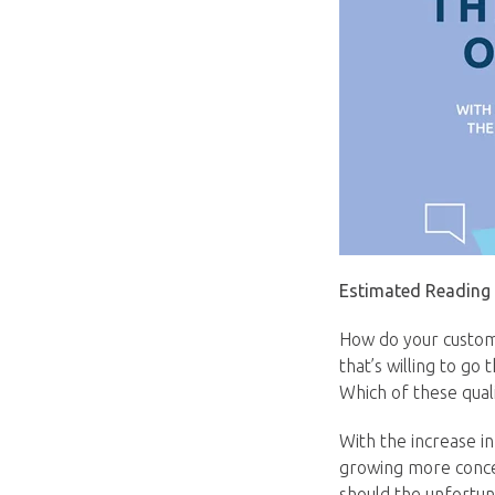
Estimated Reading
How do your custome
that’s willing to go
Which of these qual
With the increase i
growing more concer
should the unfortuna