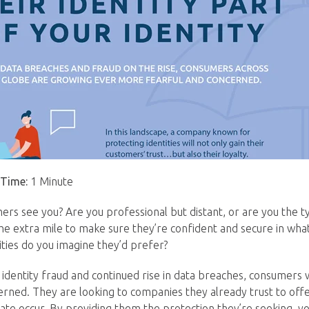
 Time:
1 Minute
rs see you? Are you professional but distant, or are you the 
 the extra mile to make sure they’re confident and secure in wha
ities do you imagine they’d prefer?
n identity fraud and continued rise in data breaches, consumers
ned. They are looking to companies they already trust to off
te occur. By providing them the protection they’re seeking, you’