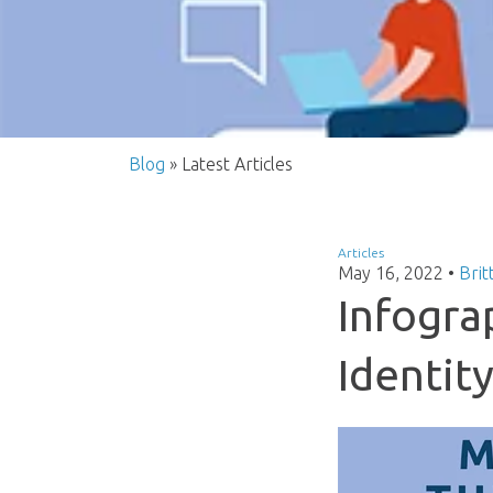
Blog
» Latest Articles
Articles
May 16, 2022
•
Brit
Infogra
Identity