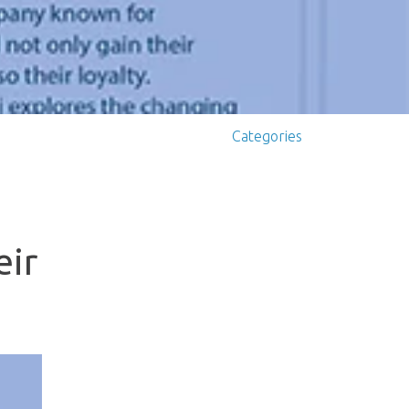
Categories
eir