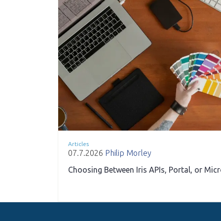
Articles
07.7.2026
Philip Morley
Choosing Between Iris APIs, Portal, or Mic