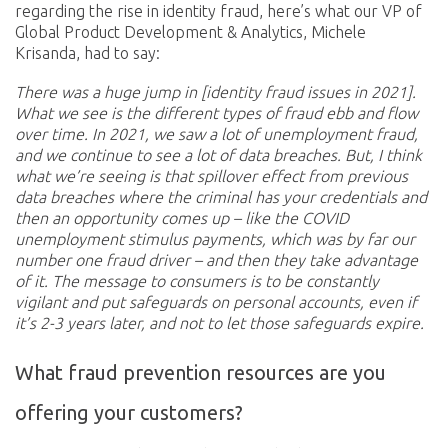
regarding the rise in identity fraud, here’s what our VP of
Global Product Development & Analytics, Michele
Krisanda, had to say:
There was a huge jump in [identity fraud issues in 2021].
What we see is the different types of fraud ebb and flow
over time. In 2021, we saw a lot of unemployment fraud,
and we continue to see a lot of data breaches. But, I think
what we’re seeing is that spillover effect from previous
data breaches where the criminal has your credentials and
then an opportunity comes up – like the COVID
unemployment stimulus payments, which was by far our
number one fraud driver – and then they take advantage
of it. The message to consumers is to be constantly
vigilant and put safeguards on personal accounts, even if
it’s 2-3 years later, and not to let those safeguards expire.
What fraud prevention resources are you
offering your customers?