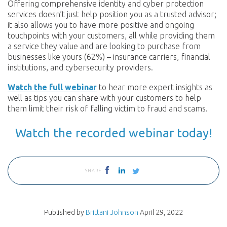
Offering comprehensive identity and cyber protection
services doesn’t just help position you as a trusted advisor;
it also allows you to have more positive and ongoing
touchpoints with your customers, all while providing them
a service they value and are looking to purchase from
businesses like yours (62%) – insurance carriers, financial
institutions, and cybersecurity providers.
Watch the full webinar
to hear more expert insights as
well as tips you can share with your customers to help
them limit their risk of falling victim to fraud and scams.
Watch the recorded webinar today!
SHARE
Published by
Brittani Johnson
April 29, 2022