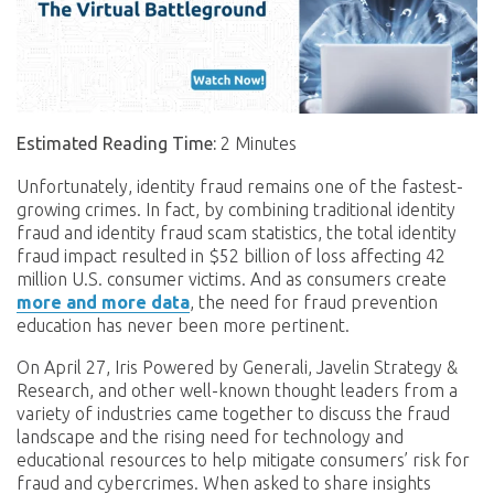
Estimated Reading Time:
2 Minutes
Unfortunately, identity fraud remains one of the fastest-
growing crimes. In fact, by combining traditional identity
fraud and identity fraud scam statistics, the total identity
fraud impact resulted in $52 billion of loss affecting 42
million U.S. consumer victims. And as consumers create
more and more data
, the need for fraud prevention
education has never been more pertinent.
On April 27, Iris Powered by Generali, Javelin Strategy &
Research, and other well-known thought leaders from a
variety of industries came together to discuss the fraud
landscape and the rising need for technology and
educational resources to help mitigate consumers’ risk for
fraud and cybercrimes. When asked to share insights