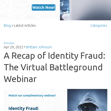
Blog
» Latest Articles
Categories
Articles
Apr 29, 2022
•
Brittani Johnson
A Recap of Identity Fraud:
The Virtual Battleground
Webinar