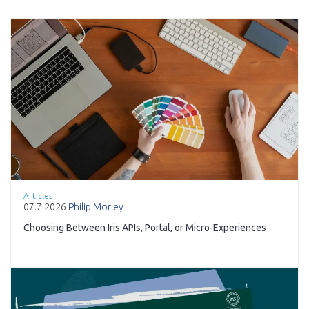
Articles
07.7.2026
Philip Morley
Choosing Between Iris APIs, Portal, or Micro-Experiences