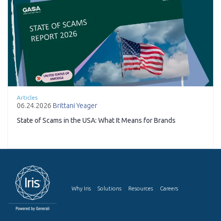
Articles
06.24.2026
Brittani Yeager
State of Scams in the USA: What It Means for Brands
Why Iris
Solutions
Resources
Careers