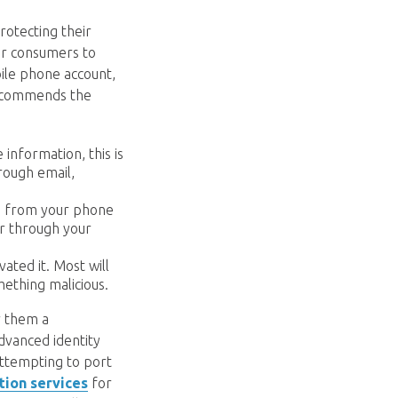
rotecting their
or consumers to
bile phone account,
 recommends the
 information, this is
rough email,
me from your phone
or through your
ated it. Most will
mething malicious.
r them a
advanced identity
attempting to port
ction services
for