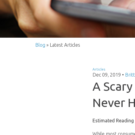
Blog
» Latest Articles
Articles
Dec 09, 2019
•
Brit
A Scar
Never H
Estimated Reading
While most consume