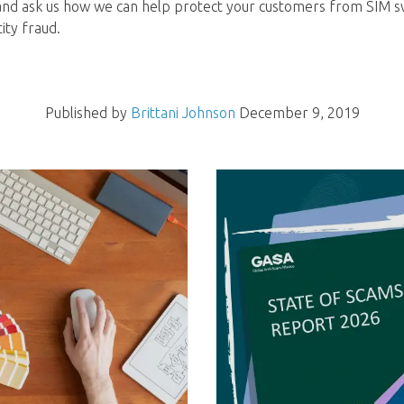
nd ask us how we can help protect your customers from SIM sw
ity fraud.
Published by
Brittani Johnson
December 9, 2019