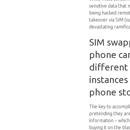
sensitive data that 
being hacked remote
takeover via SIM (s
devastating ramifica
SIM swappi
phone carr
different 
instances
phone sto
The key to accompli
pretending they are
information – which
buying it on the bl