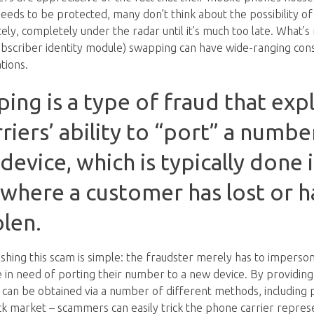
needs to be protected, many don’t think about the possibility of
ly, completely under the radar until it’s much too late. What’s
ubscriber identity module) swapping can have wide-ranging co
tions.
ng is a type of fraud that explo
iers’ ability to “port” a numbe
device, which is typically done 
 where a customer has lost or h
len.
shing this scam is simple: the fraudster merely has to imperson
 in need of porting their number to a new device. By providing
 can be obtained via a number of different methods, including p
ack market – scammers can easily trick the phone carrier repres