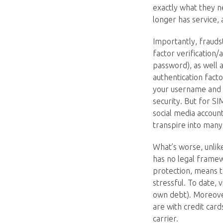
exactly what they n
longer has service,
Importantly, frauds
factor verification/
password), as well 
authentication fact
your username and 
security. But for S
social media account
transpire into many 
What’s worse, unlik
has no legal framew
protection, means t
stressful. To date, 
own debt). Moreover,
are with credit car
carrier.