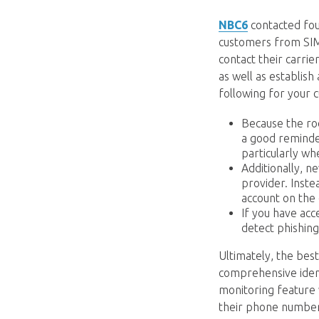
NBC6
contacted fou
customers from SIM 
contact their carrie
as well as establis
following for your 
Because the roo
a good reminde
particularly wh
Additionally, n
provider. Inste
account on the 
If you have acc
detect phishing
Ultimately, the bes
comprehensive identi
monitoring feature w
their phone number