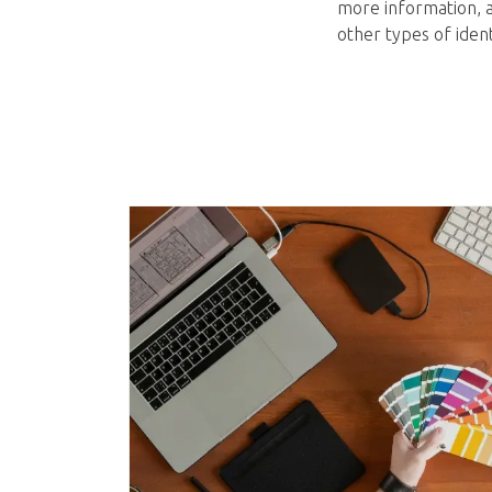
more information, a
other types of ident