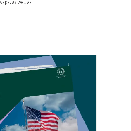
aps, as well as