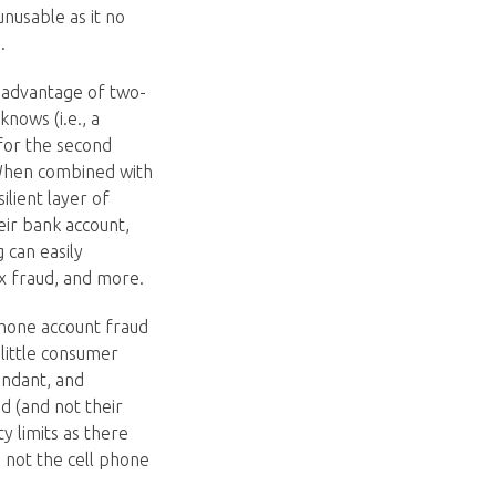
nusable as it no
.
g advantage of two-
knows (i.e., a
for the second
 When combined with
lient layer of
eir bank account,
 can easily
tax fraud, and more.
phone account fraud
 little consumer
undant, and
ud (and not their
y limits as there
 not the cell phone