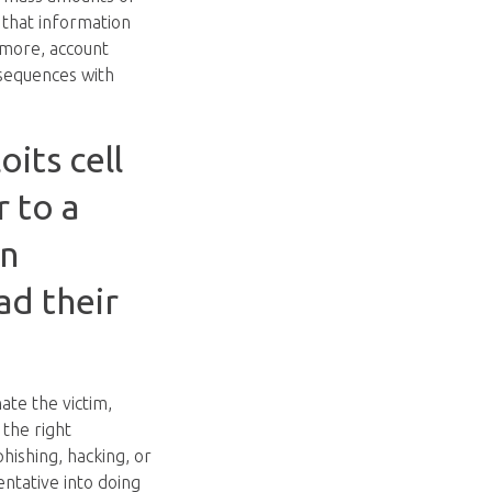
 that information
 more, account
nsequences with
its cell
r to a
in
ad their
ate the victim,
 the right
hishing, hacking, or
entative into doing