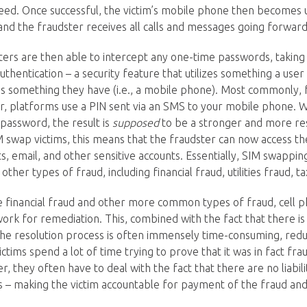
eed. Once successful, the victim’s mobile phone then becomes u
 and the fraudster receives all calls and messages going forward
ters are then able to intercept any one-time passwords, takin
authentication – a security feature that utilizes something a user 
as something they have (i.e., a mobile phone). Most commonly, 
or, platforms use a PIN sent via an SMS to your mobile phone.
password, the result is
supposed
to be a stronger and more resi
IM swap victims, this means that the fraudster can now access th
s, email, and other sensitive accounts. Essentially, SIM swapping
other types of fraud, including financial fraud, utilities fraud, 
e financial fraud and other more common types of fraud, cell 
ork for remediation. This, combined with the fact that there is
he resolution process is often immensely time-consuming, red
victims spend a lot of time trying to prove that it was in fact fra
 they often have to deal with the fact that there are no liabilit
ds – making the victim accountable for payment of the fraud and