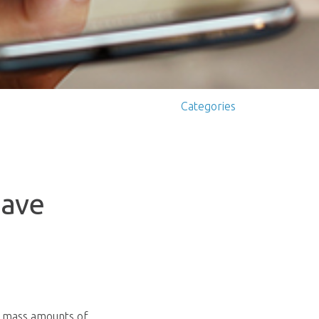
Categories
Have
e mass amounts of