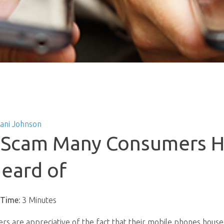
tani Johnson
y Scam Many Consumers 
eard of
 Time:
3 Minutes
rs are appreciative of the fact that their mobile phones hous