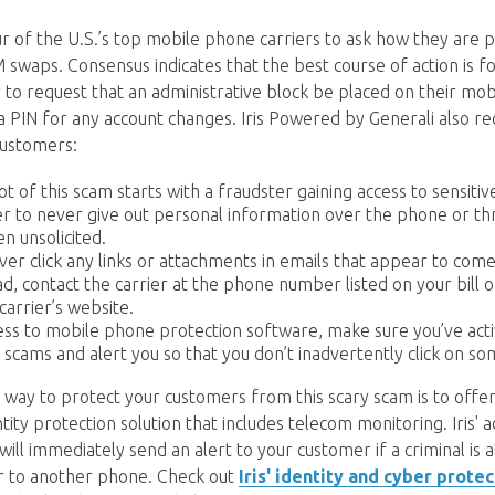
r of the U.S.’s top mobile phone carriers to ask how they are p
swaps. Consensus indicates that the best course of action is f
r to request that an administrative block be placed on their mo
h a PIN for any account changes. Iris Powered by Generali also
customers:
t of this scam starts with a fraudster gaining access to sensitive
r to never give out personal information over the phone or th
en unsolicited.
ever click any links or attachments in emails that appear to co
ad, contact the carrier at the phone number listed on your bill 
carrier’s website.
ess to mobile phone protection software, make sure you’ve activ
 scams and alert you so that you don’t inadvertently click on so
t way to protect your customers from this scary scam is to offe
ty protection solution that includes telecom monitoring. Iris' 
ill immediately send an alert to your customer if a criminal is 
 to another phone. Check out
Iris' identity and cyber prote