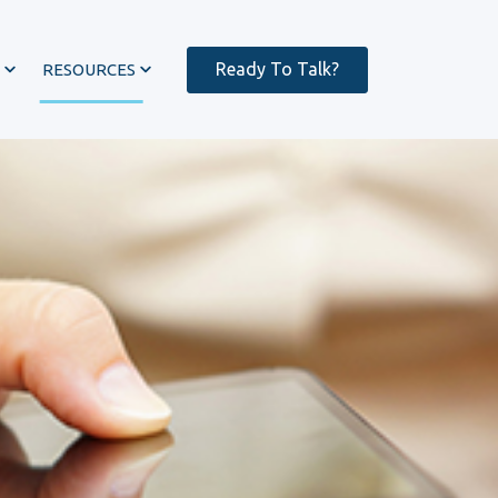
Ready To Talk?
RESOURCES