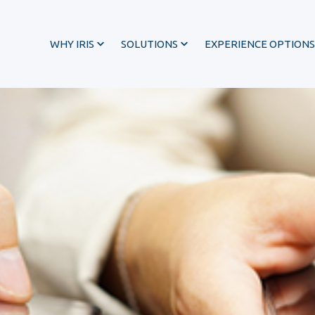
WHY IRIS
SOLUTIONS
EXPERIENCE OPTIONS
®