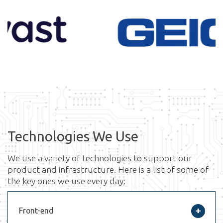
Technologies We Use
We use a variety of technologies to support our
product and infrastructure. Here is a list of some of
the key ones we use every day:
Front-end