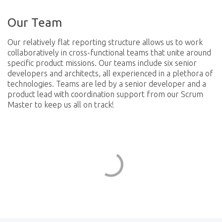
Our Team
Our relatively flat reporting structure allows us to work
collaboratively in cross-functional teams that unite around
specific product missions. Our teams include six senior
developers and architects, all experienced in a plethora of
technologies. Teams are led by a senior developer and a
product lead with coordination support from our Scrum
Master to keep us all on track!