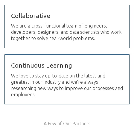
Collaborative
We are a cross-functional team of engineers,
developers, designers, and data scientists who work
together to solve real-world problems.
Continuous Learning
We love to stay up-to-date on the latest and
greatest in our industry and we're always
researching new ways to improve our processes and
employees.
A Few of Our Partners