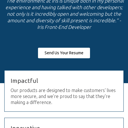
“The environment at Iris is unique both in my personal
experience and having talked with other developers;
not only is it incredibly open and welcoming but the
amount and diversity of skill present is incredible.”
-
Iris Front-End Developer
Send Us Your Resume
Impactful
Our products are designed to make customers' lives
more secure, and we're proud to say that they're
making a difference.