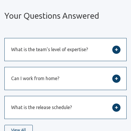
Your Questions Answered
What is the team’s level of expertise?
Can I work from home?
What is the release schedule?
View All