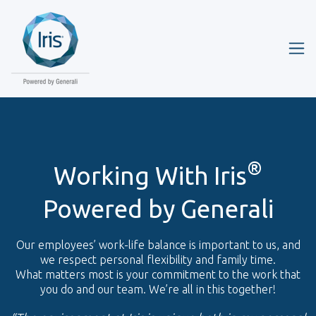
®
Working With Iris
Powered by Generali
Our employees’ work-life balance is important to us, and
we respect personal flexibility and family time.
What matters most is your commitment to the work that
you do and our team. We’re all in this together!