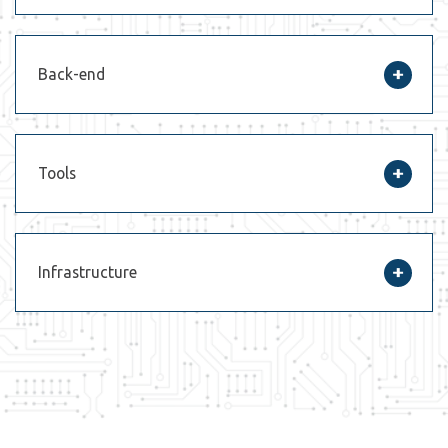
Back-end
Tools
Infrastructure