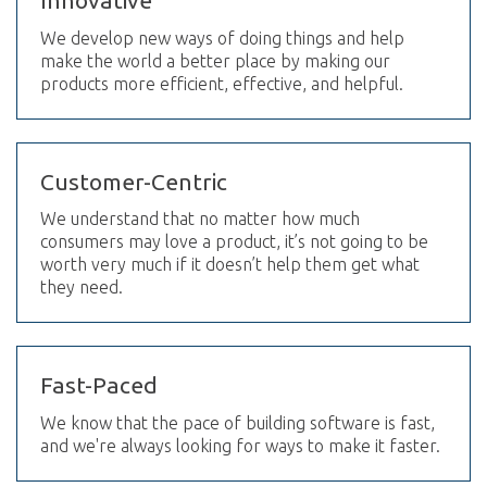
Innovative
We develop new ways of doing things and help
make the world a better place by making our
products more efficient, effective, and helpful.
Customer-Centric
We understand that no matter how much
consumers may love a product, it’s not going to be
worth very much if it doesn’t help them get what
they need.
Fast-Paced
We know that the pace of building software is fast,
and we're always looking for ways to make it faster.