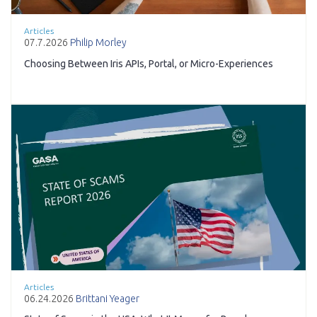
Articles
07.7.2026
Philip Morley
Choosing Between Iris APIs, Portal, or Micro-Experiences
Articles
06.24.2026
Brittani Yeager