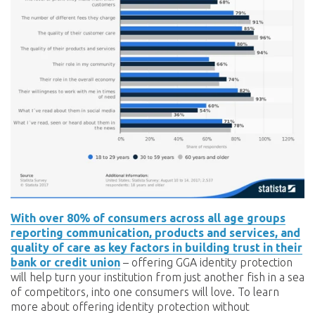
With over 80% of consumers across all age groups
reporting communication, products and services, and
quality of care as key factors in building trust in their
bank or credit union
– offering GGA identity protection
will help turn your institution from just another fish in a sea
of competitors, into one consumers will love. To learn
more about offering identity protection without