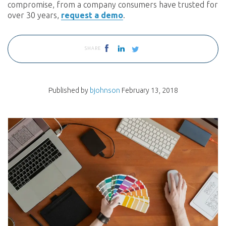
compromise, from a company consumers have trusted for
over 30 years,
request a demo
.
SHARE
Published by
bjohnson
February 13, 2018