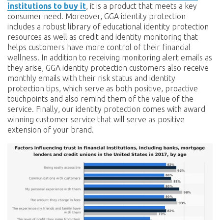
institutions to buy it
, it is a product that meets a key
consumer need. Moreover, GGA identity protection
includes a robust library of educational identity protection
resources as well as credit and identity monitoring that
helps customers have more control of their financial
wellness. In addition to receiving monitoring alert emails as
they arise, GGA identity protection customers also receive
monthly emails with their risk status and identity
protection tips, which serve as both positive, proactive
touchpoints and also remind them of the value of the
service. Finally, our identity protection comes with award
winning customer service that will serve as positive
extension of your brand.