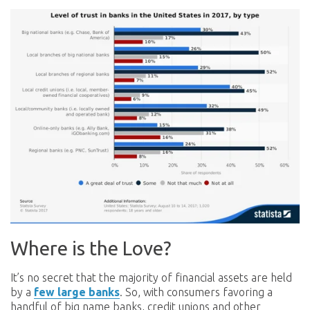
Where is the Love?
It’s no secret that the majority of financial assets are held
by a
few large banks
. So, with consumers favoring a
handful of big name banks, credit unions and other