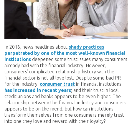
In 2016, news headlines about
shady practices
perpetrated by one of the most well-known financial
institutions
deepened some trust issues many consumers
already had with the financial industry. However,
consumers’ complicated relationship history with the
financial sector is not all love lost. Despite some bad PR
for the industry,
consumer trust
in financial institutions
has increased in recent years
; and their trust in local
credit unions and banks appears to be even higher. The
relationship between the financial industry and consumers
appears to be on the mend, but how can institutions
transform themselves from one consumers merely trust
into one they love and reward with their loyalty?