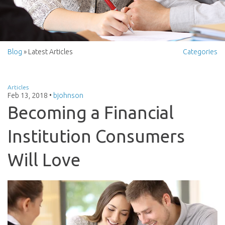
Blog
» Latest Articles
Categories
Articles
Feb 13, 2018
•
bjohnson
Becoming a Financial
Institution Consumers
Will Love