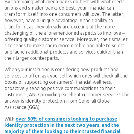
By combining what mega banks do best with what credit
unions and smaller banks do best, your financial can
transform itself into one consumers will love. The latter,
however, have a unique advantage in their ability to
transform, as they already are exceling at the more
challenging of the aforementioned aspects to improve –
offering quality customer service. Moreover, their smaller
size tends to make them more nimble and able to select
and launch additional products and services quicker than
their larger counterparts.
When your institution is considering new products and
services to offer, ask yourself which ones will check all the
boxes of supporting consumers’ financial wellness,
proactively sending positive communications to their
customers, AND providing excellent customer service? The
answer is identity protection from Generali Global
Assistance (GGA).
With
over 50% of consumers looking to purchase
identity protection in the next two years, and the
majority of them looking to their trusted financial