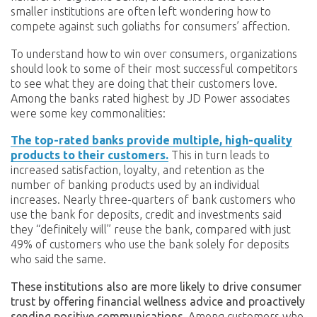
smaller institutions are often left wondering how to
compete against such goliaths for consumers’ affection.
To understand how to win over consumers, organizations
should look to some of their most successful competitors
to see what they are doing that their customers love.
Among the banks rated highest by JD Power associates
were some key commonalities:
The top-rated banks provide multiple, high-quality
products to their customers.
This in turn leads to
increased satisfaction, loyalty, and retention as the
number of banking products used by an individual
increases. Nearly three-quarters of bank customers who
use the bank for deposits, credit and investments said
they “definitely will” reuse the bank, compared with just
49% of customers who use the bank solely for deposits
who said the same.
These institutions also are more likely to drive consumer
trust by offering financial wellness advice and proactively
sending positive communications.
Among customers who