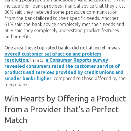
indicate their bank provides financial advice that they trust,
86% said they received some proactive communication
from the bank tailored to their specific needs. Another
61% said the bank advice completely met their needs and
60% said they completely understand product features
and benefits.
One area these top rated banks did not all excel in was
overall customer satisfaction and problem
resolution
.
In fact,
a Consumer Reports survey
revealed consumers rated the customer service of
products and services provided by credit unions and
smaller banks higher
, compared to those offered by the
mega banks.
Win Hearts by Offering a Product
from a Provider that’s a Perfect
Match