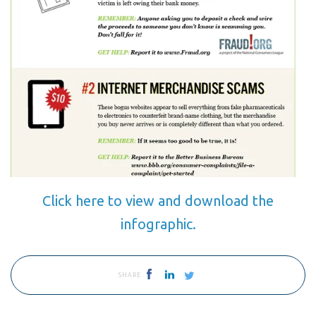
Click here to view and download the
infographic.
SHARE