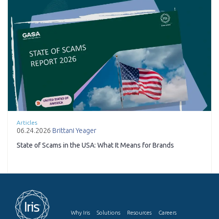
Articles
06.24.2026
Brittani Yeager
State of Scams in the USA: What It Means for Brands
Why Iris
Solutions
Resources
Careers