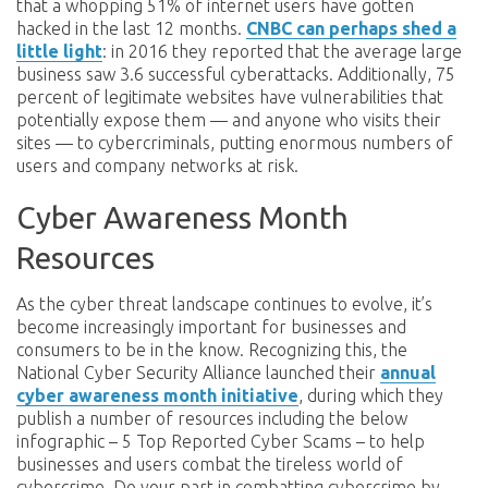
that a whopping 51% of internet users have gotten
hacked in the last 12 months.
CNBC can perhaps shed a
little light
: in 2016 they reported that the average large
business saw 3.6 successful cyberattacks. Additionally, 75
percent of legitimate websites have vulnerabilities that
potentially expose them — and anyone who visits their
sites — to cybercriminals, putting enormous numbers of
users and company networks at risk.
Cyber Awareness Month
Resources
As the cyber threat landscape continues to evolve, it’s
become increasingly important for businesses and
consumers to be in the know. Recognizing this, the
National Cyber Security Alliance launched their
annual
cyber awareness month initiative
, during which they
publish a number of resources including the below
infographic – 5 Top Reported Cyber Scams – to help
businesses and users combat the tireless world of
cybercrime. Do your part in combatting cybercrime by