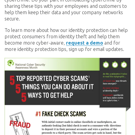
sharing these tips with your employees and customers to
help them keep their data and your company networks
secure.
To learn more about how our identity protection can help
protect consumers from identity theft and help them
become more cyber-aware,
request a demo
and for
more identity protection tips, sign up for email updates.