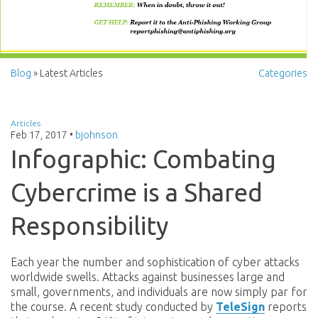
Blog
» Latest Articles
Categories
Articles
Feb 17, 2017
•
bjohnson
Infographic: Combating
Cybercrime is a Shared
Responsibility
Each year the number and sophistication of cyber attacks
worldwide swells. Attacks against businesses large and
small, governments, and individuals are now simply par for
the course. A recent study conducted by
TeleSign
reports