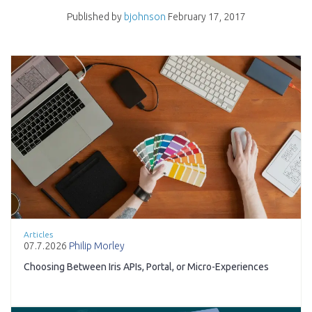
Published by
bjohnson
February 17, 2017
Articles
07.7.2026
Philip Morley
Choosing Between Iris APIs, Portal, or Micro-Experiences