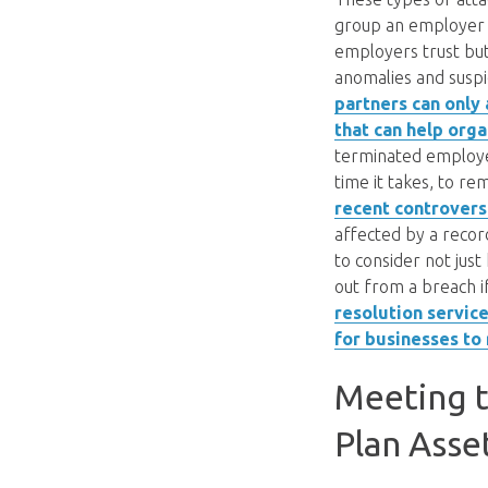
group an employer w
employers trust but
anomalies and suspi
partners can only 
that can help orga
terminated employe
time it takes, to r
recent controversi
affected by a recor
to consider not just
out from a breach if
resolution servic
for businesses to 
Meeting t
Plan Asse