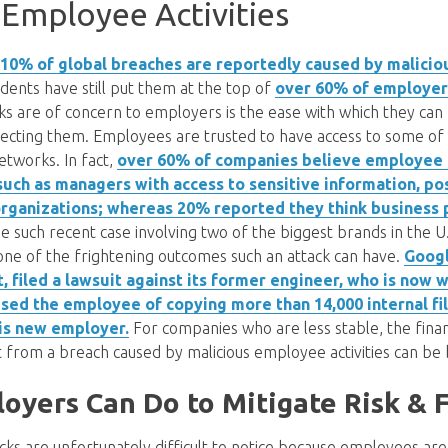
 Employee Activities
 10% of global breaches are reportedly caused by malicio
idents have still put them at the top of
over 60% of employer
ks are of concern to employers is the ease with which they ca
detecting them. Employees are trusted to have access to some o
etworks. In fact,
over 60% of companies believe employee a
such as managers with access to sensitive information, po
 organizations; whereas 20% reported they think business 
ne such recent case involving two of the biggest brands in the U
one of the frightening outcomes such an attack can have.
Googl
 filed a lawsuit against its former engineer, who is now 
ed the employee of copying more than 14,000 internal fil
his new employer.
For companies who are less stable, the finan
ut from a breach caused by malicious employee activities can be
yers Can Do to Mitigate Risk & F
cks are unfortunately difficult to notice because employees are