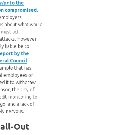
rior
to the
ion compromised
.
employers’
ons about what would
y must act
 attacks. However,
y liable be to
report by the
eral Council
xample that has
al employees of
d it to withdraw
nsor, the City of
edit monitoring to
go, and a lack of
bly nervous.
all-Out