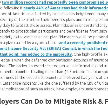
ly
two million records had reportedly been compromised
p
nd following it
nearly 44% of Americans had their informat
ber of Americans affected by breaches has heightened many 
security of the assets in their benefits plans and raised questi
ary duty to protect those assets. Plan fiduciaries understand the
ently to protect plan participants and beneficiaries from such
rtainty as to whether or not plan fiduciaries would be personall
to a plan caused by a cyberattack –
and a recently published 
nt Income Security Act (ERISA) Council, in which the fed
 that point, has added to the ambiguity
. One high-profile e
edge is when the deferred compensation accounts of municip
hed. The hacker accessed secured personal information and use
rement accounts – totaling more than $2.5 million. The plan spo
he funds to the breached accounts and offered two years of cr
Enterprise incidents like the one suffered by the City of Chica
ible implications of such an attack, have employers understanda
yers Can Do to Mitigate Risk & F