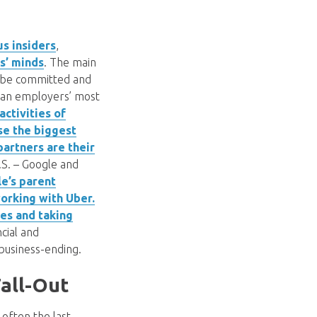
us insiders
,
s’ minds
. The main
n be committed and
f an employers’ most
ctivities of
se the biggest
partners are their
.S. – Google and
e’s parent
working with Uber.
es and taking
cial and
 business-ending.
all-Out
 often the last