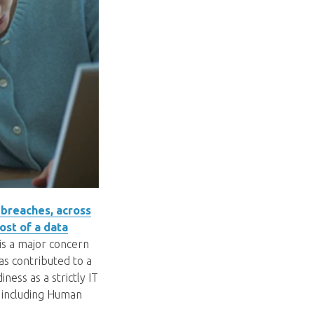
 breaches, across
ost of a data
 is a major concern
as contributed to a
ness as a strictly IT
, including Human