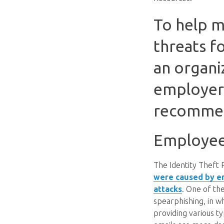
To help m
threats f
an organiz
employers
recommen
Employee 
The Identity Theft
were caused by em
attacks
. One of th
spearphishing, in w
providing various t