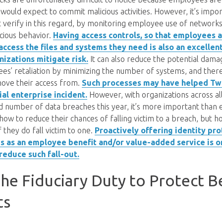
ould expect to commit malicious activities. However, it’s impor
 verify in this regard, by monitoring employee use of networks 
cious behavior.
Having access controls, so that employees 
access the files and systems they need is also an excellen
nizations mitigate risk.
It can also reduce the potential dama
es’ retaliation by minimizing the number of systems, and the
emove their access from.
Such processes may have helped Twi
al enterprise incident.
However, with organizations across all
d number of data breaches this year, it’s more important than 
 how to reduce their chances of falling victim to a breach, but h
 they do fall victim to one.
Proactively offering identity pr
es as an employee benefit and/or value-added service is 
reduce such fall-out.
he Fiduciary Duty to Protect B
ts