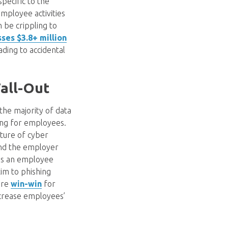
pecific to the
mployee activities
n be crippling to
ses $3.8+ million
ading to accidental
all-Out
 the majority of data
ning for employees.
lture of cyber
and the employer
 as an employee
tim to phishing
 are
win-win
for
ncrease employees’