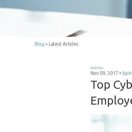
Blog
» Latest Articles
Articles
Nov 09, 2017
•
bjoh
Top Cyb
Employ