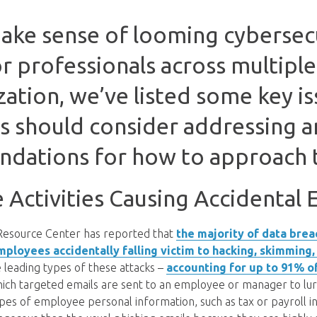
ake sense of looming cybersec
or professionals across multiple
ation, we’ve listed some key iss
 should consider addressing 
dations for how to approach 
Activities Causing Accidental
 Resource Center has reported that
the majority of data brea
ployees accidentally falling victim to hacking, skimming,
e leading types of these attacks –
accounting for up to 91% o
hich targeted emails are sent to an employee or manager to lu
ypes of employee personal information, such as tax or payroll 