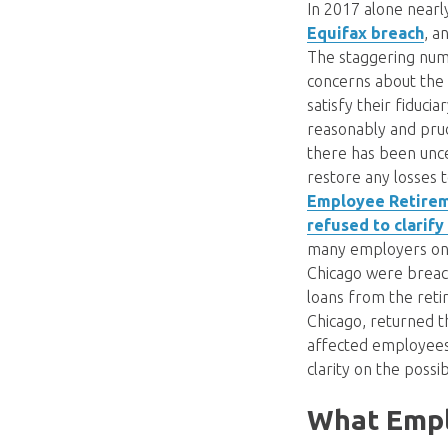
In 2017 alone near
Equifax breach
, a
The staggering num
concerns about the 
satisfy their fiduci
reasonably and prud
there has been unce
restore any losses 
Employee Retireme
refused to clarify
many employers on 
Chicago were breac
loans from the reti
Chicago, returned t
affected employees. 
clarity on the poss
What Emplo