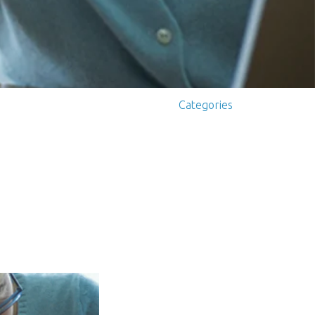
Categories