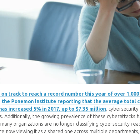
on track to reach a record number this year of over 1,000
h
the Ponemon Institute reporting that the average total c
 has increased 5% in 2017, up to $7.35 million
, cybersecurity
 Additionally, the growing prevalence of these cyberattacks h
 many organizations are no longer classifying cybersecurity readi
 are now viewing it as a shared one across multiple departments