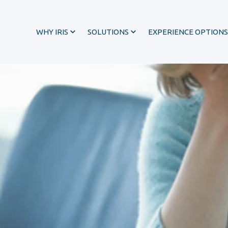
WHY IRIS
SOLUTIONS
EXPERIENCE OPTIONS
®