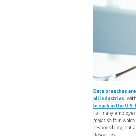
Data breaches are 
all industries
. Wit
breach in the U.S.
for many employers.
major shift in which
responsibility, but
Resources.