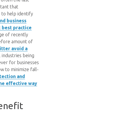
tant that
to help identify
and business
t best practice
ge of recently
refore amount of
tter avoid a
 industries being
ever for businesses
ow to minimize fall-
otection and
one effective way
enefit