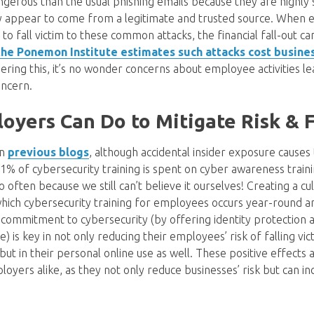
gerous than the usual phishing emails because they are highly s
ly appear to come from a legitimate and trusted source. When e
o fall victim to these common attacks, the financial fall-out ca
the Ponemon Institute estimates such attacks cost busines
dering this, it’s no wonder concerns about employee activities le
oncern.
yers Can Do to Mitigate Risk & F
in
previous blogs
, although accidental insider exposure causes
 1% of cybersecurity training is spent on cyber awareness trai
o often because we still can’t believe it ourselves! Creating a cu
hich cybersecurity training for employees occurs year-round 
commitment to cybersecurity (by offering identity protection
) is key in not only reducing their employees’ risk of falling vic
 but in their personal online use as well. These positive effects
yers alike, as they not only reduce businesses’ risk but can i