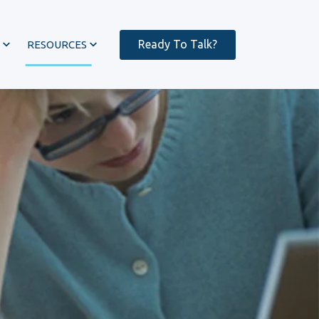
Ready To Talk?
RESOURCES