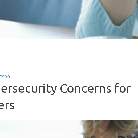
nson
ersecurity Concerns for
ers