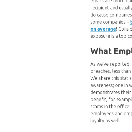
emails are more dan
recipient and usual
do cause companies t
some companies –
on average
! Consi
exposure is a top c
What Emplo
As we’ve reported 
breaches, less than
We share this stat s
awareness; one in w
demonstrates their 
benefit, for example
scams in the office,
employees and emplo
loyalty as well.