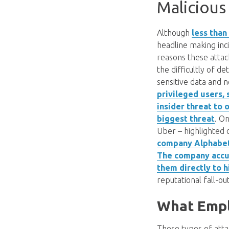
Malicious
Although
less than
headline making inc
reasons these attac
the difficultly of 
sensitive data and n
privileged users, 
insider threat to
biggest threat
. O
Uber – highlighted 
company Alphabet,
The company accus
them directly to 
reputational fall-o
What Emplo
These types of atta