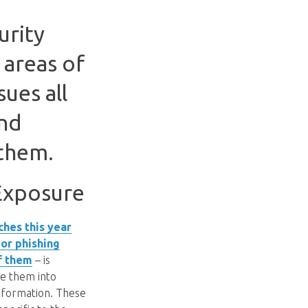
urity
 areas of
ues all
and
them.
 Exposure
ches this year
 or phishing
f them
– is
re them into
information. These