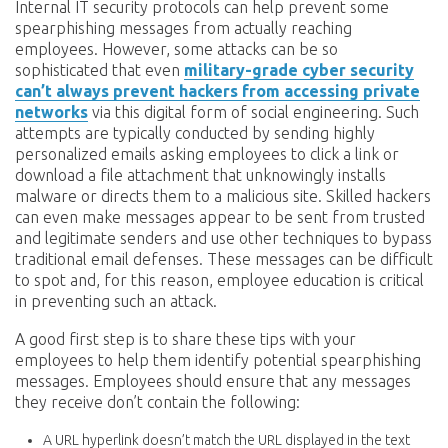
Internal IT security protocols can help prevent some
spearphishing messages from actually reaching
employees. However, some attacks can be so
sophisticated that even
military-grade cyber security
can’t always prevent hackers from accessing private
networks
via this digital form of social engineering. Such
attempts are typically conducted by sending highly
personalized emails asking employees to click a link or
download a file attachment that unknowingly installs
malware or directs them to a malicious site. Skilled hackers
can even make messages appear to be sent from trusted
and legitimate senders and use other techniques to bypass
traditional email defenses. These messages can be difficult
to spot and, for this reason, employee education is critical
in preventing such an attack.
A good first step is to share these tips with your
employees to help them identify potential spearphishing
messages. Employees should ensure that any messages
they receive don’t contain the following:
A URL hyperlink doesn’t match the URL displayed in the text