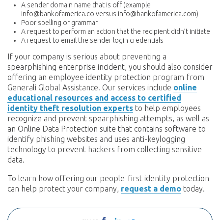
A sender domain name that is off (example
info@bankofamerica.co versus info@bankofamerica.com)
Poor spelling or grammar
A request to perform an action that the recipient didn’t initiate
A request to email the sender login credentials
If your company is serious about preventing a
spearphishing enterprise incident, you should also consider
offering an employee identity protection program from
Generali Global Assistance. Our services include
online
educational resources and access to certified
identity theft resolution experts
to help employees
recognize and prevent spearphishing attempts, as well as
an Online Data Protection suite that contains software to
identify phishing websites and uses anti-keylogging
technology to prevent hackers from collecting sensitive
data.
To learn how offering our people-first identity protection
can help protect your company,
request a demo
today.