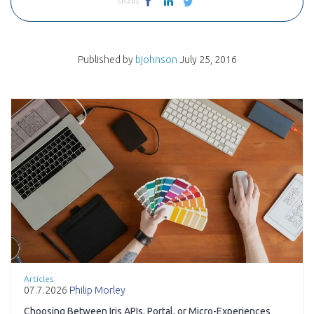
SHARE
Published by
bjohnson
July 25, 2016
Articles
07.7.2026
Philip Morley
Choosing Between Iris APIs, Portal, or Micro-Experiences