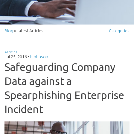
Blog
» Latest Articles
Categories
Articles
Jul 25, 2016
•
bjohnson
Safeguarding Company
Data against a
Spearphishing Enterprise
Incident