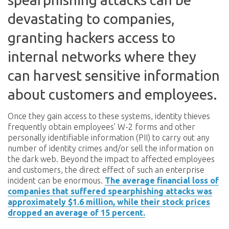
devastating to companies,
granting hackers access to
internal networks where they
can harvest sensitive information
about customers and employees.
Once they gain access to these systems, identity thieves
frequently obtain employees’ W-2 forms and other
personally identifiable information (PII) to carry out any
number of identity crimes and/or sell the information on
the dark web. Beyond the impact to affected employees
and customers, the direct effect of such an enterprise
incident can be enormous.
The average financial loss of
companies that suffered spearphishing attacks was
approximately $1.6 million, while their stock prices
dropped an average of 15 percent.