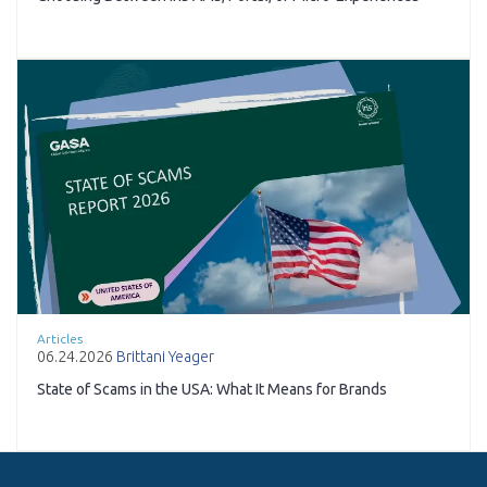
Articles
06.24.2026
Brittani Yeager
State of Scams in the USA: What It Means for Brands