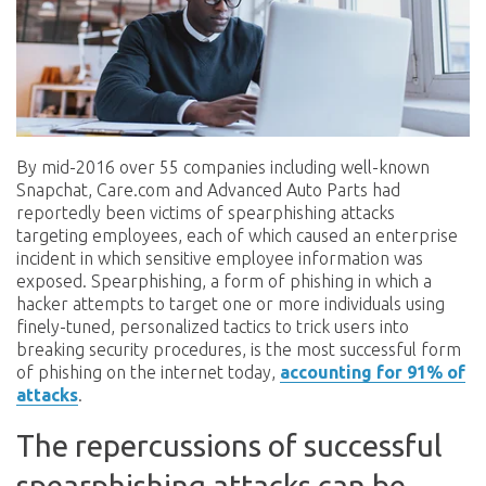
By mid-2016 over 55 companies including well-known
Snapchat, Care.com and Advanced Auto Parts had
reportedly been victims of spearphishing attacks
targeting employees, each of which caused an enterprise
incident in which sensitive employee information was
exposed. Spearphishing, a form of phishing in which a
hacker attempts to target one or more individuals using
finely-tuned, personalized tactics to trick users into
breaking security procedures, is the most successful form
of phishing on the internet today,
accounting for 91% of
attacks
.
The repercussions of successful
spearphishing attacks can be