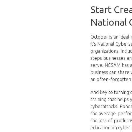
Start Cre
National
October is an ideal
it’s National Cyber
organizations, incl
steps businesses an
serve. NCSAM has a 
business can share 
an often-forgotten 
And key to turning cy
training that helps
cyberattacks. Ponem
the average-perform
the loss of product
education on cyber 