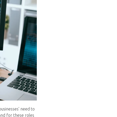
businesses’ need to
and for these roles