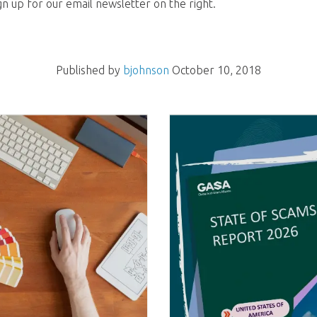
gn up for our email newsletter on the right.
Published by
bjohnson
October 10, 2018