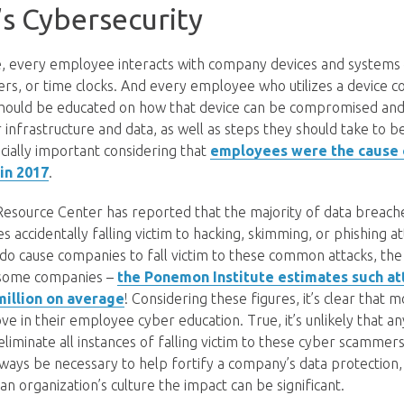
s Cybersecurity
age, every employee interacts with company devices and systems
ters, or time clocks. And every employee who utilizes a device 
ould be educated on how that device can be compromised and 
 infrastructure and data, as well as steps they should take to b
ecially important considering that
employees were the cause o
in 2017
.
Resource Center has reported that the majority of data breach
 accidentally falling victim to hacking, skimming, or phishing a
do cause companies to fall victim to these common attacks, the f
o some companies –
the Ponemon Institute estimates such at
million on average
! Considering these figures, it’s clear that 
e in their employee cyber education. True, it’s unlikely that a
liminate all instances of falling victim to these cyber scammer
always be necessary to help fortify a company’s data protection
 an organization’s culture the impact can be significant.