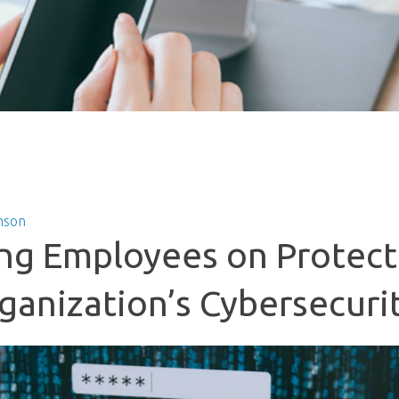
nson
ng Employees on Protect
ganization’s Cybersecuri