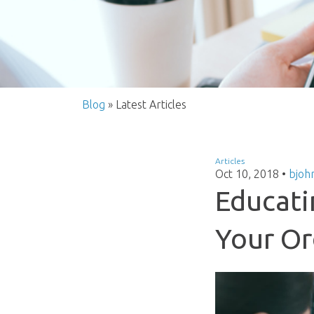
Blog
» Latest Articles
Articles
Oct 10, 2018
•
bjoh
Educati
Your Or