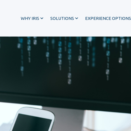
WHY IRIS
SOLUTIONS
EXPERIENCE OPTIONS
®