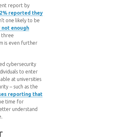
cent report by
 82% reported they
’t one likely to be
y not enough
y three
m is even further
led cybersecurity
dividuals to enter
ble at universities
rity – such as the
es reporting that
 be time for
better understand
e.
r