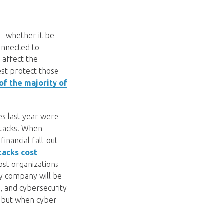
 – whether it be
connected to
affect the
est protect those
f the majority of
es last year were
ttacks. When
inancial fall-out
tacks cost
most organizations
ny company will be
s, and cybersecurity
, but when cyber