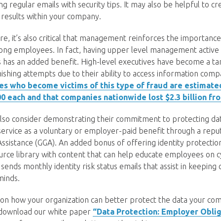
ng regular emails with security tips. It may also be helpful to 
 results within your company.
ture, it’s also critical that management reinforces the importanc
ng employees. In fact, having upper level management active i
s has an added benefit. High-level executives have become a t
shing attempts due to their ability to access information com
es who become victims of this type of fraud are estimate
0 each and that companies nationwide lost $2.3 billion fr
lso consider demonstrating their commitment to protecting dat
 service as a voluntary or employer-paid benefit through a repu
 Assistance (GGA). An added bonus of offering identity protectio
ource library with content that can help educate employees on 
s sends monthly identity risk status emails that assist in keeping
minds.
 on how your organization can better protect the data your c
, download our white paper
“Data Protection: Employer Oblig