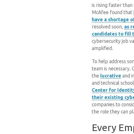
is rising faster tha
McAfee found that
have a shortage of
resolved soon,
as r
candidates to fill
cybersecurity job v
amplified.
To help address som
team is necessary. C
the
lucrative
and i
and technical school
Center for Identit
their existing cy
companies to consid
the role they can pl
Every Em