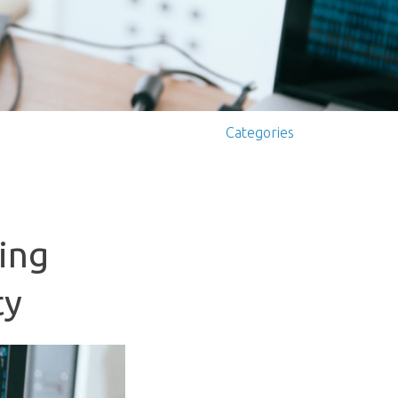
Categories
ing
ty