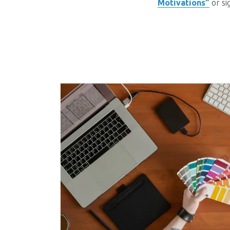
Motivations”
or si