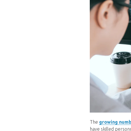
The
growing numb
have skilled person