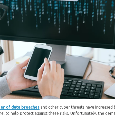
er of data breaches
and other cyber threats have increased 
nel to help protect against these risks. Unfortunately, the dem