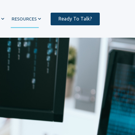
Ready To Talk?
RESOURCES