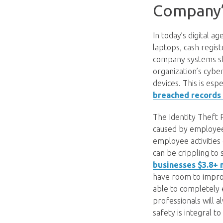
Company’
In today’s digital 
laptops, cash regis
company systems sh
organization’s cyber
devices. This is esp
breached records 
The Identity Theft 
caused by employees
employee activities 
can be crippling t
businesses $3.8+ 
have room to improv
able to completely e
professionals will 
safety is integral to