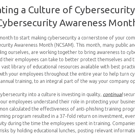
ating a Culture of Cybersecurit
 Cybersecurity Awareness Mont
 month to start making cybersecurity a cornerstone of your com
security Awareness Month (NCSAM). This month, many public an
uding ourselves, are working together to bring awareness to cyb
d their employees can take to better protect themselves and 
vast library of educational resources available with best practi
with your employees throughout the entire year to help turn c
annual training, to an integral part of the way your company o
bersecurity into a culture is investing in quality,
continual
secur
 your employees understand their role in protecting your busin
on calculated the effectiveness of anti-phishing training prog
ing program resulted in a 37-fold return on investment, even 
ivity during the time the employees spent in training. Companie
risks by holding educational lunches, posting relevant informat