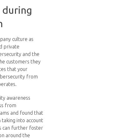
y during
h
pany culture as
d private
ersecurity and the
the customers they
ces that your
ybersecurity from
perates.
ity awareness
ess from
rams and found that
taking into account
s can further foster
ion around the