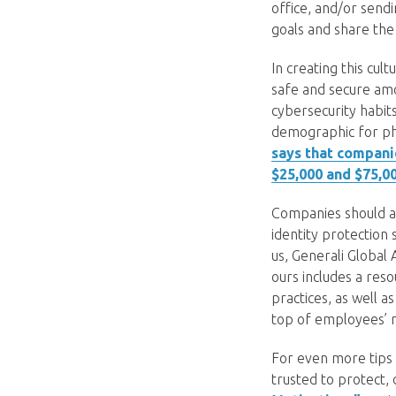
office, and/or sendi
goals and share the
In creating this cul
safe and secure amo
cybersecurity habit
demographic for phi
says that compani
$25,000 and $75,00
Companies should a
identity protection
us, Generali Global
ours includes a res
practices, as well a
top of employees’ 
For even more tips
trusted to protect