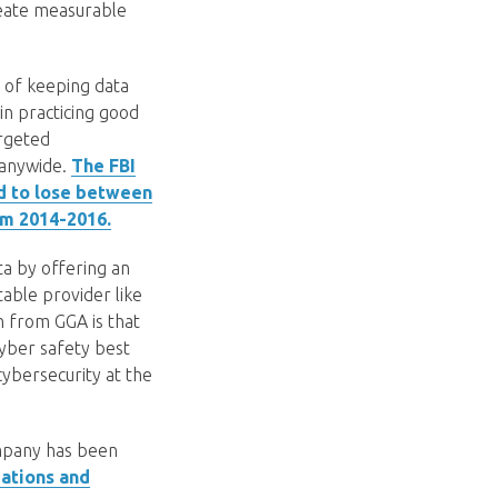
create measurable
e of keeping data
n practicing good
argeted
panywide.
The FBI
d to lose between
om 2014-2016.
a by offering an
table provider like
n from GGA is that
cyber safety best
 cybersecurity at the
ompany has been
ations and