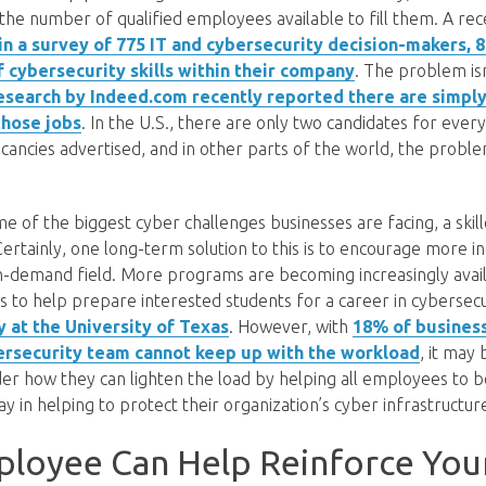
n the number of qualified employees available to fill them. A re
in a survey of 775 IT and cybersecurity decision-makers,
 cybersecurity skills within their company
. The problem isn
esearch by Indeed.com recently reported there are simpl
 those jobs
. In the U.S., there are only two candidates for ever
acancies advertised, and in other parts of the world, the proble
e of the biggest cyber challenges businesses are facing, a skil
ertainly, one long-term solution to this is to encourage more in
n-demand field. More programs are becoming increasingly availa
s to help prepare interested students for a career in cybersecu
y at the University of Texas
. However, with
18% of business
bersecurity team cannot keep up with the workload
, it may
er how they can lighten the load by helping all employees to 
ay in helping to protect their organization’s cyber infrastructur
ployee Can Help Reinforce You