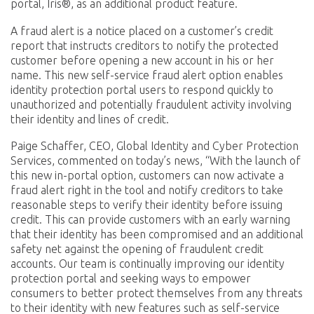
portal, Iris®, as an additional product feature.
A fraud alert is a notice placed on a customer’s credit
report that instructs creditors to notify the protected
customer before opening a new account in his or her
name. This new self-service fraud alert option enables
identity protection portal users to respond quickly to
unauthorized and potentially fraudulent activity involving
their identity and lines of credit.
Paige Schaffer, CEO, Global Identity and Cyber Protection
Services, commented on today’s news, “With the launch of
this new in-portal option, customers can now activate a
fraud alert right in the tool and notify creditors to take
reasonable steps to verify their identity before issuing
credit. This can provide customers with an early warning
that their identity has been compromised and an additional
safety net against the opening of fraudulent credit
accounts. Our team is continually improving our identity
protection portal and seeking ways to empower
consumers to better protect themselves from
any threats
to their identity
with new features such as self-service