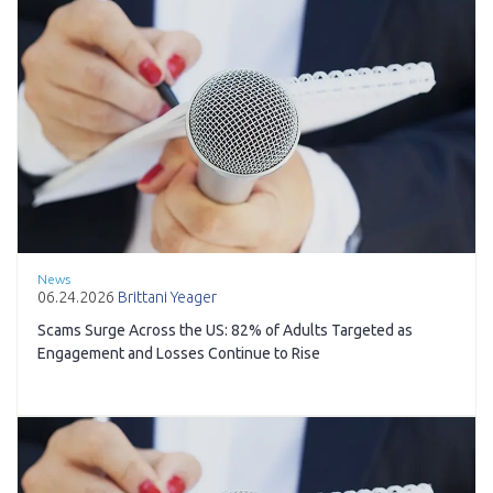
News
06.24.2026
Brittani Yeager
Scams Surge Across the US: 82% of Adults Targeted as
Engagement and Losses Continue to Rise