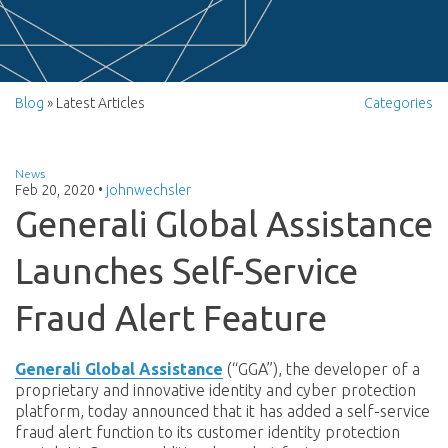
Blog
» Latest Articles
Categories
News
Feb 20, 2020
•
johnwechsler
Generali Global Assistance
Launches Self-Service
Fraud Alert Feature
Generali Global Assistance
(“GGA”), the developer of a
proprietary and innovative
identity and cyber protection
platform
, today announced that it has added a self-service
fraud alert function to its customer identity protection