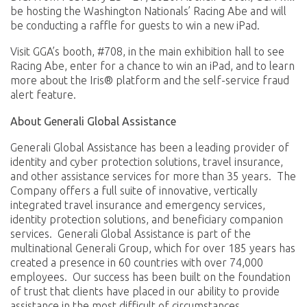
be hosting the Washington Nationals’ Racing Abe and will
be conducting a raffle for guests to win a new iPad.
Visit GGA’s booth, #708, in the main exhibition hall to see
Racing Abe, enter for a chance to win an iPad, and to learn
more about the Iris® platform and the self-service fraud
alert feature.
About Generali Global Assistance
Generali Global Assistance has been a leading provider of
identity and cyber protection solutions, travel insurance,
and other assistance services for more than 35 years. The
Company offers a full suite of innovative, vertically
integrated travel insurance and emergency services,
identity protection solutions, and beneficiary companion
services. Generali Global Assistance is part of the
multinational Generali Group, which for over 185 years has
created a presence in 60 countries with over 74,000
employees. Our success has been built on the foundation
of trust that clients have placed in our ability to provide
assistance in the most difficult of circumstances.