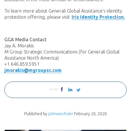
To learn more about Generali Global Assistance’s identity
protection offering, please visit
Iris Identity Protection.
GGA Media Contact
Jay A. Morakis
M Group Strategic Communications (for Generali Global
Assistance North America)
+1 646.859.5951
jmorakis@mgroupsc.com
SHARE
Published by
johnwechsler
February 20, 2020