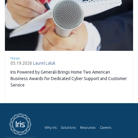
News
05.19.2026
Laurel Laluk
Iris Powered by Generali Brings Home Two American
Business Awards for Dedicated Cyber Support and Customer
Service
Why Iris
Solutions
Resources
Careers