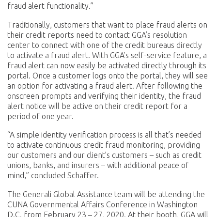
fraud alert functionality.”
Traditionally, customers that want to place fraud alerts on
their credit reports need to contact GGA’s resolution
center to connect with one of the credit bureaus directly
to activate a fraud alert. With GGA’s self-service feature, a
fraud alert can now easily be activated directly through its
portal. Once a customer logs onto the portal, they will see
an option for activating a fraud alert. After following the
onscreen prompts and verifying their identity, the fraud
alert notice will be active on their credit report for a
period of one year.
“A simple identity verification process is all that’s needed
to activate continuous credit fraud monitoring, providing
our customers and our client’s customers – such as credit
unions, banks, and insurers – with additional peace of
mind,” concluded Schaffer.
The Generali Global Assistance team will be attending the
CUNA Governmental Affairs Conference in Washington
D.C. from February 23 – 27, 2020. At their booth, GGA will