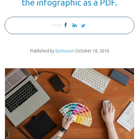
the infographic as a PDF.
SHARE
Published by
bjohnson
October 18, 2016