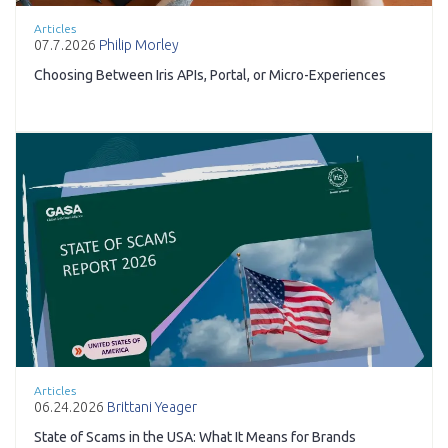
Articles
07.7.2026
Philip Morley
Choosing Between Iris APIs, Portal, or Micro-Experiences
Articles
06.24.2026
Brittani Yeager
State of Scams in the USA: What It Means for Brands