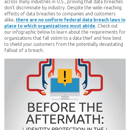
across many industries in U.S., proving that data breaches
don’t discriminate by industry. Despite the wide-reaching
effects of data breaches to companies and customers
alike,
there are no uniform federal data breach laws in
place to which organizations must abide
. Check out
our infographic below to learn about the requirements for
organizations that fall victim to a data thief and how best
to shield your customers from the potentially devastating
fallout of a breach.