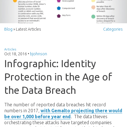
Blog
» Latest Articles
Categories
Articles
Oct 18, 2016
•
bjohnson
Infographic: Identity
Protection in the Age of
the Data Breach
The number of reported data breaches hit record
numbers in 2017,
with Gemalto projecting there would
be over 1,000 before year end
. The data thieves
orchestrating these attacks have targeted companies