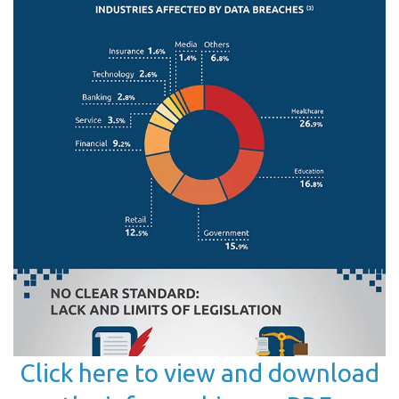
Click here to view and download