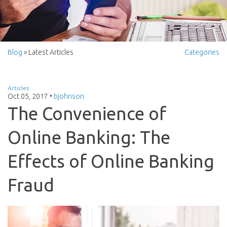
Blog
» Latest Articles
Categories
Articles
Oct 05, 2017
•
bjohnson
The Convenience of
Online Banking: The
Effects of Online Banking
Fraud