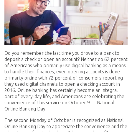
Do you remember the last time you drove to a bank to
deposit a check or open an account? Neither do 62 percent
of Americans who primarily use digital banking as a means
to handle their finances, even opening accounts is done
primarily online with 72 percent of consumers reporting
they used digital channels to open a checking account in
2016. Online banking has certainly become an integral
part of every-day life, and Americans are celebrating the
convenience of this service on October 9 — National
Online Banking Day.
The second Monday of October is recognized as National
Online Banking Day to appreciate the convenience and the