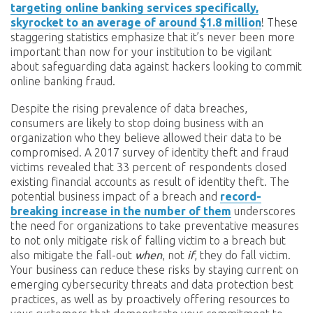
targeting online banking services specifically,
skyrocket to an average of around $1.8 million
! These
staggering statistics emphasize that it’s never been more
important than now for your institution to be vigilant
about safeguarding data against hackers looking to commit
online banking fraud.
Despite the rising prevalence of data breaches,
consumers are likely to stop doing business with an
organization who they believe allowed their data to be
compromised. A 2017 survey of identity theft and fraud
victims revealed that 33 percent of respondents closed
existing financial accounts as result of identity theft. The
potential business impact of a breach and
record-
breaking increase in the number of them
underscores
the need for organizations to take preventative measures
to not only mitigate risk of falling victim to a breach but
also mitigate the fall-out
when
, not
if
, they do fall victim.
Your business can reduce these risks by staying current on
emerging cybersecurity threats and data protection best
practices, as well as by proactively offering resources to