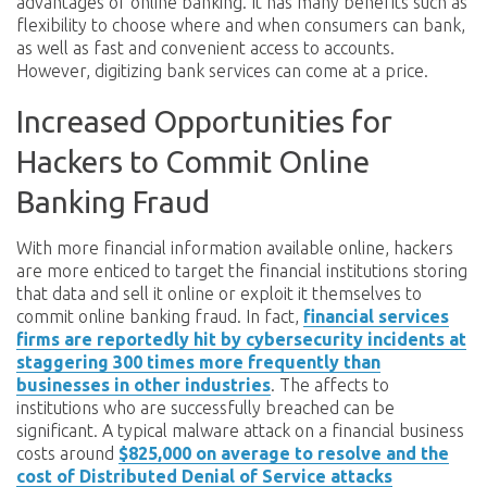
advantages of online banking. It has many benefits such as
flexibility to choose where and when consumers can bank,
as well as fast and convenient access to accounts.
However, digitizing bank services can come at a price.
Increased Opportunities for
Hackers to Commit Online
Banking Fraud
With more financial information available online, hackers
are more enticed to target the financial institutions storing
that data and sell it online or exploit it themselves to
commit online banking fraud. In fact,
financial services
firms are reportedly hit by cybersecurity incidents at
staggering 300 times more frequently than
businesses in other industries
. The affects to
institutions who are successfully breached can be
significant. A typical malware attack on a financial business
costs around
$825,000 on average to resolve and the
cost of Distributed Denial of Service attacks