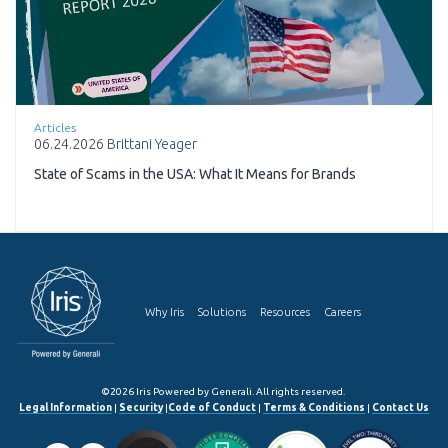
Articles
06.24.2026
Brittani Yeager
State of Scams in the USA: What It Means for Brands
Why Iris
Solutions
Resources
Careers
©2026 Iris Powered by Generali. All rights reserved.
Legal Information
|
Security
|
Code of Conduct
|
Terms & Conditions
|
Contact Us