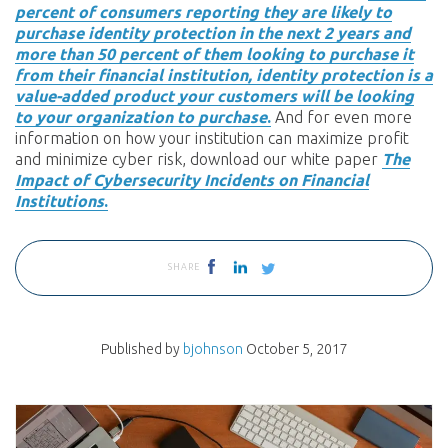
percent of consumers reporting they are likely to
purchase identity protection in the next 2 years and
more than 50 percent of them looking to purchase it
from their financial institution, identity protection is a
value-added product your customers will be looking
to your organization to purchase
.
And for even more
information on how your institution can maximize profit
and minimize cyber risk, download our white paper
The
Impact of Cybersecurity Incidents on Financial
Institutions
.
SHARE
Published by
bjohnson
October 5, 2017