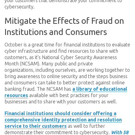
your customers that demonstrate your commitment to
cybersecurity.
Mitigate the Effects of Fraud on
Institutions and Consumers
October is a great time for financial institutions to evaluate
cyber infrastructure and find resources to share with
customers, as it’s National Cyber Security Awareness
Month (NCSAM). Many public and private
organizations, including ourselves, are working together to
bring awareness to online security and the steps business
and consumers can take to better protect against online
banking fraud. The NCSAM has
a library of educational
resources
available with best practices for your
businesses and to share with your customers as well.
Financial institutions should consider offering a
comprehensive identity protection and resolution
service to their customers
as well to further
demonstrate their commitment to cybersecurity.
With 58