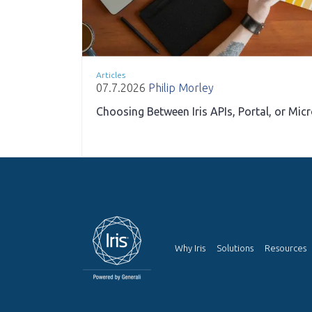
Articles
07.7.2026
Philip Morley
Choosing Between Iris APIs, Portal, or Mic
Why Iris
Solutions
Resources