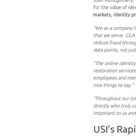
Joan Montgomery, U
for the value of ide
markets, identity p
“We as a company ha
that we serve. GGA 
reduce fraud throug
data points, not jus
“The online identit
restoration service
employees and membe
nice things to say.”
“Throughout our tim
directly who truly 
important to us and 
USI’s Rap