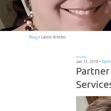
Blog
» Latest Articles
Articles
Jan 12, 2018
•
bjoh
Partner 
Service