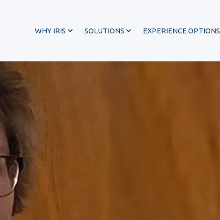
WHY IRIS
SOLUTIONS
EXPERIENCE OPTIONS
®