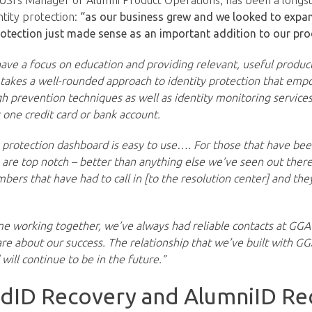
SI’s Manager of Alumni Product Operations, has been a longs
ntity protection:
“as our business grew and we looked to expa
rotection just made sense as an important addition to our pro
ve a focus on education and providing relevant, useful produ
takes a well-rounded approach to identity protection that emp
h prevention techniques as well as identity monitoring services
t one credit card or bank account.
y protection dashboard is easy to use…. For those that have bee
s are top notch – better than anything else we’ve seen out ther
rs that have had to call in [to the resolution center] and the
e working together, we’ve always had reliable contacts at GGA
care about our success. The relationship that we’ve built with G
will continue to be in the future.”
idID Recovery and AlumniID Re