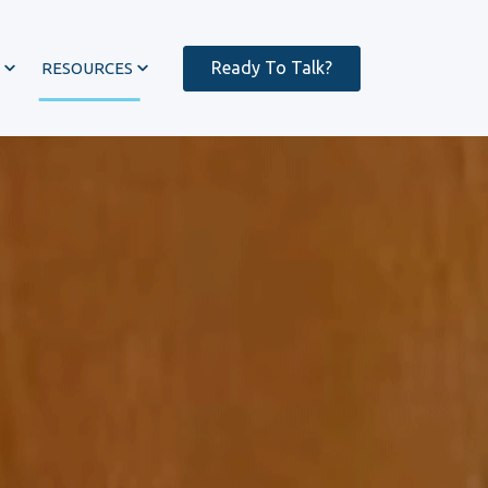
Ready To Talk?
RESOURCES