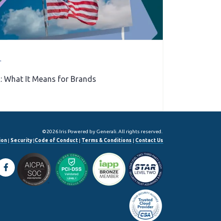
r
: What It Means for Brands
©2026 Iris Powered by Generali. All rights reserved.
ion
|
Security
|
Code of Conduct
|
Terms & Conditions
|
Contact Us