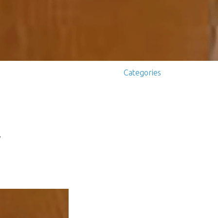
Categories
y