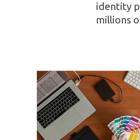
identity 
millions 