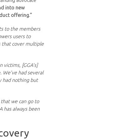
tanding advocate
nd into new
duct offering.”
cts to the members
owers users to
 that cover multiple
n victims, [GGA’s]
e. We’ve had several
y had nothing but
 that we can go to
GA has always been
covery