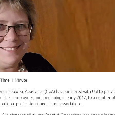
 Time:
1 Minute
enerali Global Assistance (GGA) has partnered with USI to pro
to their employees and, beginning in early 2017, to a number of 
p national professional and alumni associations.