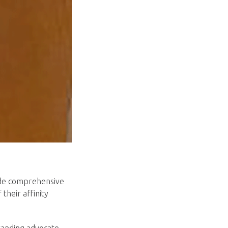
vide comprehensive
their affinity