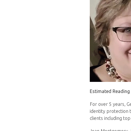
Estimated Reading
For over 5 years, G
identity protection 
clients including to