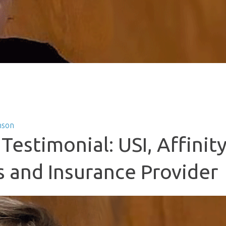
nson
Testimonial: USI, Affinit
s and Insurance Provider