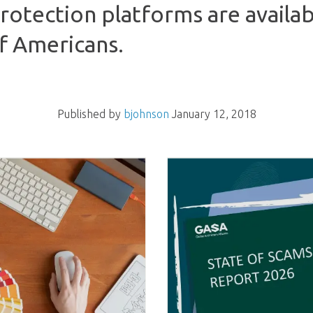
protection platforms are availab
of Americans.
Published by
bjohnson
January 12, 2018