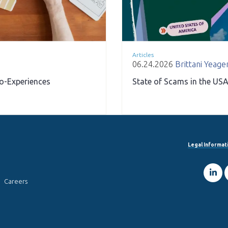
Articles
06.24.2026
Brittani Yeage
ro-Experiences
State of Scams in the USA
Legal Informat
Careers