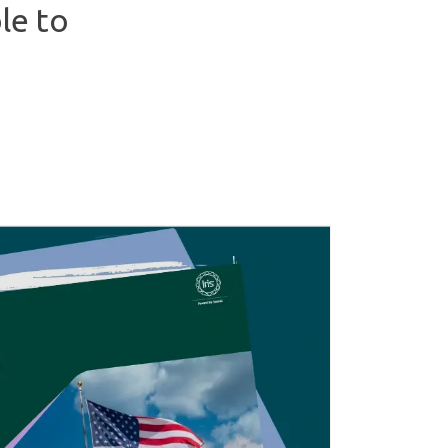
le to