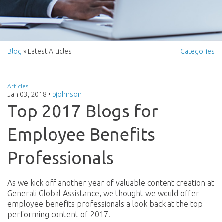
Blog
» Latest Articles
Categories
Articles
Jan 03, 2018
•
bjohnson
Top 2017 Blogs for
Employee Benefits
Professionals
As we kick off another year of valuable content creation at
Generali Global Assistance, we thought we would offer
employee benefits professionals a look back at the top
performing content of 2017.