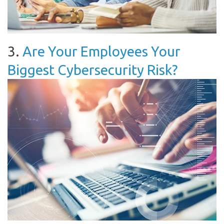
3.
Are Your Employees Your
Biggest Cybersecurity Risk?