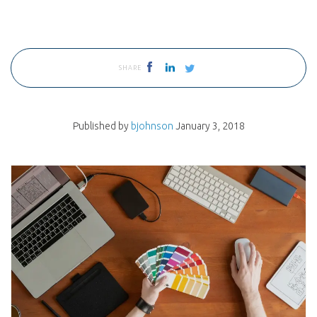
SHARE
Published by
bjohnson
January 3, 2018