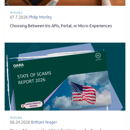
Articles
07.7.2026
Philip Morley
Choosing Between Iris APIs, Portal, or Micro-Experiences
Articles
06.24.2026
Brittani Yeager