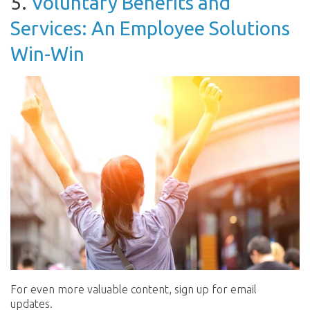
5.
Voluntary Benefits and
Services: An Employee Solutions
Win-Win
For even more valuable content, sign up for email
updates.