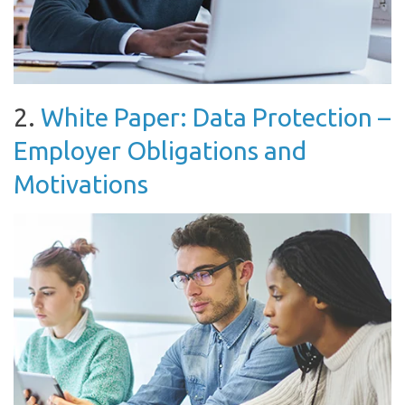
2.
White Paper: Data Protection –
Employer Obligations and
Motivations