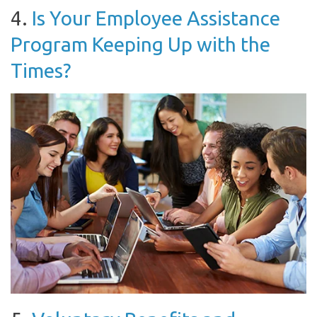
4.
Is Your Employee Assistance
Program Keeping Up with the
Times?