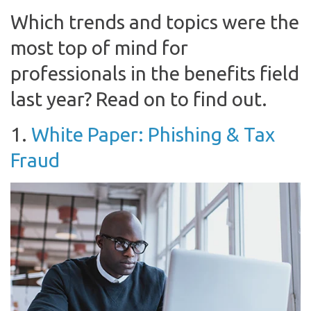
Which trends and topics were the
most top of mind for
professionals in the benefits field
last year? Read on to find out.
1.
White Paper: Phishing & Tax
Fraud