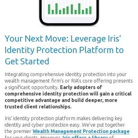
Your Next Move: Leverage Iris’
Identity Protection Platform to
Get Started
Integrating comprehensive identity protection into your
wealth management firm’s or RIA’s core offering presents
a significant opportunity.
Early adopters of
comprehensive identity protection will gain a critical
competitive advantage and build deeper, more
trusted client relationships.
Iris’ identity protection platform makes delivering key
identity and cyber protection easy. We’ve put together
the premier
Wealth Management Protection package
for your clients. However,
Iris offers a library
of