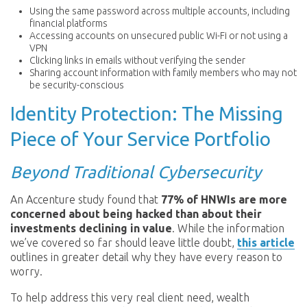
Using the same password across multiple accounts, including
financial platforms
Accessing accounts on unsecured public Wi-Fi or not using a
VPN
Clicking links in emails without verifying the sender
Sharing account information with family members who may not
be security-conscious
Identity Protection: The Missing
Piece of Your Service Portfolio
Beyond Traditional Cybersecurity
An Accenture study found that
77% of HNWIs are more
concerned about being hacked than about their
investments declining in value
. While the information
we’ve covered so far should leave little doubt,
this article
outlines in greater detail why they have every reason to
worry.
To help address this very real client need, wealth