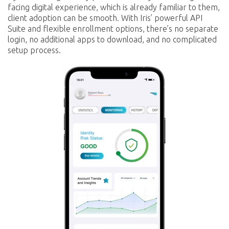
facing digital experience, which is already familiar to them,
client adoption can be smooth. With Iris’ powerful API
Suite and flexible enrollment options, there’s no separate
login, no additional apps to download, and no complicated
setup process.