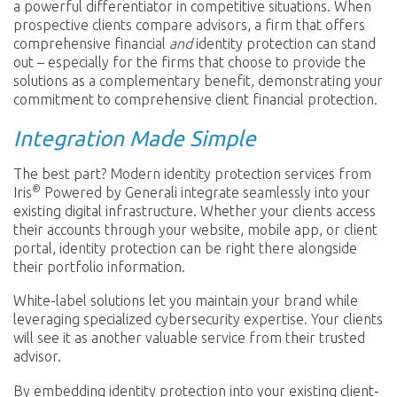
a powerful differentiator in competitive situations. When
prospective clients compare advisors, a firm that offers
comprehensive financial
and
identity protection can stand
out – especially for the firms that choose to provide the
solutions as a complementary benefit, demonstrating your
commitment to comprehensive client financial protection.
Integration Made Simple
The best part? Modern identity protection services from
®
Iris
Powered by Generali integrate seamlessly into your
existing digital infrastructure. Whether your clients access
their accounts through your website, mobile app, or client
portal, identity protection can be right there alongside
their portfolio information.
White-label solutions let you maintain your brand while
leveraging specialized cybersecurity expertise. Your clients
will see it as another valuable service from their trusted
advisor.
By embedding identity protection into your existing client-