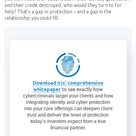
and their credit destroyed, who would they turn to for
help? That’s a gap in protection – and a gap in the
relationship you could fill.
Download Iris’ comprehensive
whitepaper
to see exactly how
cybercriminals target your clients and how
integrating identity and cyber protection
into your core offerings can deepen client
trust and deliver the level of protection
today’s investors expect from a true
financial partner.