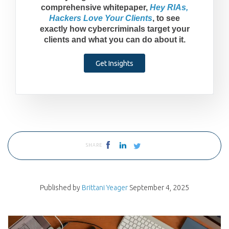
comprehensive whitepaper,
Hey RIAs,
Hackers Love Your Clients
, to see
exactly how cybercriminals target your
clients and what you can do about it.
Get Insights
SHARE
Published by
Brittani Yeager
September 4, 2025