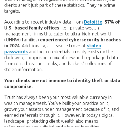
clients aren’t just part of these statistics. They’re prime
targets.
According to recent industry data from
Deloitte
,
57% of
U.S.-based family offices
(i.e., private wealth
management firms that cater to ultra-high-net-worth
(UHNW) families)
experienced cybersecurity breaches
in 2024
. Additionally, a treasure trove of
stolen
passwords
and login credentials already exists on the
dark web, comprising a mix of new and repackaged data
from data breaches, leaks, and hackers’ collections of
stolen information.
Your clients are not immune to identity theft or data
compromise.
Trust has always been your most valuable currency in
wealth management. You’ve built your practice on it,
grown your assets under management because of it, and
earned referrals through it. However, in today’s digital
landscape, protecting client wealth also means