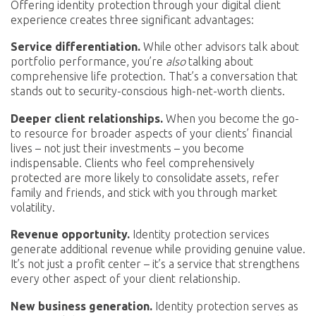
Offering identity protection through your digital client
experience creates three significant advantages:
Service differentiation.
While other advisors talk about
portfolio performance, you’re
also
talking about
comprehensive life protection. That’s a conversation that
stands out to security-conscious high-net-worth clients.
Deeper client relationships.
When you become the go-
to resource for broader aspects of your clients’ financial
lives – not just their investments – you become
indispensable. Clients who feel comprehensively
protected are more likely to consolidate assets, refer
family and friends, and stick with you through market
volatility.
Revenue opportunity.
Identity protection services
generate additional revenue while providing genuine value.
It’s not just a profit center – it’s a service that strengthens
every other aspect of your client relationship.
New business generation.
Identity protection serves as