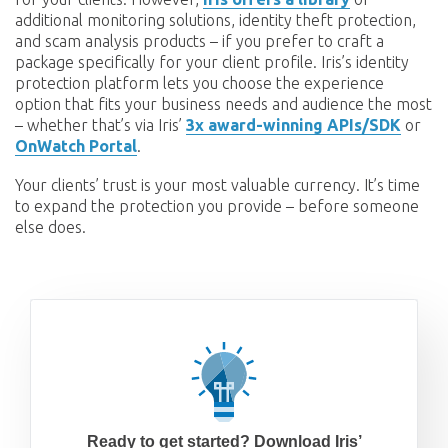
additional monitoring solutions, identity theft protection,
and scam analysis products – if you prefer to craft a
package specifically for your client profile. Iris’s identity
protection platform lets you choose the experience
option that fits your business needs and audience the most
– whether that’s via Iris’
3x award-winning APIs/SDK
or
OnWatch Portal
.
Your clients’ trust is your most valuable currency. It’s time
to expand the protection you provide – before someone
else does.
Ready to get started? Download Iris’