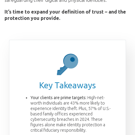
safeguarding their digital and physical identities.
It’s time to expand your definition of trust – and the
protection you provide.
Key Takeaways
Your clients are prime targets:
High-net-
worth individuals are 43% more likely to
experience identity theft. Plus, 57% of U.S.-
based family offices experienced
cybersecurity breaches in 2024. These
figures alone make identity protection a
critical fiduciary responsibility.