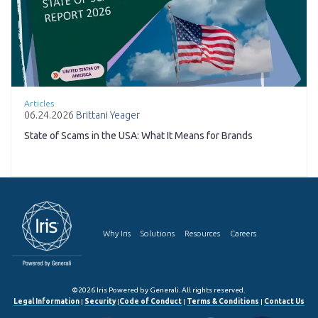
Articles
06.24.2026
Brittani Yeager
State of Scams in the USA: What It Means for Brands
Why Iris
Solutions
Resources
Careers
©2026 Iris Powered by Generali. All rights reserved.
Legal Information
|
Security
|
Code of Conduct
|
Terms & Conditions
|
Contact Us