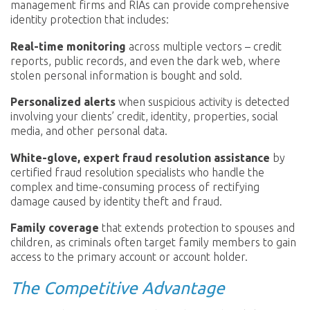
management firms and RIAs can provide comprehensive
identity protection that includes:
Real-time monitoring
across multiple vectors – credit
reports, public records, and even the dark web, where
stolen personal information is bought and sold.
Personalized alerts
when suspicious activity is detected
involving your clients’ credit, identity, properties, social
media, and other personal data.
White-glove, expert fraud resolution assistance
by
certified fraud resolution specialists who handle the
complex and time-consuming process of rectifying
damage caused by identity theft and fraud.
Family coverage
that extends protection to spouses and
children, as criminals often target family members to gain
access to the primary account or account holder.
The Competitive Advantage