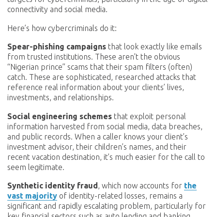
connectivity and social media.
Here’s how cybercriminals do it:
Spear-phishing campaigns
that look exactly like emails
from trusted institutions. These aren’t the obvious
“Nigerian prince” scams that their spam filters (often)
catch. These are sophisticated, researched attacks that
reference real information about your clients’ lives,
investments, and relationships.
Social engineering schemes
that exploit personal
information harvested from social media, data breaches,
and public records. When a caller knows your client’s
investment advisor, their children’s names, and their
recent vacation destination, it’s much easier for the call to
seem legitimate.
Synthetic identity fraud
, which now accounts for
the
vast majority
of identity-related losses, remains a
significant and rapidly escalating problem, particularly for
key financial sectors such as auto lending and banking.