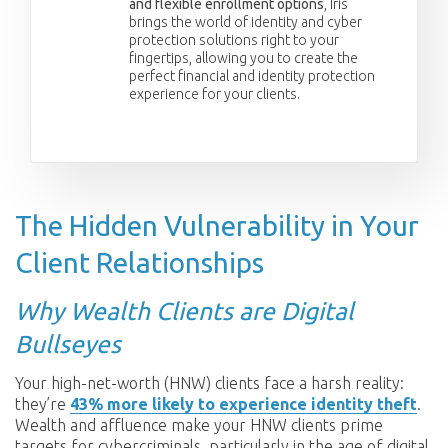
and flexible enrollment options
, Iris
brings the world of identity and cyber
protection solutions right to your
fingertips, allowing you to create the
perfect financial and identity protection
experience for your clients.
The Hidden Vulnerability in Your
Client Relationships
Why Wealth Clients are Digital
Bullseyes
Your high-net-worth (HNW) clients face a harsh reality:
they’re
43% more likely to experience identity theft
.
Wealth and affluence make your HNW clients prime
targets for cybercriminals, particularly in the age of digital