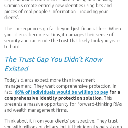
Criminals create entirely new identities using bits and
pieces of real people’s information – including your
clients’.
The consequences go far beyond just financial loss. When
your clients become victims, it damages their sense of
security and can erode the trust that likely took you years
to build.
The Trust Gap You Didn’t Know
Existed
Today’s clients expect more than investment
management. They want comprehensive protection. In
fact,
66% of individuals would be willing to pay
for a
comprehensive identity protection solution.
This
presents a massive opportunity for forward-thinking RIAs
and wealth management firms.
Think about it from your clients’ perspective. They trust
you with millions of dollars, but if their identity gets stolen