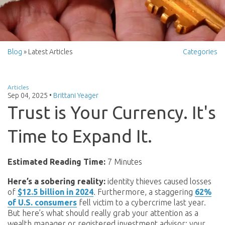
Blog
» Latest Articles
Categories
Articles
Sep 04, 2025
•
Brittani Yeager
Trust is Your Currency. It's
Time to Expand It.
Estimated Reading Time:
7 Minutes
Here’s a sobering reality:
identity thieves caused losses
of
$12.5 billion in 2024
. Furthermore, a staggering
62%
of U.S. consumers
fell victim to a cybercrime last year.
But here’s what should really grab your attention as a
wealth manager or registered investment advisor: your