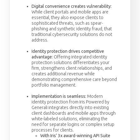
Digital convenience creates vulnerability:
While client portals and mobile apps are
essential, they also expose clients to
sophisticated threats, such as spear-
phishing and synthetic identity fraud, that
traditional cybersecurity solutions do not
address.
Identity protection drives competitive
advantage:
Offering integrated identity
protection solutions differentiates your
firm, strengthens client relationships, and
creates additional revenue while
demonstrating comprehensive care beyond
portfolio management.
Implementation is seamless:
Modern
identity protection from Iris Powered by
Generali integrates directly into existing
client dashboards and mobile apps through
white-labeled solutions, eliminating the
need for separate logins or complex setup
processes for clients.
With Iris’ 3x award-winning API Suite