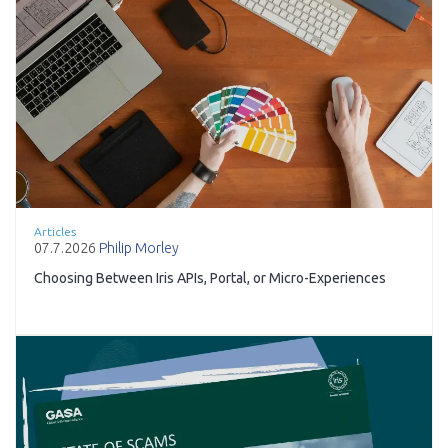
Articles
07.7.2026
Philip Morley
Choosing Between Iris APIs, Portal, or Micro-Experiences