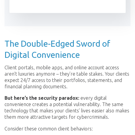
The Double-Edged Sword of
Digital Convenience
Client portals, mobile apps, and online account access
aren’t luxuries anymore – they’re table stakes. Your clients
expect 24/7 access to their portfolios, statements, and
financial planning documents.
But here’s the security paradox:
every digital
convenience creates a potential vulnerability. The same
technology that makes your clients’ lives easier also makes
them more attractive targets for cybercriminals.
Consider these common client behaviors: