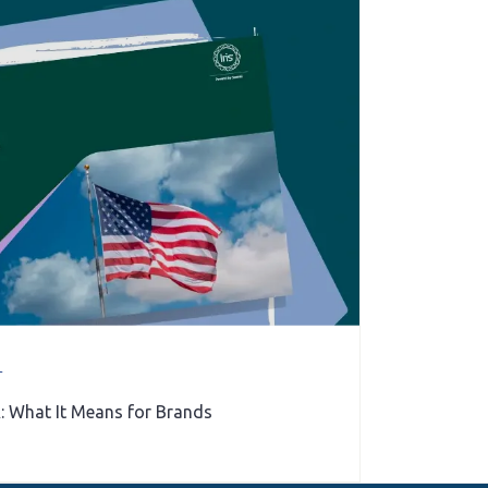
r
: What It Means for Brands