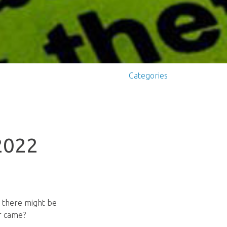
Categories
 2022
at there might be
er came?