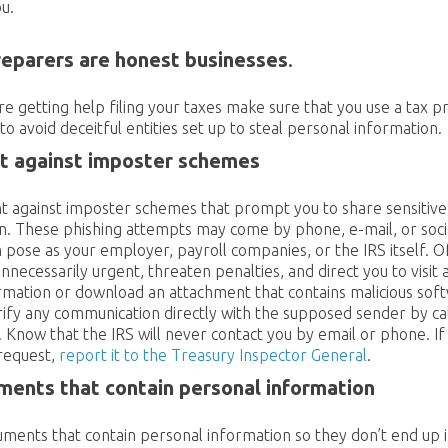
u.
reparers are honest businesses
.
’re getting help filing your taxes make sure that you use a tax 
to avoid deceitful entities set up to steal personal information.
nt against imposter schemes
ant against imposter schemes that prompt you to share sensitiv
n. These phishing attempts may come by phone, e-mail, or socia
n pose as your employer, payroll companies, or the IRS itself. 
nnecessarily urgent, threaten penalties, and direct you to visit 
rmation or download an attachment that contains malicious soft
rify any communication directly with the supposed sender by cal
. Know that the IRS will never contact you by email or phone. If
 request,
report it to the Treasury Inspector General
.
ents that contain personal information
ments that contain personal information so they don’t end up 