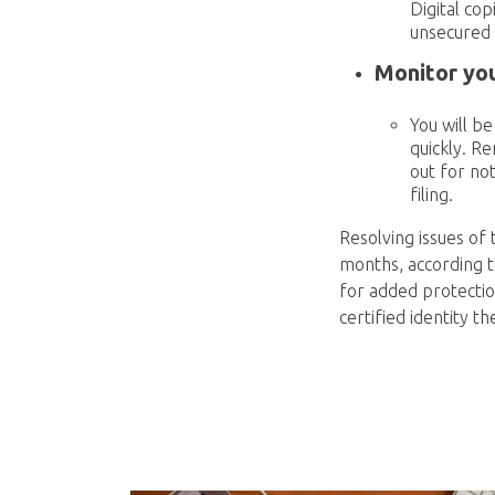
Digital co
unsecured 
Monitor you
You will b
quickly. R
out for not
filing.
Resolving issues of 
months, according to
for added protectio
certified identity t