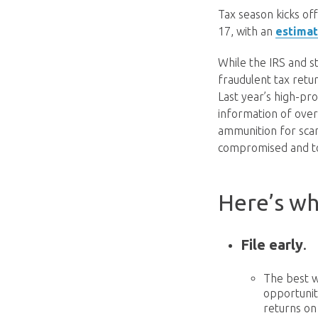
Tax season kicks off
17, with an
estimat
While the IRS and s
fraudulent tax retur
Last year’s high-pr
information of over 
ammunition for scam
compromised and to 
Here’s wh
File early
.
The best w
opportunit
returns on 