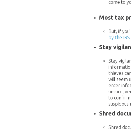
come to yo
Most tax p
But, if you
by the IRS
Stay vigila
Stay vigil
informatio
thieves ca
will seem u
enter info
unsure, ve
to confirm
suspicious
Shred docum
Shred docu