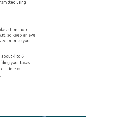
nsmitted using
take action more
aud, so keep an eye
ived prior to your
 about 4 to 6
filing your taxes
his crime our
.