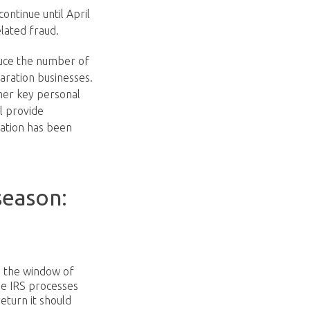
ontinue until April
elated fraud.
duce the number of
paration businesses.
her key personal
ll provide
mation has been
season:
e the window of
he IRS processes
eturn it should