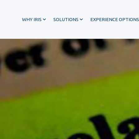
WHY IRIS
SOLUTIONS
EXPERIENCE OPTIONS
®