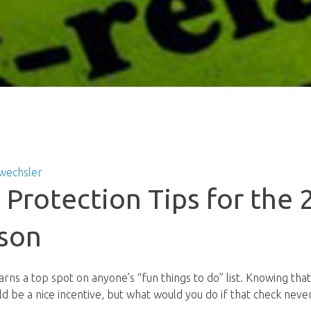
wechsler
y Protection Tips for the
son
earns a top spot on anyone’s “fun things to do” list. Knowing th
d be a nice incentive, but what would you do if that check nev