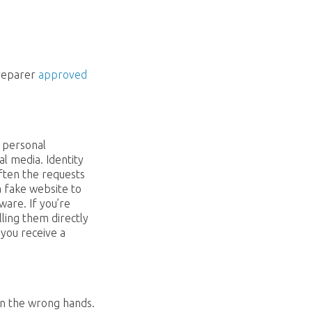
preparer
approved
e personal
l media. Identity
Often the requests
a fake website to
ware. If you’re
ling them directly
 you receive a
in the wrong hands.