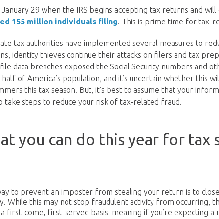
 January 29 when the IRS begins accepting tax returns and will c
ed 155 million individuals filing
. This is prime time for tax-r
tate tax authorities have implemented several measures to re
ns, identity thieves continue their attacks on filers and tax pre
ofile data breaches exposed the Social Security numbers and ot
half of America’s population, and it’s uncertain whether this wi
mers this tax season. But, it’s best to assume that your infor
take steps to reduce your risk of tax-related fraud.
at you can do this year for tax 
ay to prevent an imposter from stealing your return is to clos
y. While this may not stop fraudulent activity from occurring, t
a first-come, first-served basis, meaning if you’re expecting a r