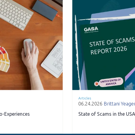
Articles
06.24.2026
Brittani Yeage
ro-Experiences
State of Scams in the USA