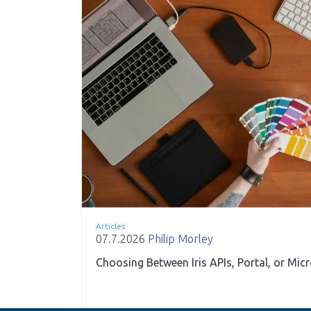
Articles
07.7.2026
Philip Morley
Choosing Between Iris APIs, Portal, or Mic