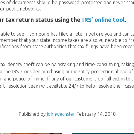
pies of documents should be password-protected and never tra
or public networks.
r tax return status using the
IRS’ online tool
.
e able to see if someone has filed a return before you and can 
emember that your state income taxes are also vulnerable to fr
ifications from state authorities that tax filings have been rece
tax identity theft can be painstaking and time-consuming, taking
 the IRS. Consider purchasing our identity protection ahead of 
n and peace-of-mind. If any of our customers do fall victim to t
heft resolution team will available 24/7 to help resolve their case
Published by
johnwechsler
February 14, 2018