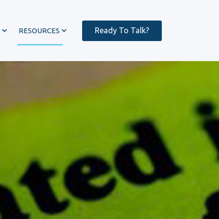
Ready To Talk?
RESOURCES