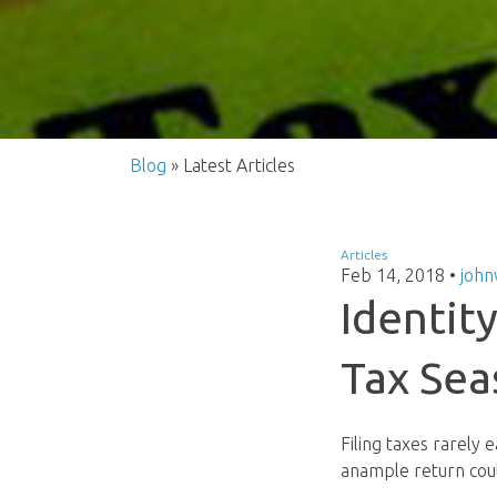
Blog
» Latest Articles
Articles
Feb 14, 2018
•
john
Identit
Tax Sea
Filing taxes rarely 
anample return coul