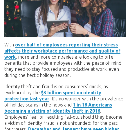
With
over half of employees reporting their stress
affects their workplace performance and quality of
work
, more and more companies are looking to offer
benefits that provide employees with the peace of mind
they need to stay focused and productive at work, even
during the hectic holiday season.
Identity theft and fraud is on consumers’ minds, as
evidenced by the
$3 billion spent on identity
protection last year
. It’s no wonder with the prevalence
of holiday scams in the news and
1 in 16 Americans
becoming a victim of identity theft in 2016
.
Employees’ fear of resulting fall-out should they become
a victim of identity fraud is not unfounded: for the past
four years,
December and January have seen higher