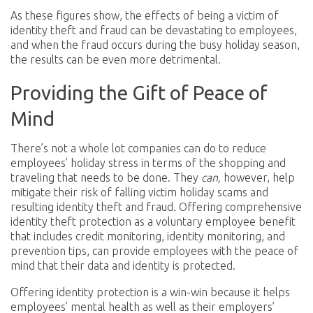
As these figures show, the effects of being a victim of
identity theft and fraud can be devastating to employees,
and when the fraud occurs during the busy holiday season,
the results can be even more detrimental.
Providing the Gift of Peace of
Mind
There’s not a whole lot companies can do to reduce
employees’ holiday stress in terms of the shopping and
traveling that needs to be done. They
can,
however, help
mitigate their risk of falling victim holiday scams and
resulting identity theft and fraud. Offering comprehensive
identity theft protection as a voluntary employee benefit
that includes credit monitoring, identity monitoring, and
prevention tips, can provide employees with the peace of
mind that their data and identity is protected.
Offering identity protection is a win-win because it helps
employees’ mental health as well as their employers’