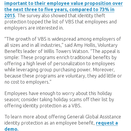
important to their employee value proposition over
the next three to five years, compared to 73% in
2015
. The survey also showed that identity theft
protection topped the list of VBS that employees and
employers are interested in.
“The growth of VBS is widespread among employers of
all sizes and in all industries,” said Amy Hollis, Voluntary
Benefits leader of Willis Towers Watson. “The appeal is
simple: These programs enrich traditional benefits by
offering a high level of personalization to employees
while leveraging group purchasing power. Moreover,
because these programs are voluntary, they add little or
no cost to employers.”
Employees have enough to worry about this holiday
season; consider taking holiday scams off their list by
offering identity protection as a VBS.
To learn more about offering Generali Global Assistance
identity protection as an employee benefit,
request a
demo.