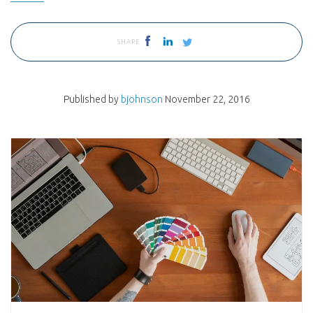
SHARE
Published by
bjohnson
November 22, 2016