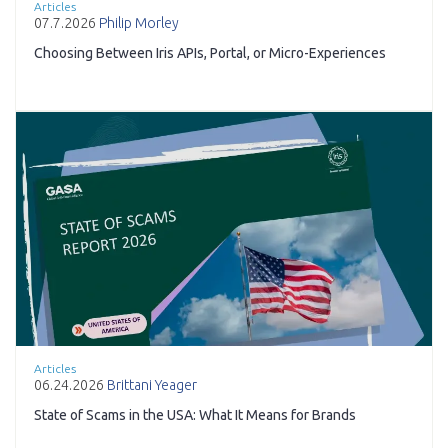
Articles
07.7.2026
Philip Morley
Choosing Between Iris APIs, Portal, or Micro-Experiences
Articles
06.24.2026
Brittani Yeager
State of Scams in the USA: What It Means for Brands