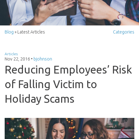
Blog
» Latest Articles
Categories
Articles
Nov 22, 2016
•
bjohnson
Reducing Employees’ Risk
of Falling Victim to
Holiday Scams