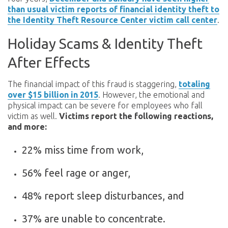
than usual victim reports of financial identity theft to
the Identity Theft Resource Center victim call center
.
Holiday Scams & Identity Theft
After Effects
The financial impact of this fraud is staggering,
totaling
over $15 billion in 2015
. However, the emotional and
physical impact can be severe for employees who fall
victim as well.
Victims report the following reactions,
and more:
22% miss time from work,
56% feel rage or anger,
48% report sleep disturbances, and
37% are unable to concentrate.