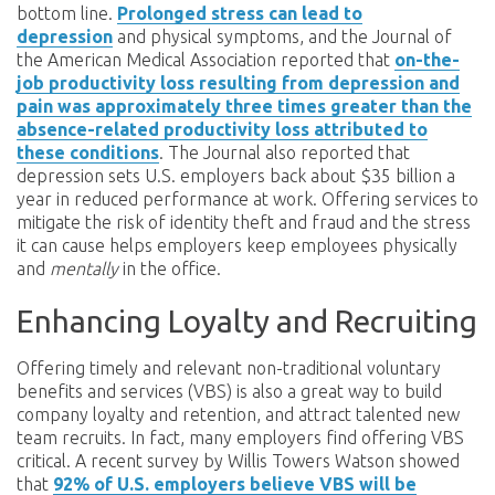
bottom line.
Prolonged stress can lead to
depression
and physical symptoms, and the Journal of
the American Medical Association reported that
on-the-
job productivity loss resulting from depression and
pain was approximately three times greater than the
absence-related productivity loss attributed to
these conditions
. The Journal also reported that
depression sets U.S. employers back about $35 billion a
year in reduced performance at work. Offering services to
mitigate the risk of identity theft and fraud and the stress
it can cause helps employers keep employees physically
and
mentally
in the office.
Enhancing Loyalty and Recruiting
Offering timely and relevant non-traditional voluntary
benefits and services (VBS) is also a great way to build
company loyalty and retention, and attract talented new
team recruits. In fact, many employers find offering VBS
critical. A recent survey by Willis Towers Watson showed
that
92% of U.S. employers believe VBS will be