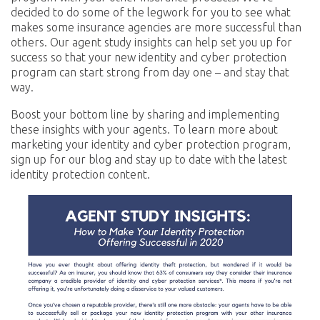
decided to do some of the legwork for you to see what
makes some insurance agencies are more successful than
others. Our agent study insights can help set you up for
success so that your new identity and cyber protection
program can start strong from day one – and stay that
way.
Boost your bottom line by sharing and implementing
these insights with your agents. To learn more about
marketing your identity and cyber protection program,
sign up for our blog and stay up to date with the latest
identity protection content.