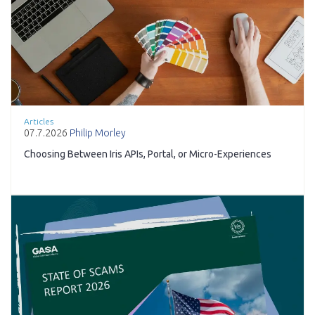
Articles
07.7.2026
Philip Morley
Choosing Between Iris APIs, Portal, or Micro-Experiences