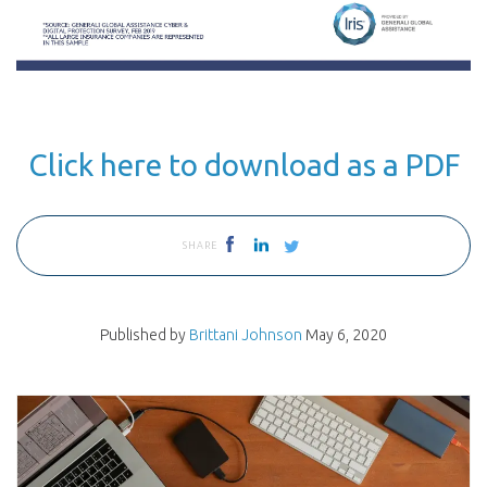
Click here to download as a PDF
SHARE
Published by
Brittani Johnson
May 6, 2020