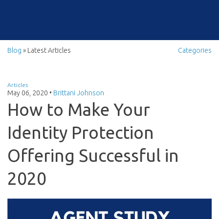
Blog
» Latest Articles
Categories
Articles
May 06, 2020
•
Brittani Johnson
How to Make Your
Identity Protection
Offering Successful in
2020