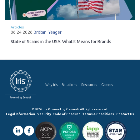
Articles
06.24.2026
Brittani Yeager
State of Scams in the USA: What It Means for Brands
Why Iris
Solutions
Resources
Careers
©2026 Iris Powered by Generali. All rights reserved.
Legal Information
|
Security
|
Code of Conduct
|
Terms & Conditions
|
Contact Us