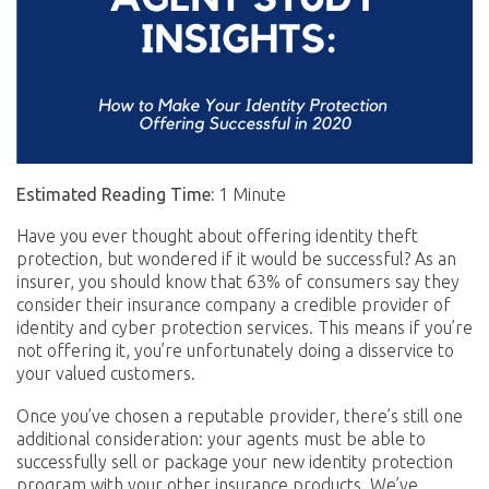
Estimated Reading Time:
1 Minute
Have you ever thought about offering identity theft
protection, but wondered if it would be successful? As an
insurer, you should know that 63% of consumers say they
consider their insurance company a credible provider of
identity and cyber protection services. This means if you’re
not offering it, you’re unfortunately doing a disservice to
your valued customers.
Once you’ve chosen a reputable provider, there’s still one
additional consideration: your agents must be able to
successfully sell or package your new identity protection
program with your other insurance products. We’ve