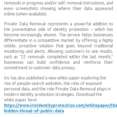
removals in progress and/or self-removal instructions, and
even screenshots showing where their data appeared
online (when available).
Private Data Removal represents a powerful addition to
the preventative side of identity protection – which has
become increasingly elusive. The service helps businesses
differentiate in a competitive market by offering a highly
visible, proactive solution that goes beyond traditional
monitoring and alerts. Allowing customers to see results,
such as “22 removals completed within the last month,”
businesses can build confidence and reinforce their
commitment to customer data privacy.
Iris has also published a new white paper exploring the
rise of people-search websites, the risks of exposed
personal data, and the role Private Data Removal plays in
modern identity protection strategies. Download the
white paper here:
https://www.irisidentityprotection.com/whitepaper/th
hidden-threat-of-public-data