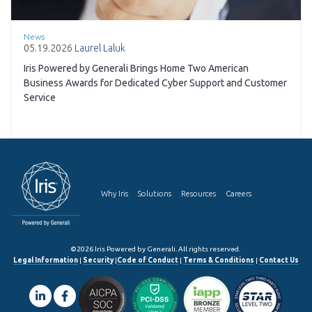
News
05.19.2026
Laurel Laluk
Iris Powered by Generali Brings Home Two American
Business Awards for Dedicated Cyber Support and Customer
Service
Why Iris
Solutions
Resources
Careers
©2026 Iris Powered by Generali. All rights reserved.
Legal Information
|
Security
|
Code of Conduct
|
Terms & Conditions
|
Contact Us