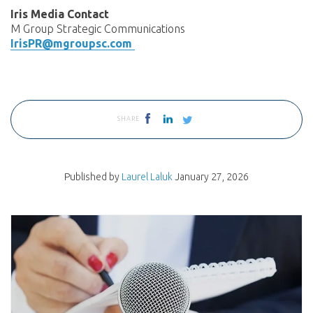
Iris Media Contact
M Group Strategic Communications
IrisPR@mgroupsc.com
SHARE
Published by
Laurel Laluk
January 27, 2026