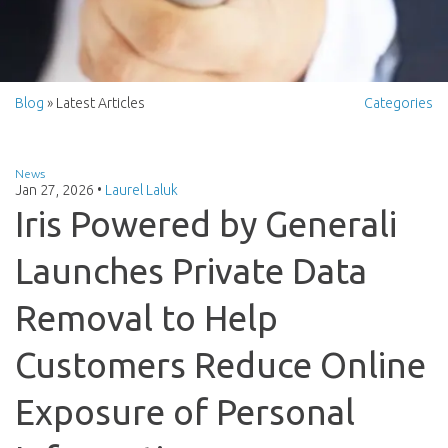
Blog
» Latest Articles
Categories
News
Jan 27, 2026
•
Laurel Laluk
Iris Powered by Generali
Launches Private Data
Removal to Help
Customers Reduce Online
Exposure of Personal