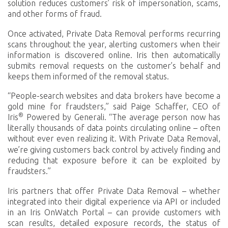
solution reduces customers’ risk of impersonation, scams,
and other forms of fraud.
Once activated, Private Data Removal performs recurring
scans throughout the year, alerting customers when their
information is discovered online. Iris then automatically
submits removal requests on the customer’s behalf and
keeps them informed of the removal status.
“People-search websites and data brokers have become a
gold mine for fraudsters,” said Paige Schaffer, CEO of
®
Iris
Powered by Generali. “The average person now has
literally thousands of data points circulating online – often
without ever even realizing it.
With Private Data Removal,
we’re giving customers back control by actively finding and
reducing that exposure before it can be exploited by
fraudsters.”
Iris partners that offer Private Data Removal – whether
integrated into their digital experience via API or included
in an Iris OnWatch Portal – can provide customers with
scan results, detailed exposure records, the status of