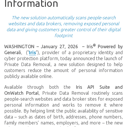
Information
The new solution automatically scans people-search
websites and data brokers, removing exposed personal
data and giving customers greater control of their digital
footprint
®
WASHINGTON – January 27, 2026
–
Iris
Powered by
Generali
, ("
Iris
"), provider of a proprietary identity and
cyber protection platform,
today announced the launch of
Private Data Removal, a new solution designed to help
customers reduce the amount of personal information
publicly available online.
Available through both the
Iris API Suite and
OnWatch Portal
, Private Data Removal routinely scans
people-search websites and data broker sites for exposed
personal information and works to remove it where
possible. By helping limit the public availability of sensitive
data – such as dates of birth, addresses, phone numbers,
family members' names, employers, and more – the new