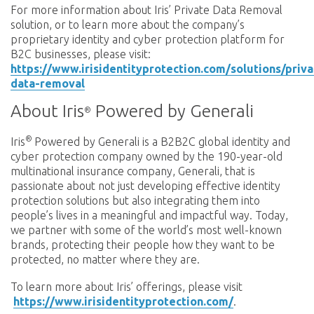
For more information about Iris’ Private Data Removal
solution, or to learn more about the company’s
proprietary identity and cyber protection platform for
B2C businesses, please visit:
https://www.irisidentityprotection.com/solutions/priva
data-removal
About Iris
Powered by Generali
®
®
Iris
Powered by Generali is a B2B2C global identity and
cyber protection company owned by the 190-year-old
multinational insurance company, Generali, that is
passionate about not just developing effective identity
protection solutions but also integrating them into
people’s lives in a meaningful and impactful way. Today,
we partner with some of the world’s most well-known
brands, protecting their people how they want to be
protected, no matter where they are.
To learn more about Iris’ offerings, please visit
https://www.irisidentityprotection.com/
.