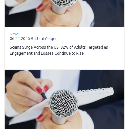
News
06.24.2026
Brittani Yeager
Scams Surge Across the US: 82% of Adults Targeted as
Engagement and Losses Continue to Rise