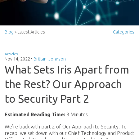
Blog
» Latest Articles
Categories
Articles
Nov 14, 2022
•
Brittani Johnson
What Sets Iris Apart from
the Rest? Our Approach
to Security Part 2
Estimated Reading Time:
3 Minutes
We’re back with part 2 of Our Approach to Security! To
recap, we sat down with our Chief Technology and Product