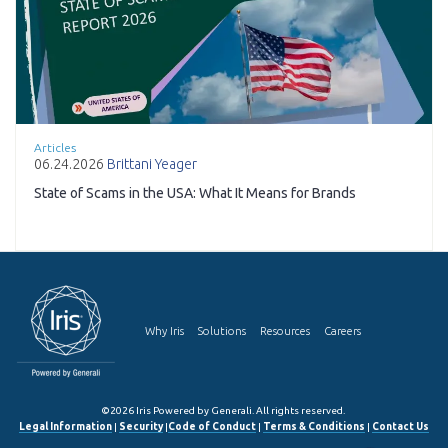
Articles
06.24.2026
Brittani Yeager
State of Scams in the USA: What It Means for Brands
Why Iris
Solutions
Resources
Careers
©2026 Iris Powered by Generali. All rights reserved.
Legal Information
|
Security
|
Code of Conduct
|
Terms & Conditions
|
Contact Us