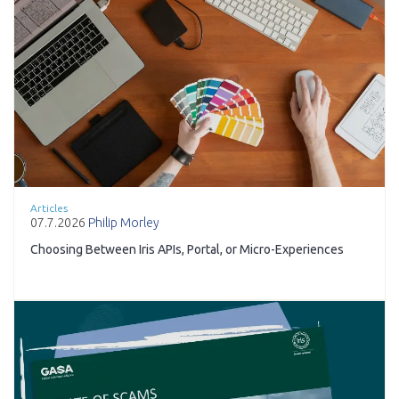
Articles
07.7.2026
Philip Morley
Choosing Between Iris APIs, Portal, or Micro-Experiences