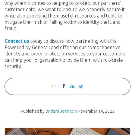
why when it comes to helping to protect our partners’
customer data, we want to ensure we properly secure it
while also providing them useful resources and tools to
mitigate their risk of falling victim to identity theft and
fraud.
Contact us
today to discuss how partnering with Iris
Powered by Generali and offering our comprehensive
identity and cyber protection services to your customers
can help your organization provide them with full-circle
security.
SHARE
Published by
Brittani Johnson
November 14, 2022