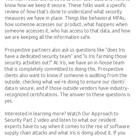
know how we keep it secure. These folks want a specific
review of how that's done to understand what security
measures we have in place. Things like behavioral MFAs,
how someone accesses our product, what happens when
someone accesses it, who has access to that data, and how
we are keeping all the information safe.
Prospective partners also ask us questions like "does Iris
have a dedicated security team" and "is Iris farming those
security activities out?" At Iris, we have an in-house team
that is completely committed to doing this. Prospective
clients also want to know if someone is auditing from the
outside, checking what we’re doing to ensure our clients’
data is secure, and if those outside vendors have industry-
recognized certifications. The answer to these questions is
yes.
Interested in learning more? Watch Our Approach to
Security Part 2 video and listen to what our resident
experts have to say when it comes to the rise of software
supply chain attacks and what Iris is doing about it. If you