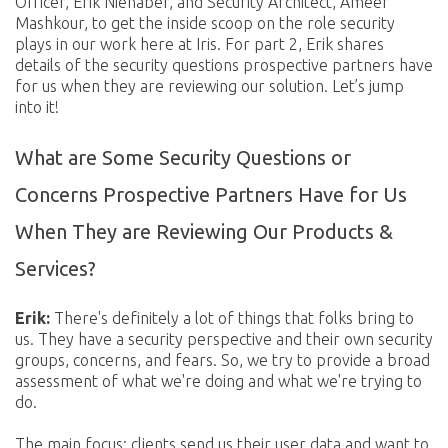
Officer, Erik Nienaber, and Security Architect, Ameer
Mashkour, to get the inside scoop on the role security
plays in our work here at Iris. For part 2, Erik shares
details of the security questions prospective partners have
for us when they are reviewing our solution. Let’s jump
into it!
What are Some Security Questions or
Concerns Prospective Partners Have for Us
When They are Reviewing Our Products &
Services?
Erik:
There's definitely a lot of things that folks bring to
us. They have a security perspective and their own security
groups, concerns, and fears. So, we try to provide a broad
assessment of what we're doing and what we're trying to
do.
The main focus: clients send us their user data and want to