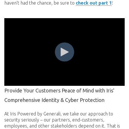
haven’t had the chance, be sure to
check out part 1
!
Provide Your Customers Peace of Mind with Iris'
Comprehensive Identity & Cyber Protection
At Iris Powered by Generali, we take our approach to
security seriously – our partners, end-customers,
employees, and other stakeholders depend on it. That is