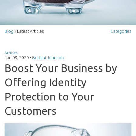
Blog
» Latest Articles
Categories
Articles
Jun 09, 2020
•
Brittani Johnson
Boost Your Business by
Offering Identity
Protection to Your
Customers