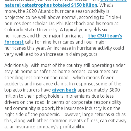
natural catastrophes totaled $150 billion
. What’s
more, the 2020 Atlantic hurricane season activity is
projected to be well above normal, according to Triple-I
non-resident scholar Dr. Phil Klotzbach and his team at
Colorado State University. A typical year yields six
hurricanes and three major hurricanes –
the CSU team’s
forecast
calls for nine hurricanes and four major
hurricanes this year. An increase in hurricane activity could
very well lead to an increase in claim payouts.
Additionally, with most of the country still operating under
stay-at-home or safer-at-home orders, consumers are
spending less time on the road – which means fewer
accidents and insurance claims. In response, some of the
top auto insurers have
given back
approximately $800
million to their policyholders in premiums due to less
drivers on the road. In terms of corporate responsibility
and community support, the insurance industry is on the
right side of the pandemic. However, large returns such as
this, along with other common events of loss, can eat away
at an insurance company’s profitability.