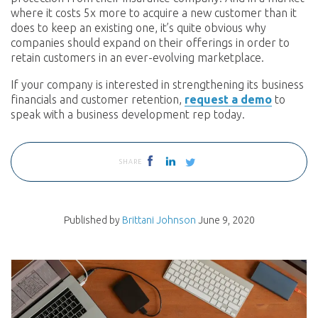
where it costs 5x more to acquire a new customer than it
does to keep an existing one, it’s quite obvious why
companies should expand on their offerings in order to
retain customers in an ever-evolving marketplace.
If your company is interested in strengthening its business
financials and customer retention,
request a demo
to
speak with a business development rep today.
SHARE
Published by
Brittani Johnson
June 9, 2020