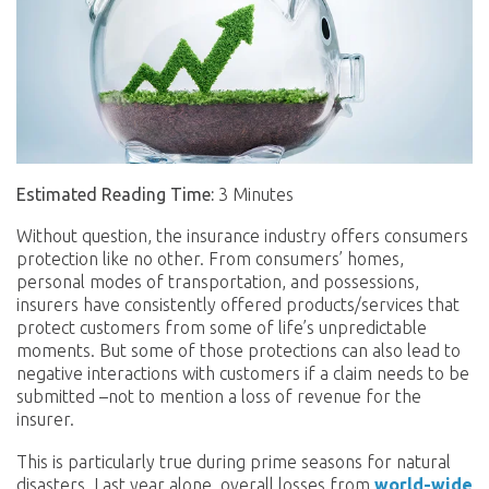
Estimated Reading Time:
3 Minutes
Without question, the insurance industry offers consumers
protection like no other. From consumers’ homes,
personal modes of transportation, and possessions,
insurers have consistently offered products/services that
protect customers from some of life’s unpredictable
moments. But some of those protections can also lead to
negative interactions with customers if a claim needs to be
submitted –not to mention a loss of revenue for the
insurer.
This is particularly true during prime seasons for natural
disasters. Last year alone, overall losses from
world-wide