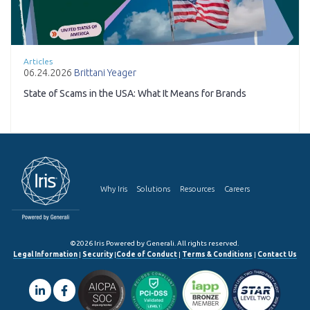
Articles
06.24.2026
Brittani Yeager
State of Scams in the USA: What It Means for Brands
Why Iris
Solutions
Resources
Careers
©2026 Iris Powered by Generali. All rights reserved.
Legal Information
|
Security
|
Code of Conduct
|
Terms & Conditions
|
Contact Us