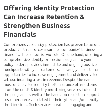
Offering Identity Protection
Can Increase Retention &
Strengthen Business
Financials
Comprehensive identity protection has proven to be one
product that reinforces insurance companies’ business
financials. The reason is two-fold. On one hand, offering a
comprehensive identity protection program to your
policyholders provides immediate and ongoing positive
touchpoints with your customers, allowing you additional
opportunities to increase engagement and deliver value
without incurring a loss in revenue. Despite the name,
most of the value identity theft insurance offers stems
from the credit & identity monitoring services included in
the program, as well as the hands-on resolution support
customers receive related to their cyber and/or identity
theft inquiries. Such services create an engaging and