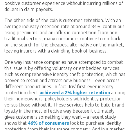
positive customer experience without incurring millions of
dollars in claim payouts.
The other side of the coin is customer retention. With an
average industry retention rate at around 84%, continuous
rising premiums, and an influx in competition from non-
traditional sectors, many consumers continue to embark
on the search for the cheapest alternative on the market,
leaving insurers with a dwindling book of business.
One way insurance companies have attempted to combat
this issue is by offering voluntary or embedded services
such as comprehensive identity theft protection, which has
proven to retain and attract new business – even across
different product lines. In fact, Iris' first-ever identity
protection client
achieved a 2% higher retention
among
their homeowners’ policyholders with identity protection
versus those without it. These services help to build brand
loyalty in the most effective way because it ultimately
gives customers something they want – a recent study
shows that
46% of consumers
look to purchase identity
protection from their insurance company. And in a market