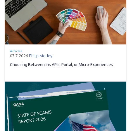
Articles
07.7.2026
Philip Morley
Choosing Between Iris APIs, Portal, or Micro-Experiences