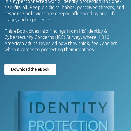
In a hyperconnected world, identity protection isn't one-
size-fits-all. People's digital habits, perceived threats, and
response behaviors are deeply influenced by age, life
stage, and experience.
This eBook dives into findings from Iris’ Identity &
Cybersecurity Concerns (ICC) Survey, where 1,010
American adults revealed how they think, feel, and act
when it comes to protecting their identities.
Download the eBook