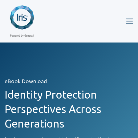
eBook Download
Identity Protection
Perspectives Across
Generations