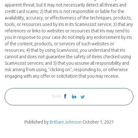
apparent threat, but it may not necessarily detect all threats and
credit card scams; 2) that Iris is not responsible or liable for the
availability, accuracy, or effectiveness of the techniques, products,
tools, or resources used by Iris in its ScamAssist service; 3) that any
references or links to websites or resources that Iris may send to
you in response to your case do not imply any endorsement by Iris
of the content, products, or services of such websites or
resources; 4) that by using ScamAssist, you understand that Iris
cannot and does not guarantee the safety of items checked using
ScamAssist services; and 5) that you assume all responsibility and
risk arising from using, “clicking on”, responding to, or otherwise
engaging with any offer or solicitation that you may receive.
SHARE
Published by
Brittani Johnson
October 1, 2021