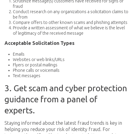
Scrutinize message(s) customers have received for signs of
fraud
Conduct research on any organizations a solicitation claims to
be from
Compare offers to other known scams and phishing attempts
Provide a written assessment of what we believe is the level
of legitimacy of the received message
Acceptable Solicitation Types
Emails
Websites or web links/URLs
Flyers or postal mailings
Phone calls or voicemails
Text messages
3. Get scam and cyber protection
guidance from a panel of
experts.
Staying informed about the latest fraud trends is key in
helping you reduce your risk of identity fraud. For