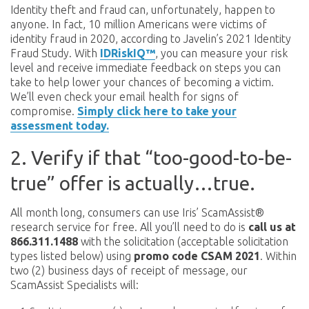
Identity theft and fraud can, unfortunately, happen to
anyone. In fact, 10 million Americans were victims of
identity fraud in 2020, according to Javelin’s 2021 Identity
Fraud Study. With
IDRiskIQ™
, you can measure your risk
level and receive immediate feedback on steps you can
take to help lower your chances of becoming a victim.
We’ll even check your email health for signs of
compromise.
Simply click here to take your
assessment today.
2. Verify if that “too-good-to-be-
true” offer is actually…true.
All month long, consumers can use Iris’ ScamAssist®
research service for free. All you’ll need to do is
call us at
866.311.1488
with the solicitation (acceptable solicitation
types listed below) using
promo code CSAM 2021
. Within
two (2) business days of receipt of message, our
ScamAssist Specialists will: