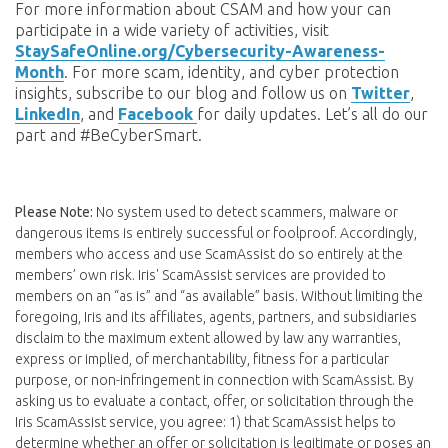
For more information about CSAM and how your can
participate in a wide variety of activities, visit
StaySafeOnline.org/Cybersecurity-Awareness-
Month
. For more scam, identity, and cyber protection
insights, subscribe to our blog and follow us on
Twitter
,
LinkedIn
, and
Facebook
for daily updates. Let’s all do our
part and #BeCyberSmart.
Please Note:
No system used to detect scammers, malware or
dangerous items is entirely successful or foolproof. Accordingly,
members who access and use ScamAssist do so entirely at the
members’ own risk. Iris' ScamAssist services are provided to
members on an “as is” and “as available” basis. Without limiting the
foregoing, Iris and its affiliates, agents, partners, and subsidiaries
disclaim to the maximum extent allowed by law any warranties,
express or implied, of merchantability, fitness for a particular
purpose, or non-infringement in connection with ScamAssist. By
asking us to evaluate a contact, offer, or solicitation through the
Iris ScamAssist service, you agree: 1) that ScamAssist helps to
determine whether an offer or solicitation is legitimate or poses an