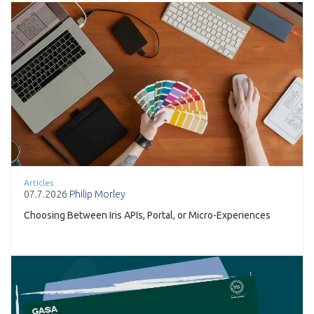
Articles
07.7.2026
Philip Morley
Choosing Between Iris APIs, Portal, or Micro-Experiences