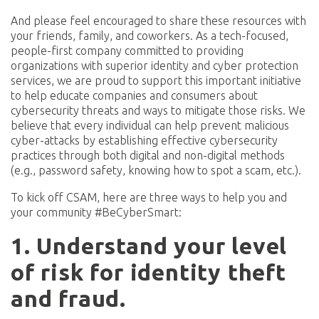
And please feel encouraged to share these resources with
your friends, family, and coworkers. As a tech-focused,
people-first company committed to providing
organizations with superior identity and cyber protection
services, we are proud to support this important initiative
to help educate companies and consumers about
cybersecurity threats and ways to mitigate those risks. We
believe that every individual can help prevent malicious
cyber-attacks by establishing effective cybersecurity
practices through both digital and non-digital methods
(e.g., password safety, knowing how to spot a scam, etc.).
To kick off CSAM, here are three ways to help you and
your community #BeCyberSmart:
1. Understand your level
of risk for identity theft
and fraud.