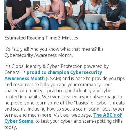
Estimated Reading Time:
3 Minutes
It’s fall, y’all! And you know what that means? It’s
Cybersecurity Awareness Month!
Iris Global Identity & Cyber Protection powered by
Generali is
proud to champion Cybersecurity
Awareness Month
(CSAM) and is here to provide you tips
and resources to help you and your community – our
shared community – practice good identity and cyber
protection habits. We even created a special webpage to
help everyone learn some of the “basics” of cyber threats
and scams, including how to spot a scam, scam facts, cyber
terms, and much more! Visit our webpage,
The ABC’s of
Cyber Scams
, to test your cyber and scam-spotting skills
today.