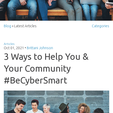
Blog
» Latest Articles
Categories
Articles
Oct 01, 2021
•
Brittani Johnson
3 Ways to Help You &
Your Community
#BeCyberSmart