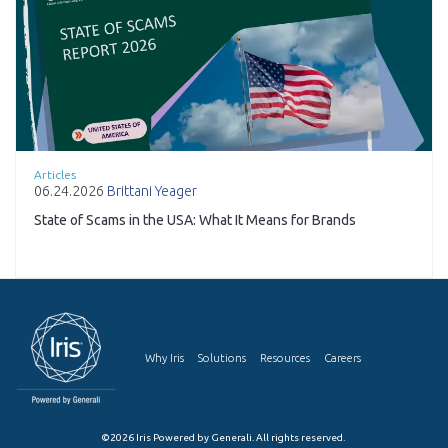
Articles
06.24.2026
Brittani Yeager
State of Scams in the USA: What It Means for Brands
Why Iris
Solutions
Resources
Careers
©2026 Iris Powered by Generali. All rights reserved.