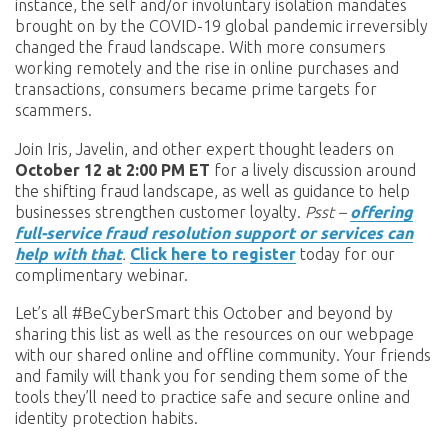
instance, the self and/or involuntary isolation mandates
brought on by the COVID-19 global pandemic irreversibly
changed the fraud landscape. With more consumers
working remotely and the rise in online purchases and
transactions, consumers became prime targets for
scammers.
Join Iris, Javelin, and other expert thought leaders on
October 12 at 2:00 PM ET
for a lively discussion around
the shifting fraud landscape, as well as guidance to help
businesses strengthen customer loyalty.
Psst –
offering
full-service fraud resolution support or services can
help with that
.
Click here to register
today for our
complimentary webinar.
Let’s all #BeCyberSmart this October and beyond by
sharing this list as well as the resources on our webpage
with our shared online and offline community. Your friends
and family will thank you for sending them some of the
tools they’ll need to practice safe and secure online and
identity protection habits.