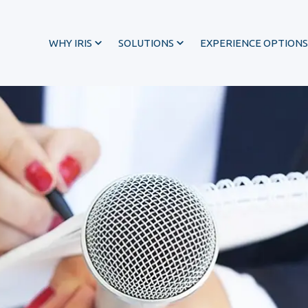
WHY IRIS
SOLUTIONS
EXPERIENCE OPTIONS
®