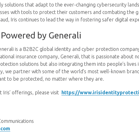
dly solutions that adapt to the ever-changing cybersecurity land
es with tools to protect their customers and combating the g
raud, Iris continues to lead the way in fostering safer digital exp
Powered by Generali
erali is a B2B2C global identity and cyber protection compa
ational insurance company, Generali, that is passionate about n
rotection solutions but also integrating them into people’s lives
y, we partner with some of the world’s most well-known brands
nt to be protected, no matter where they are.
Iris’ offerings, please visit
https://www.irisidentityprotect
ct
Communications
.com