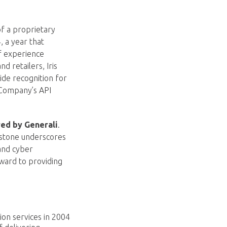
of a proprietary
 a year that
f experience
d retailers, Iris
ide recognition for
e Company’s API
red by Generali
.
estone underscores
and cyber
ward to providing
tion services in 2004