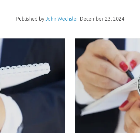
Published by
John Wechsler
December 23, 2024