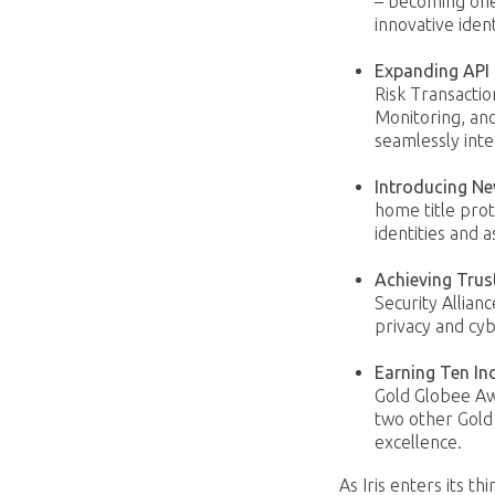
– becoming one 
innovative iden
Expanding API 
Risk Transactio
Monitoring, and
seamlessly inte
Introducing N
home title pro
identities and a
Achieving Trus
Security Allianc
privacy and cyb
Earning Ten In
Gold Globee Aw
two other Gold
excellence.
As Iris enters its t