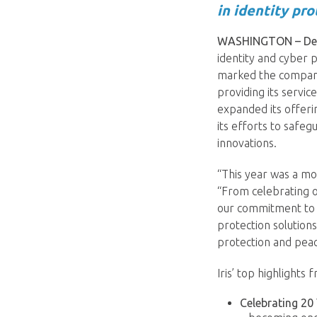
in identity pro
WASHINGTON – Dec
identity and cyber 
marked the company
providing its servic
expanded its offeri
its efforts to safe
innovations.
“This year was a mo
“From celebrating o
our commitment to 
protection solution
protection and peac
Iris’ top highlights 
Celebrating 20 