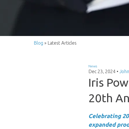
Blog
» Latest Articles
News
Dec 23, 2024
•
John
Iris Po
20th An
Celebrating 20
expanded produ