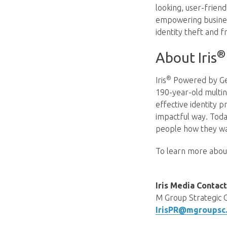
looking, user-frien
empowering business
identity theft and f
®
About Iris
®
Iris
Powered by Gen
190-year-old multin
effective identity p
impactful way. Toda
people how they wa
To learn more about 
Iris Media Conta
M Group Strategic 
IrisPR@mgroupsc