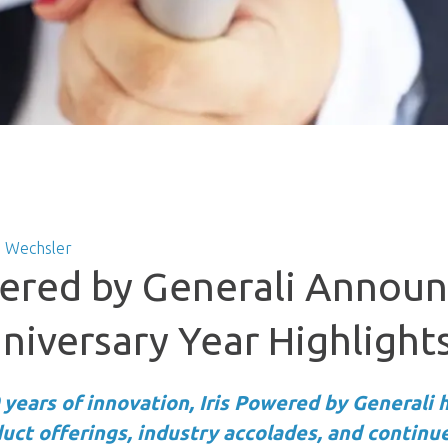
 Wechsler
wered by Generali Annou
niversary Year Highlight
 years of innovation, Iris Powered by Generali h
ct offerings, industry accolades, and continu