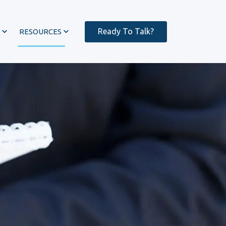
Ready To Talk?
RESOURCES