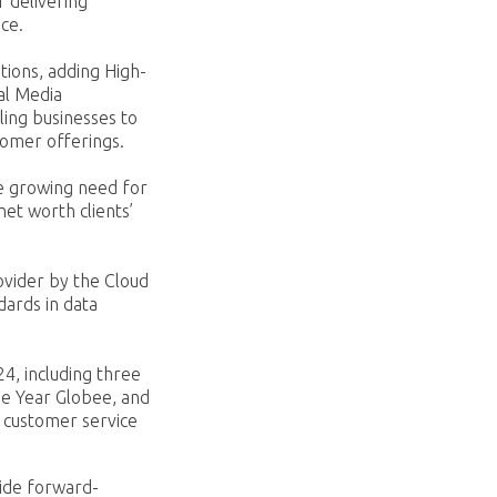
 delivering
ace.
tions, adding High-
al Media
ling businesses to
tomer offerings.
he growing need for
et worth clients’
ovider by the Cloud
dards in data
4, including three
he Year Globee, and
 customer service
vide forward-