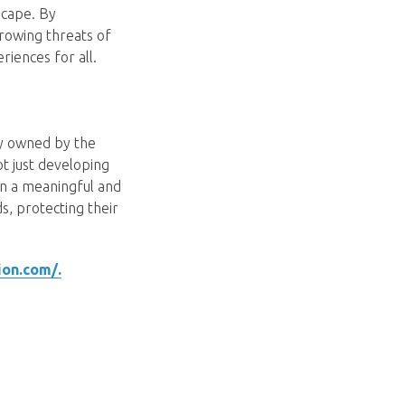
scape. By
rowing threats of
eriences for all.
ny owned by the
ot just developing
 in a meaningful and
, protecting their
ion.com/.