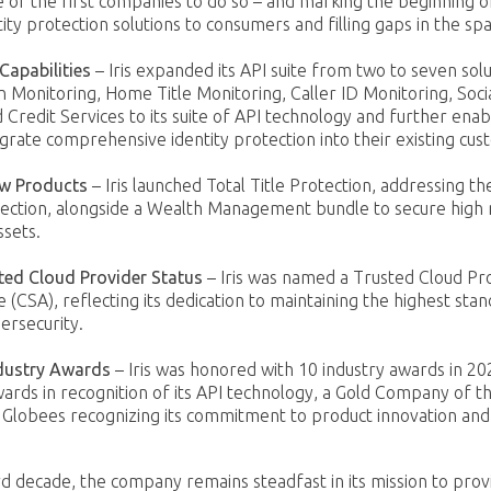
of the first companies to do so – and marking the beginning of
tity protection solutions to consumers and filling gaps in the sp
Capabilities
– Iris expanded its API suite from two to seven solu
n Monitoring, Home Title Monitoring, Caller ID Monitoring, Soci
 Credit Services to its suite of API technology and further enab
grate comprehensive identity protection into their existing cus
ew Products
– Iris launched Total Title Protection, addressing t
tection, alongside a Wealth Management bundle to secure high n
ssets.
ted Cloud Provider Status
– Iris was named a Trusted Cloud Pr
e (CSA), reflecting its dedication to maintaining the highest stan
ersecurity.
dustry Awards
– Iris was honored with 10 industry awards in 202
ards in recognition of its API technology, a Gold Company of t
 Globees recognizing its commitment to product innovation and
hird decade, the company remains steadfast in its mission to pro