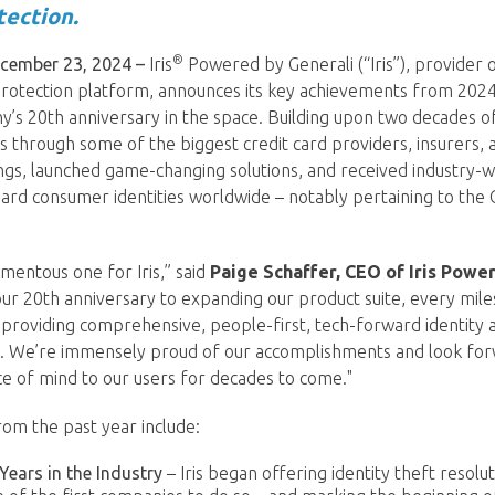
tection.
®
ember 23, 2024 –
Iris
Powered by Generali (“Iris”), provider 
protection platform, announces its key achievements from 2024,
’s 20th anniversary in the space. Building upon two decades o
es through some of the biggest credit card providers, insurers, an
ngs, launched game-changing solutions, and received industry-w
guard consumer identities worldwide – notably pertaining to th
mentous one for Iris,” said
Paige Schaffer, CEO of Iris Powe
ur 20th anniversary to expanding our product suite, every mil
providing comprehensive, people-first, tech-forward identity 
s. We’re immensely proud of our accomplishments and look for
e of mind to our users for decades to come."
from the past year include:
Years in the Industry
– Iris began offering identity theft resolu