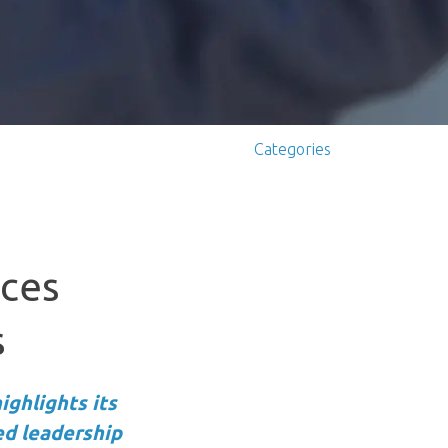
Categories
nces
s
ighlights its
ed leadership