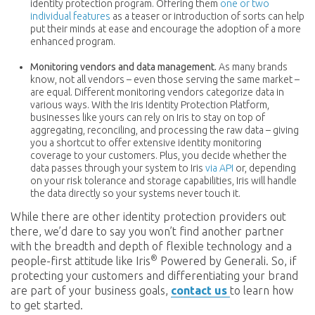
identity protection program. Offering them
one or two
individual features
as a teaser or introduction of sorts can help
put their minds at ease and encourage the adoption of a more
enhanced program.
Monitoring vendors and data management.
As many brands
know, not all vendors – even those serving the same market –
are equal. Different monitoring vendors categorize data in
various ways. With the Iris Identity Protection Platform,
businesses like yours can rely on Iris to stay on top of
aggregating, reconciling, and processing the raw data – giving
you a shortcut to offer extensive identity monitoring
coverage to your customers. Plus, you decide whether the
data passes through your system to Iris
via API
or, depending
on your risk tolerance and storage capabilities, Iris will handle
the data directly so your systems never touch it.
While there are other identity protection providers out
there, we’d dare to say you won’t find another partner
with the breadth and depth of flexible technology and a
®
people-first attitude like Iris
Powered by Generali. So, if
protecting your customers and differentiating your brand
are part of your business goals,
contact us
to learn how
to get started.