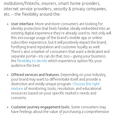
institutions/fintechs, insurers, smart home providers,
internet service providers, security & privacy companies,
etc. – the flexibility around the:
User interface.
More and more consumers are looking for
identity protection that feels familiar, ideally embedded into an
existing digital experience they’re already used to. Not only will
this encourage usage of the brand’s mobile app or online
subscriber experience, but it will positively impact the brand,
fortifying brand reputation and customer loyalty as well.
There’s also a market of consumers that want a dedicated and
separate portal – Iris can do that, too – giving your business
the
flexibility to decide
which experience option fits your
audience the best.
Offered services and features.
Depending on your industry,
your brand may want to differentiate itself and provide a
distinctive and vividly unique program.
Choose the right
mixture
of monitoring, tools, resolution, and educational
resources based on your specific market’s needs and
concerns.
Customer journey engagement tools.
Some consumers may
have feelings about the value of purchasing a comprehensive