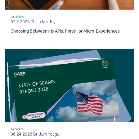
Articles
07.7.2026
Philip Morley
Choosing Between Iris APIs, Portal, or Micro-Experiences
Articles
06.24.2026
Brittani Yeager