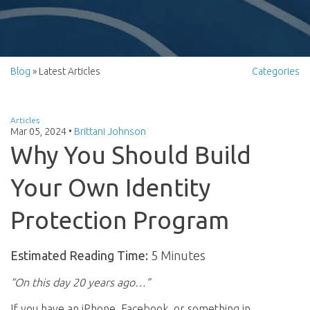
Blog
» Latest Articles
Categories
Articles
Mar 05, 2024
•
Brittani Johnson
Why You Should Build
Your Own Identity
Protection Program
Estimated Reading Time:
5 Minutes
“On this day 20 years ago…”
If you have an iPhone, Facebook, or something in