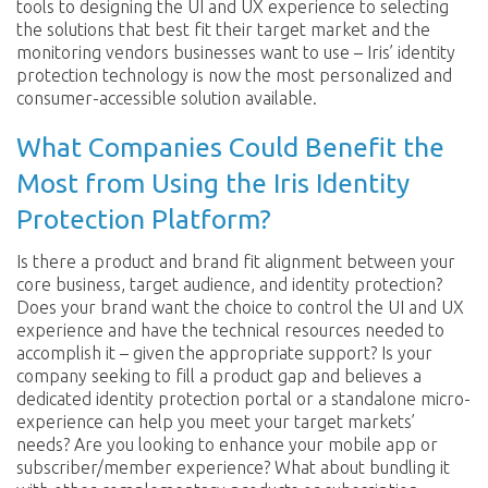
tools to designing the UI and UX experience to selecting
the solutions that best fit their target market and the
monitoring vendors businesses want to use – Iris’ identity
protection technology is now the most personalized and
consumer-accessible solution available.
What Companies Could Benefit the
Most from Using the Iris Identity
Protection Platform?
Is there a product and brand fit alignment between your
core business, target audience, and identity protection?
Does your brand want the choice to control the UI and UX
experience and have the technical resources needed to
accomplish it – given the appropriate support? Is your
company seeking to fill a product gap and believes a
dedicated identity protection portal or a standalone micro-
experience can help you meet your target markets’
needs? Are you looking to enhance your mobile app or
subscriber/member experience? What about bundling it