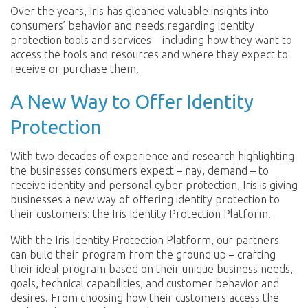
Over the years, Iris has gleaned valuable insights into
consumers’ behavior and needs regarding identity
protection tools and services – including how they want to
access the tools and resources and where they expect to
receive or purchase them.
A New Way to Offer Identity
Protection
With two decades of experience and research highlighting
the businesses consumers expect – nay, demand – to
receive identity and personal cyber protection, Iris is giving
businesses a new way of offering identity protection to
their customers: the Iris Identity Protection Platform.
With the Iris Identity Protection Platform, our partners
can build their program from the ground up – crafting
their ideal program based on their unique business needs,
goals, technical capabilities, and customer behavior and
desires. From choosing how their customers access the