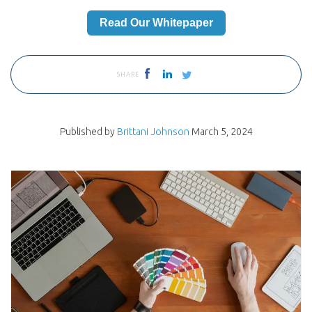
Read Our Whitepaper
SHARE
Published by
Brittani Johnson
March 5, 2024