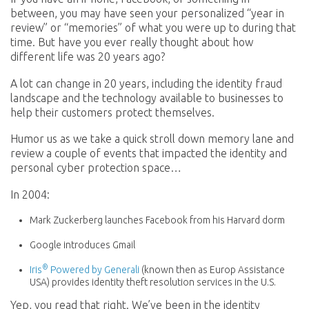
between, you may have seen your personalized “year in
review” or “memories” of what you were up to during that
time. But have you ever really thought about how
different life was 20 years ago?
A lot can change in 20 years, including the identity fraud
landscape and the technology available to businesses to
help their customers protect themselves.
Humor us as we take a quick stroll down memory lane and
review a couple of events that impacted the identity and
personal cyber protection space…
In 2004:
Mark Zuckerberg launches Facebook from his Harvard dorm
Google introduces Gmail
®
Iris
Powered by Generali
(known then as Europ Assistance
USA) provides identity theft resolution services in the U.S.
Yep, you read that right. We’ve been in the identity