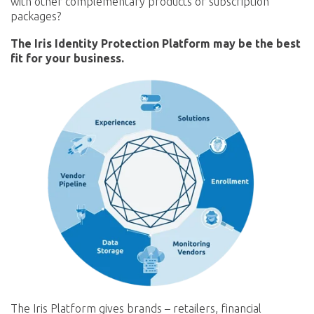
with other complementary products or subscription
packages?
The Iris Identity Protection Platform may be the best
fit for your business.
The Iris Platform gives brands – retailers, financial