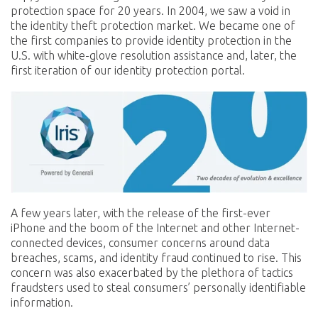
protection space for 20 years. In 2004, we saw a void in
the identity theft protection market. We became one of
the first companies to provide identity protection in the
U.S. with white-glove resolution assistance and, later, the
first iteration of our identity protection portal.
A few years later, with the release of the first-ever
iPhone and the boom of the Internet and other Internet-
connected devices, consumer concerns around data
breaches, scams, and identity fraud continued to rise. This
concern was also exacerbated by the plethora of tactics
fraudsters used to steal consumers’ personally identifiable
information.