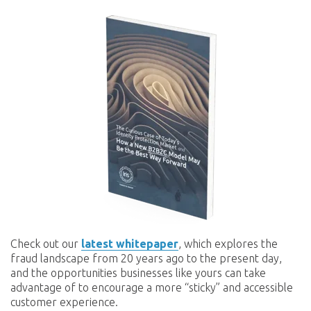
Check out our
latest whitepaper
, which explores the
fraud landscape from 20 years ago to the present day,
and the opportunities businesses like yours can take
advantage of to encourage a more “sticky” and accessible
customer experience.