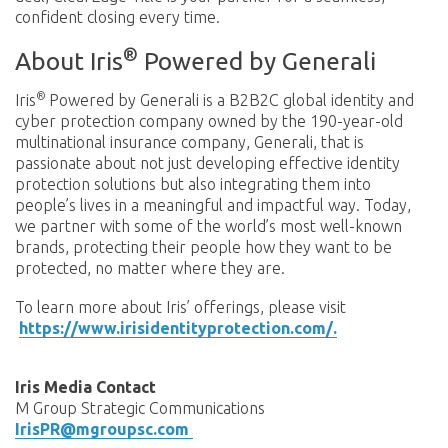
confident closing every time.
®
About Iris
Powered by Generali
®
Iris
Powered by Generali is a B2B2C global identity and
cyber protection company owned by the 190-year-old
multinational insurance company, Generali, that is
passionate about not just developing effective identity
protection solutions but also integrating them into
people’s lives in a meaningful and impactful way. Today,
we partner with some of the world’s most well-known
brands, protecting their people how they want to be
protected, no matter where they are.
To learn more about Iris’ offerings, please visit
https://www.irisidentityprotection.com/.
Iris Media Contact
M Group Strategic Communications
IrisPR@mgroupsc.com