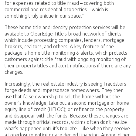
for expenses related to title fraud – covering both
commercial and residential properties – which is
something truly unique in our space.”
These home title and identity protection services will be
available to ClearEdge Title’s broad network of clients,
which include processing companies, lenders, mortgage
brokers, realtors, and others. A key feature of the
package is home title monitoring & alerts, which protects
customers against title fraud with ongoing monitoring of
their property titles and alert notifications if there are any
changes.
Increasingly, the real estate industry is seeing fraudsters
forge deeds and impersonate homeowners. They then
use that false ownership to sell the home without the
owner’s knowledge; take out a second mortgage or home
equity line of credit (HELOC); or refinance the property
and disappear with the funds. Because these changes are
made through official records, victims often don't realize
what's happened until it's too late – like when they receive
a foreclosure notice or are denied financing. Among other