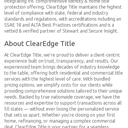
integrating Iris’ comprehensive identity & home title
protection offering. ClearEdge Title maintains the highest
level of compliance with state, federal and industry
standards and regulations, with accreditations including an
SSAE 18 and ALTA Best Practices certifications and is a
vetted & verified partner of Stewart and Secure Insight.
About ClearEdge Title
At ClearEdge Title, we’re proud to deliver a client-centric
experience built on trust, transparency, and results. Our
experienced team brings decades of industry knowledge
to the table, offering both residential and commercial title
services with the highest level of care. With bundled
pricing options, we simplify costs for our clients while
providing comprehensive solutions tailored to their unique
needs. Backed by true nationwide coverage, we have the
resources and expertise to support transactions across all
50 states — without ever losing the personalized service
that sets us apart. Whether you're closing on your first
home, refinancing, or managing a complex commercial
deal, ClearEdge Title is your partner for a seamless,