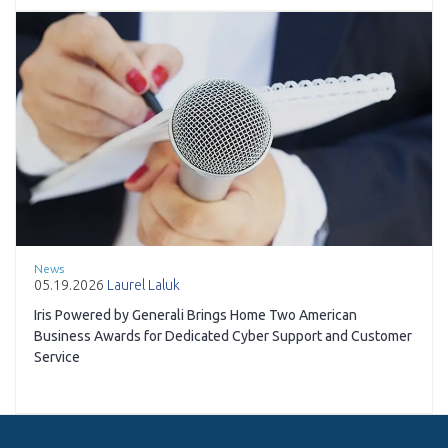
News
05.19.2026
Laurel Laluk
Iris Powered by Generali Brings Home Two American
Business Awards for Dedicated Cyber Support and Customer
Service