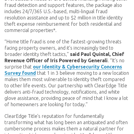
fraud detection and support features, the package also
includes 24/7/365 U.S.-based, multi-lingual fraud
resolution assistance and up to $2 million in title identity
theft expense reimbursement for both residential and
commercial properties*.
“Home title fraud is one of the fastest-growing threats
facing property owners, and it’s increasingly tied to
broader identity theft tactics,”
said Paul Quintal, Chief
Revenue Officer of Iris Powered by Generali
. “It’s no
surprise that
our Identity & Cybersecurity Concerns
Survey found
that 1 in 3 believe moving to a new location
makes them most vulnerable to identity theft compared
to other life events. Our partnership with ClearEdge Title
delivers anti-fraud technology, notifications, and white
glove assistance, providing peace of mind that I know a lot
of homeowners are looking for today.”
ClearEdge Title’s reputation for fundamentally
transforming what has long been an antiquated and often
cumbersome process makes them a natural partner for