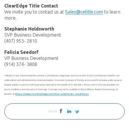
ClearEdge Title Contact
We invite you to contact us at
Sales@cetitle.com
to learn
more.
Stephanie Holdsworth
SVP Business Development
(407) 953- 2810
Felicia Seedorf
VP Business Development
(914) 374- 3808
*Identity Fraud - Expense Reimbursement, Cash Recovery Aggregate, and Investment & HSA Cash Recovery benefits are
underwritten and administered by American Bankers Insurance Company of Florida, an Assurant® company, under group or
blanket policies issued to Iris® Powered by Generali for the benefit of its Members. Please refer to the actual policies for
terms, conditions, and exclusions of coverage. Coverage may not be available in all jurisdictions. Review the Summary of
Benefits at
https://www.irisidentityprotection.com/terms-conditions
.
SHARE