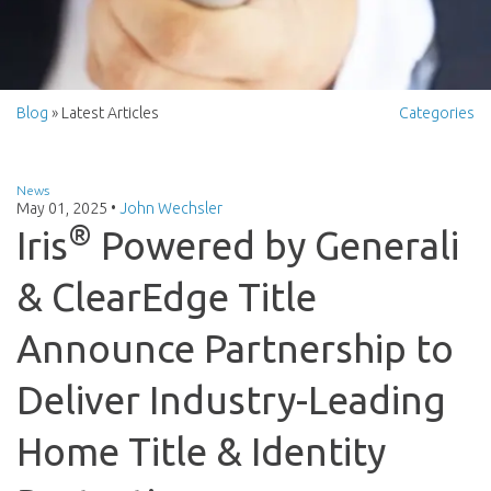
Blog
» Latest Articles
Categories
News
May 01, 2025
•
John Wechsler
®
Iris
Powered by Generali
& ClearEdge Title
Announce Partnership to
Deliver Industry-Leading
Home Title & Identity