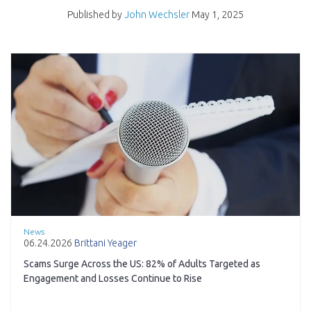
Published by
John Wechsler
May 1, 2025
News
06.24.2026
Brittani Yeager
Scams Surge Across the US: 82% of Adults Targeted as
Engagement and Losses Continue to Rise