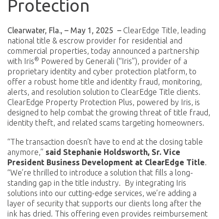
Protection
Clearwater, Fla., – May 1, 2025
–
ClearEdge Title, leading
national title & escrow provider for residential and
commercial properties, today announced a partnership
®
with Iris
Powered by Generali (“Iris”), provider of a
proprietary identity and cyber protection platform, to
offer a robust home title and identity fraud, monitoring,
alerts, and resolution solution to ClearEdge Title clients.
ClearEdge Property Protection Plus, powered by Iris, is
designed to help combat the growing threat of title fraud,
identity theft, and related scams targeting homeowners.
“The transaction doesn’t have to end at the closing table
anymore,”
said Stephanie Holdsworth, Sr. Vice
President Business Development at ClearEdge Title
.
“We’re thrilled to introduce a solution that fills a long-
standing gap in the title industry. By integrating Iris
solutions into our cutting-edge services, we’re adding a
layer of security that supports our clients long after the
ink has dried. This offering even provides reimbursement