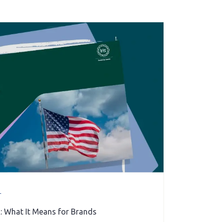
r
: What It Means for Brands