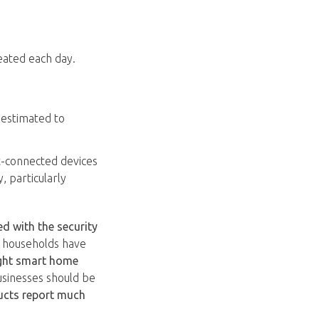
reated each day.
 estimated to
t-connected devices
, particularly
 with the security
S households have
ght smart home
usinesses should be
ucts report much