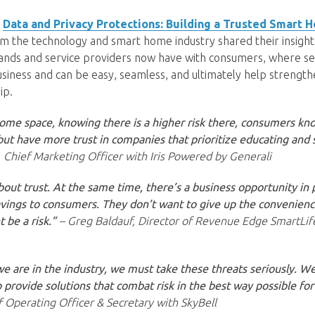
,
Data and Privacy Protections: Building a Trusted Smart 
m the technology and smart home industry shared their insight
rands and service providers now have with consumers, where se
usiness and can be easy, seamless, and ultimately help strengt
ip.
ome space, knowing there is a higher risk there, consumers kno
 but have more trust in companies that prioritize educating and 
 Chief Marketing Officer with Iris Powered by Generali
 about trust. At the same time, there’s a business opportunity in
vings to consumers. They don’t want to give up the convenienc
 be a risk.”
– Greg Baldauf, Director of Revenue Edge SmartLif
 are in the industry, we must take these threats seriously. We
 provide solutions that combat risk in the best way possible for
f Operating Officer & Secretary with SkyBell