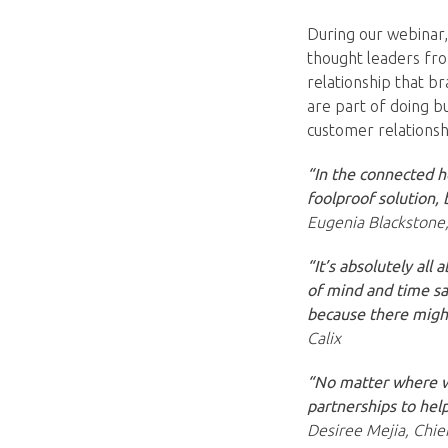
During our webinar
thought leaders fro
relationship that b
are part of doing b
customer relationsh
“In the connected h
foolproof solution,
Eugenia Blackstone,
“It’s absolutely all
of mind and time sa
because there might
Calix
“No matter where we
partnerships to help
Desiree Mejia, Chie