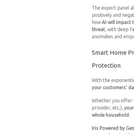
The expert panel als
positively and nega
how
AI will impact
threat
, with deep f
anomalies and empo
Smart Home Pro
Protection
With the exponenti
your customers’ da
Whether you offer s
provider, etc.),
your
whole household
.
Iris Powered by Gen