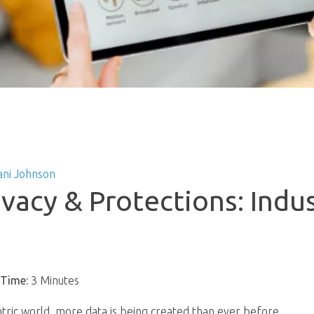
ani Johnson
ivacy & Protections: Indu
s
 Time:
3 Minutes
entric world, more data is being created than ever before.