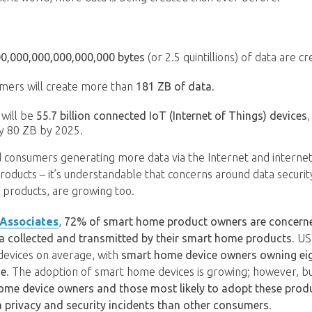
00,000,000,000,000,000 bytes
(or 2.5 quintillions) of data are c
mers will create more than
181 ZB of data
.
 will be
55.7 billion connected IoT (Internet of Things) devices
,
y 80 ZB by 2025.
 consumers generating more data via the Internet and interne
oducts – it’s understandable that concerns around data security
products, are growing too.
 Associates
,
72% of smart home product owners are concerned
ta collected and transmitted by their smart home products
. U
devices on average, with
smart home device owners owning ei
ge
. The adoption of smart home devices is growing; however, b
ome device owners and those most likely to adopt these prod
a privacy and security incidents than other consumers
.