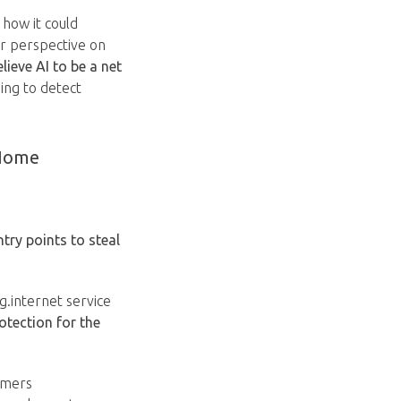
 how it could
ir perspective on
lieve AI to be a net
ping to detect
 Home
try points to steal
.internet service
otection for the
umers