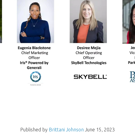
Published by
Brittani Johnson
June 15, 2023