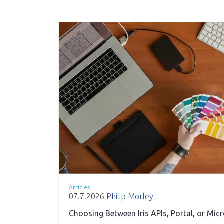
Articles
07.7.2026
Philip Morley
Choosing Between Iris APIs, Portal, or Mic