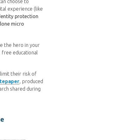
can choose to
ital experience (like
entity protection
lone micro
e the hero in your
 free educational
mit their risk of
itepaper
, produced
earch shared during