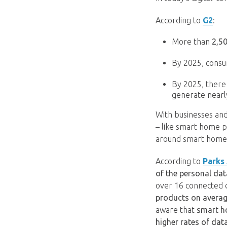
According to
G2
:
More than
2,5
By 2025, consu
By 2025, there
generate nearl
With businesses and
– like smart home pr
around smart home 
According to
Parks
of the personal da
over 16 connected 
products on avera
aware that
smart h
higher rates of dat