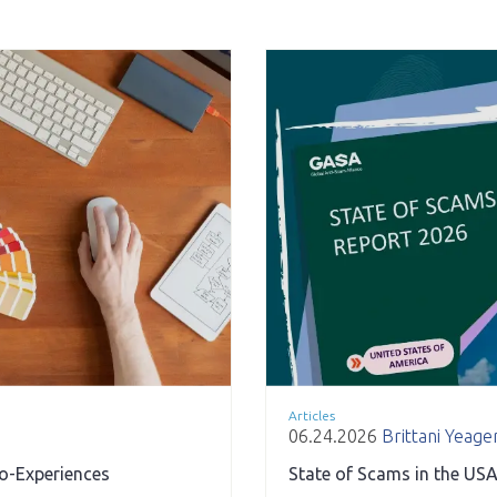
Articles
06.24.2026
Brittani Yeage
ro-Experiences
State of Scams in the USA