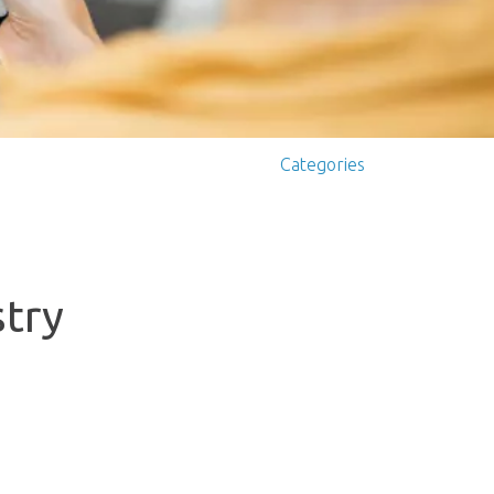
Categories
stry