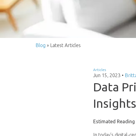
Blog
» Latest Articles
Articles
Jun 15, 2023
•
Britt
Data Pr
Insight
Estimated Reading
In today’s digital-c