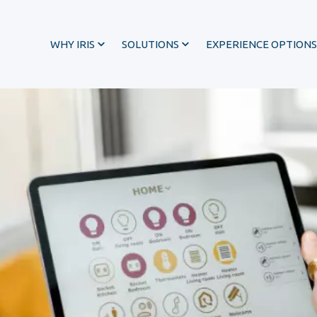
WHY IRIS
SOLUTIONS
EXPERIENCE OPTIONS
®