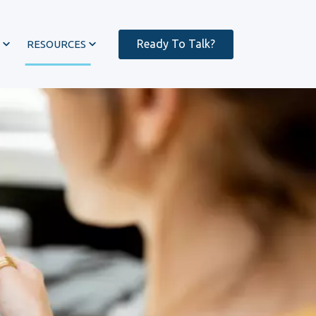
Ready To Talk?
RESOURCES