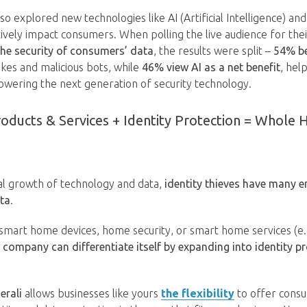
o explored new technologies like AI (Artificial Intelligence) and
tively impact consumers. When polling the live audience for the
 the security of consumers’ data
, the results were split –
54% be
akes and malicious bots, while
46% view AI as a net benefit
, hel
wering the next generation of security technology.
ducts & Services + Identity Protection = Whole
al growth of technology and data,
identity thieves have many en
ta
.
mart home devices, home security, or smart home services (e.g
 company can differentiate itself by expanding into identity pr
erali
allows businesses like yours
the flexibility
to offer cons