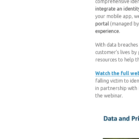
comprehensive ident
integrate an identi
your mobile app, we
portal
(managed by us
experience
.
With data breaches 
customer’s lives by
resources to help t
Watch the full we
falling victim to id
in partnership with
the webinar.