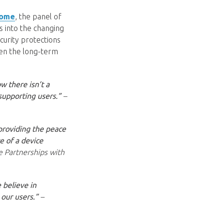
Home
, the panel of
s into the changing
curity protections
hen the long-term
w there isn’t a
supporting users.”
–
 providing the peace
e of a device
e Partnerships with
 believe in
 our users.”
–