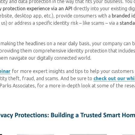
ity and data protection in the way that fits your business. You 
ty protection experience via an API
directly into your existing dig
bsite, desktop app, etc.), provide consumers with a
branded id
) or address a specific identity risk – like scams – via a
standa
making the headlines on a near daily basis, your company can b
 providing them comprehensive identity protection that includes
hem navigate our digitally connected world.
binar
for more expert insights and tips to help your customers li
entity theft, fraud, and scams. And be sure to
check out our wh
 Parks Associates, for a more in-depth look at some of the res