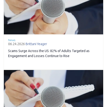
News
06.24.2026
Brittani Yeager
Scams Surge Across the US: 82% of Adults Targeted as
Engagement and Losses Continue to Rise