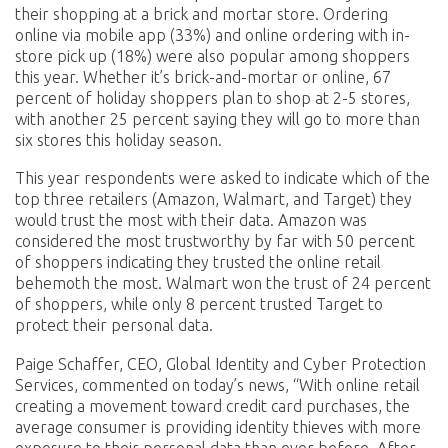
their shopping at a brick and mortar store. Ordering
online via mobile app (33%) and online ordering with in-
store pick up (18%) were also popular among shoppers
this year. Whether it’s brick-and-mortar or online, 67
percent of holiday shoppers plan to shop at 2-5 stores,
with another 25 percent saying they will go to more than
six stores this holiday season.
This year respondents were asked to indicate which of the
top three retailers (Amazon, Walmart, and Target) they
would trust the most with their data. Amazon was
considered the most trustworthy by far with 50 percent
of shoppers indicating they trusted the online retail
behemoth the most. Walmart won the trust of 24 percent
of shoppers, while only 8 percent trusted Target to
protect their personal data.
Paige Schaffer, CEO, Global Identity and Cyber Protection
Services, commented on today’s news, “With online retail
creating a movement toward credit card purchases, the
average consumer is providing identity thieves with more
exposure to their personal data than ever before. After