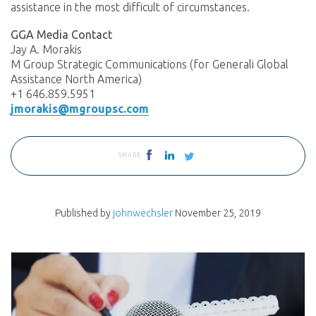
assistance in the most difficult of circumstances.
GGA Media Contact
Jay A. Morakis
M Group Strategic Communications (for Generali Global
Assistance North America)
+1 646.859.5951
jmorakis@mgroupsc.com
SHARE
Published by
johnwechsler
November 25, 2019