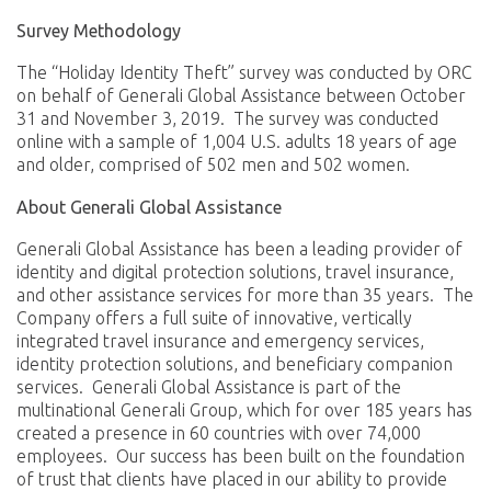
Survey Methodology
The “Holiday Identity Theft” survey was conducted by ORC
on behalf of Generali Global Assistance between October
31 and November 3, 2019. The survey was conducted
online with a sample of 1,004 U.S. adults 18 years of age
and older, comprised of 502 men and 502 women.
About Generali Global Assistance
Generali Global Assistance has been a leading provider of
identity and digital protection solutions, travel insurance,
and other assistance services for more than 35 years. The
Company offers a full suite of innovative, vertically
integrated travel insurance and emergency services,
identity protection solutions, and beneficiary companion
services. Generali Global Assistance is part of the
multinational Generali Group, which for over 185 years has
created a presence in 60 countries with over 74,000
employees. Our success has been built on the foundation
of trust that clients have placed in our ability to provide