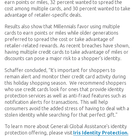
earn points or miles, 32 percent wanted to spread the
cost among multiple cards, and 30 percent wanted to take
advantage of retailer-specific deals.
Results also show that Millennials favor using multiple
cards to earn points or miles while older generations
preferred to spread the cost or take advantage of
retailer-related rewards. As recent breaches have shown,
having multiple credit cards to take advantage of miles or
discounts can pose a major risk to a shopper’s identity.
Schaffer concluded, “It’s important for shoppers to
remain alert and monitor their credit card activity during
this holiday shopping season. We recommend shoppers
who use credit cards look for ones that provide identity
protection services as well as anti-fraud features such as
notification alerts for transactions. This will help
consumers avoid the added stress of having to deal with a
stolen identity while searching for that perfect gift.”
To learn more about Generali Global Assistance’s identity
protection offering, please visit
Iris Identity Protection.