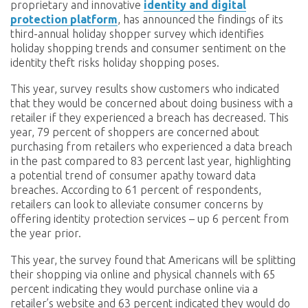
proprietary and innovative
identity and digital
protection platform
, has announced the findings of its
third-annual holiday shopper survey which identifies
holiday shopping trends and consumer sentiment on the
identity theft risks holiday shopping poses.
This year, survey results show customers who indicated
that they would be concerned about doing business with a
retailer if they experienced a breach has decreased. This
year, 79 percent of shoppers are concerned about
purchasing from retailers who experienced a data breach
in the past compared to 83 percent last year, highlighting
a potential trend of consumer apathy toward data
breaches. According to 61 percent of respondents,
retailers can look to alleviate consumer concerns by
offering identity protection services – up 6 percent from
the year prior.
This year, the survey found that Americans will be splitting
their shopping via online and physical channels with 65
percent indicating they would purchase online via a
retailer’s website and 63 percent indicated they would do