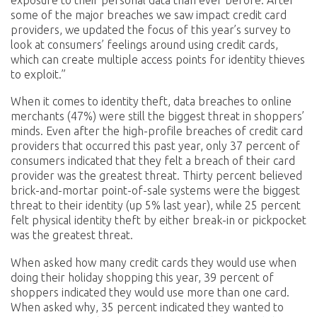
some of the major breaches we saw impact credit card
providers, we updated the focus of this year’s survey to
look at consumers’ feelings around using credit cards,
which can create multiple access points for identity thieves
to exploit.”
When it comes to identity theft, data breaches to online
merchants (47%) were still the biggest threat in shoppers’
minds. Even after the high-profile breaches of credit card
providers that occurred this past year, only 37 percent of
consumers indicated that they felt a breach of their card
provider was the greatest threat. Thirty percent believed
brick-and-mortar point-of-sale systems were the biggest
threat to their identity (up 5% last year), while 25 percent
felt physical identity theft by either break-in or pickpocket
was the greatest threat.
When asked how many credit cards they would use when
doing their holiday shopping this year, 39 percent of
shoppers indicated they would use more than one card.
When asked why, 35 percent indicated they wanted to