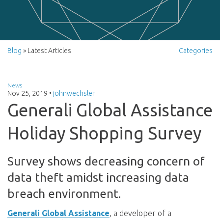
Blog
» Latest Articles
Categories
News
Nov 25, 2019
•
johnwechsler
Generali Global Assistance
Holiday Shopping Survey
Survey shows decreasing concern of
data theft amidst increasing data
breach environment.
Generali Global Assistance
,
a developer of a