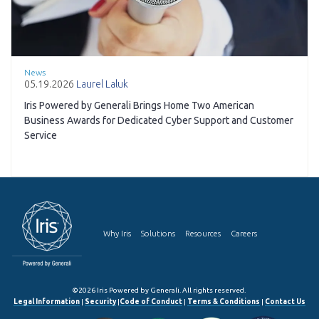
News
05.19.2026
Laurel Laluk
Iris Powered by Generali Brings Home Two American
Business Awards for Dedicated Cyber Support and Customer
Service
Why Iris
Solutions
Resources
Careers
©2026 Iris Powered by Generali. All rights reserved.
Legal Information
|
Security
|
Code of Conduct
|
Terms & Conditions
|
Contact Us