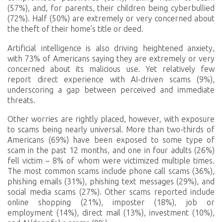
(57%), and, for parents, their children being cyberbullied
(72%). Half (50%) are extremely or very concerned about
the theft of their home’s title or deed.
Artificial intelligence is also driving heightened anxiety,
with 73% of Americans saying they are extremely or very
concerned about its malicious use. Yet relatively few
report direct experience with AI-driven scams (9%),
underscoring a gap between perceived and immediate
threats.
Other worries are rightly placed, however, with exposure
to scams being nearly universal. More than two-thirds of
Americans (69%) have been exposed to some type of
scam in the past 12 months, and one in four adults (26%)
fell victim – 8% of whom were victimized multiple times.
The most common scams include phone call scams (36%),
phishing emails (31%), phishing text messages (29%), and
social media scams (27%). Other scams reported include
online shopping (21%), imposter (18%), job or
employment (14%), direct mail (13%), investment (10%),