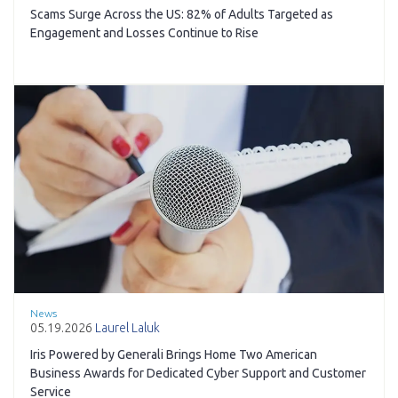
Scams Surge Across the US: 82% of Adults Targeted as
Engagement and Losses Continue to Rise
News
05.19.2026
Laurel Laluk
Iris Powered by Generali Brings Home Two American
Business Awards for Dedicated Cyber Support and Customer
Service