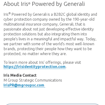
About Iris
Powered by Generali
®
®
Iris
Powered by Generali is a B2B2C global identity and
cyber protection company owned by the 190-year-old
multinational insurance company, Generali, that is
passionate about not just developing effective identity
protection solutions but also integrating them into
people’s lives in a meaningful and impactful way. Today,
we partner with some of the world’s most well-known
brands, protecting their people how they want to be
protected, no matter where they are.
To learn more about Iris’ offerings, please visit
https://irisidentityprotection.com
.
Iris Media Contact
M Group Strategic Communications
IrisPR@mgroupsc.com