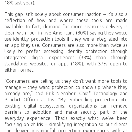
18% last year).
This gap isn’t solely about consumer inaction – it’s also a
reflection of how and where these tools are made
available. In fact, demand for more seamless delivery is
clear, with four in five Americans (80%) saying they would
use identity protection tools if they were integrated into
an app they use. Consumers are also more than twice as
likely to prefer accessing identity protection through
integrated digital experiences (38%) than through
standalone websites or apps (18%), with 37% open to
either format.
“Consumers are telling us they don’t want more tools to
manage – they want protection to show up where they
already are,” said Erik Nienaber, Chief Technology and
Product Officer at Iris. “By embedding protection into
existing digital ecosystems, organizations can remove
barriers to adoption and make security part of the
everyday experience. That’s exactly what we’ve been
focusing on at Iris – simplifying integration so our clients
can deliver meaningful protection experiences with as