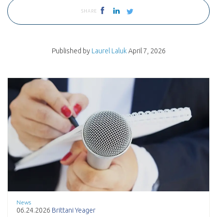
SHARE
Published by
Laurel Laluk
April 7, 2026
News
06.24.2026
Brittani Yeager