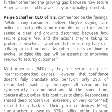
further cemented the growing gap between how secure
Americans feel and how well they are actually protected.
Paige Schaffer
,
CEO of Iris
, commented on the findings,
“While many consumers believe they’re staying safe
online, our data tells a more complicated picture. We’re
seeing a clear and growing disconnect between how
secure people feel and the actions they’re taking to
protect themselves – whether that be security habits or
utilizing protection tools. As cyber threats continue to
evolve, bridging this gap will be essential to improving
real-world security outcomes.”
Most Americans (84%) say they feel secure using their
internet-connected devices. However, that confidence
doesn’t fully translate into behavior: only 29% of
respondents said they employed all recommended
cybersecurity recommendations. At the same time,
concern about cyber risks continues to climb. Respondents
shared deep concern (i.e., extremely or very concerned)
related to a hack of their personal devices (64%),
compromised passwords (63%), falling victim to scam