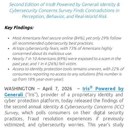
Second Edition of Iris® Powered by Generali Identity &
Cybersecurity Concerns Survey Finds Contradictions in
Perception, Behavior, and Real-World Risk
Key Findings:
Most Americans feel secure online (84%), yet only 29% follow
all recommended cybersecurity best practices.
AI tops cybersecurity fears, with 73% of Americans highly
concerned about its malicious use.
Nearly 7 in 10 Americans (69%) were exposed to a scam in the
past year, and 1 in 4 (26%) fell victim.
Access to identity protection tools remains uneven, with 22% of
consumers reporting no access to any solutions (this number is
up from 18% year-over-year).
®
WASHINGTON – April 7, 2026
–
Iris
Powered
by
Generali
(“Iris”), provider of a proprietary identity and
cyber protection platform,
today released the findings of
the second annual
Identity & Cybersecurity Concerns (ICC)
Survey
, which polls consumers on their digital security
practices, fraud resolution experiences if previously
victimized, and cybersecurity worries. This year’s study