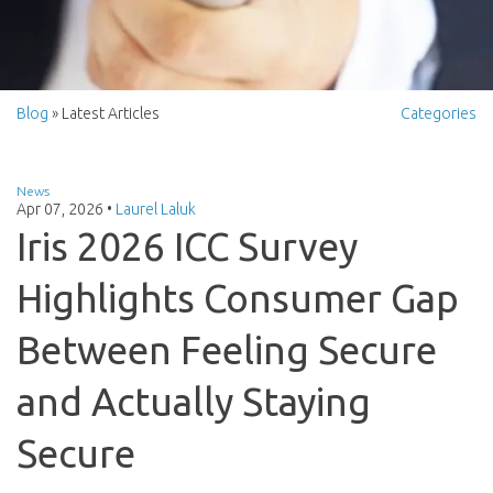
Blog
» Latest Articles
Categories
News
Apr 07, 2026
•
Laurel Laluk
Iris 2026 ICC Survey
Highlights Consumer Gap
Between Feeling Secure
and Actually Staying
Secure