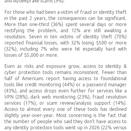
and AI/deepfake scams (9%).
For those who had been a victim of fraud or identity theft
in the past 2 years, the consequences can be significant.
More than one-third (36%) spent several days or more
rectifying the problem, and 12% are still awaiting a
resolution. Seven in ten victims of identity theft (70%)
reported financial losses, with 32% losing $500 or more
(32%), including 7% who were hit especially hard with
losses of $5,000 or more.
Even as risks and exposure grow, access to identity &
cyber protection tools remains inconsistent. Fewer than
half of Americans report having access to foundational
tools like credit monitoring (44%) or a password manager
(43%), and access drops even further for services like a
VPN (28%), dark web monitoring (23%), fraud resolution
services (17%), or scam review/analysis support (14%).
Access to almost every one of these tools has declined
slightly year-over-year. Most concerning is the fact that
the number of people who said they don’t have access to
any identity protection tools went up in 2026 (22% versus