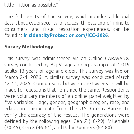
little friction as possible.”
The full results of the survey, which includes additional
data about cybersecurity practices, threats top of mind to
consumers, and fraud resolution experiences, can be
found at
IrisIdentityProtection.com/ICC-2026
.
Survey Methodology:
This survey was administered via an Online CARAVAN®
survey conducted by Big Village among a sample of 1,015
adults 18 years of age and older. This survey was live on
March 2-4, 2026. A similar survey was conducted March
12-14, 2025. Comparisons between the two years will be
made for questions that remained the same. Respondents
were voluntary members of an online panel weighted by
five variables – age, gender, geographic region, race, and
education – using data from the U.S. Census Bureau to
verify the accuracy of the results. The generations were
defined by the following ages: Gen Z (18-29), Millennials
(30-45), Gen X (46-61), and Baby Boomers (62-80).