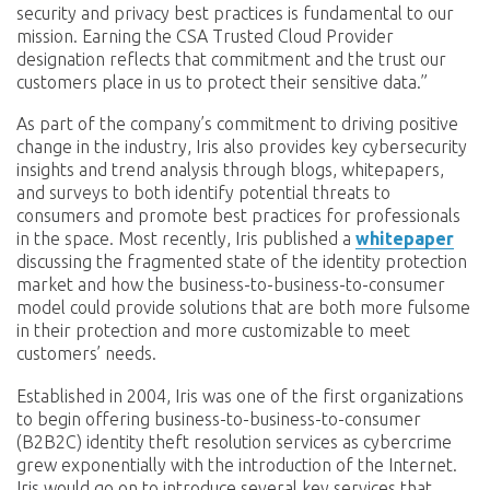
security and privacy best practices is fundamental to our
mission. Earning the CSA Trusted Cloud Provider
designation reflects that commitment and the trust our
customers place in us to protect their sensitive data.”
As part of the company’s commitment to driving positive
change in the industry, Iris also provides key cybersecurity
insights and trend analysis through blogs, whitepapers,
and surveys to both identify potential threats to
consumers and promote best practices for professionals
in the space. Most recently, Iris published a
whitepaper
discussing the fragmented state of the identity protection
market and how the business-to-business-to-consumer
model could provide solutions that are both more fulsome
in their protection and more customizable to meet
customers’ needs.
Established in 2004, Iris was one of the first organizations
to begin offering business-to-business-to-consumer
(B2B2C) identity theft resolution services as cybercrime
grew exponentially with the introduction of the Internet.
Iris would go on to introduce several key services that