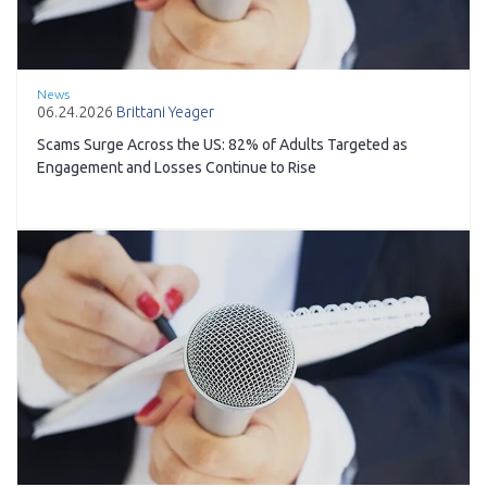
News
06.24.2026
Brittani Yeager
Scams Surge Across the US: 82% of Adults Targeted as
Engagement and Losses Continue to Rise