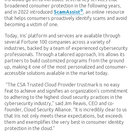
broadened consumer protection in the following years,
®
and in 2022 introduced
ScamAssist
, an online resource
that helps consumers proactively identify scams and avoid
becoming a victim of one.
Today, Iris’ platform and services are available through
several Fortune 100 companies across a variety of
industries, backed by a team of experienced cybersecurity
professionals. Through a tailored approach, Iris allows its
partners to build customized programs from the ground
up, making it one of the most personalized and consumer-
accessible solutions available in the market today.
“The CSA Trusted Cloud Provider trustmark is no easy
feat to achieve and signifies an organization’s commitment
to adhering to the highest cloud security practices in the
cybersecurity industry,” said Jim Reavis, CEO and co-
founder, Cloud Security Alliance. “It is incredibly clear to us
that Iris not only meets these expectations, but exceeds
them and exemplifies the very best in consumer identity
protection in the cloud.”