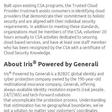
Built upon existing CSA programs, the Trusted Cloud
Provider trustmark assists consumers in identifying cloud
providers that demonstrate their commitment to holistic
security and are aligned with their individual security
requirements. In addition to meeting these standards,
organizations must be members of the CSA, volunteer 20
hours annually to CSA activities dedicated to securing
cloud-based services, and have at least one staff member
who has been recognized by the CSA with a certificate of
Cloud Security Knowledge.
®
About Iris
Powered by Generali
®
Iris
Powered by Generali is a B2B2C global identity and
cyber protection company owned by the 190-year-old
multinational insurance company, Generali, offering
always-available identity resolution experts (real people,
24/7/365) and tech-forward solutions
that uncomplicate the protection process. Understanding
that victimization has no geographical boundaries, we've
got a solution no matter your customers' coordinates.