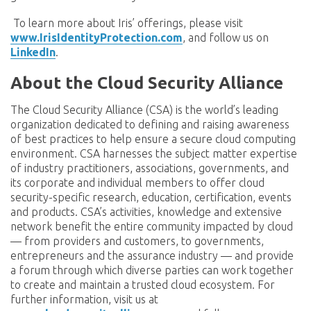
To learn more about Iris’ offerings, please visit
www.IrisIdentityProtection.com
, and follow us on
LinkedIn
.
About the Cloud Security Alliance
The Cloud Security Alliance (CSA) is the world’s leading
organization dedicated to defining and raising awareness
of best practices to help ensure a secure cloud computing
environment. CSA harnesses the subject matter expertise
of industry practitioners, associations, governments, and
its corporate and individual members to offer cloud
security-specific research, education, certification, events
and products. CSA’s activities, knowledge and extensive
network benefit the entire community impacted by cloud
— from providers and customers, to governments,
entrepreneurs and the assurance industry — and provide
a forum through which diverse parties can work together
to create and maintain a trusted cloud ecosystem. For
further information, visit us at