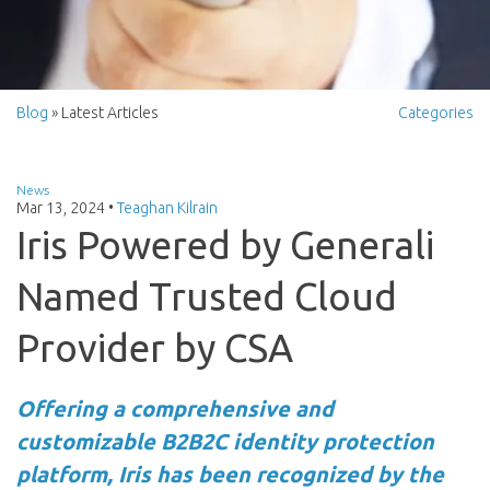
Blog
» Latest Articles
Categories
News
Mar 13, 2024
•
Teaghan Kilrain
Iris Powered by Generali
Named Trusted Cloud
Provider by CSA
Offering a comprehensive and
customizable B2B2C identity protection
platform, Iris has been recognized by the