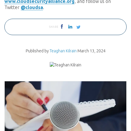
www.cloudsecurityalliance.org
, and follow us on
Twitter
@cloudsa
.
SHARE
Published by
Teaghan Kilrain
March 13, 2024