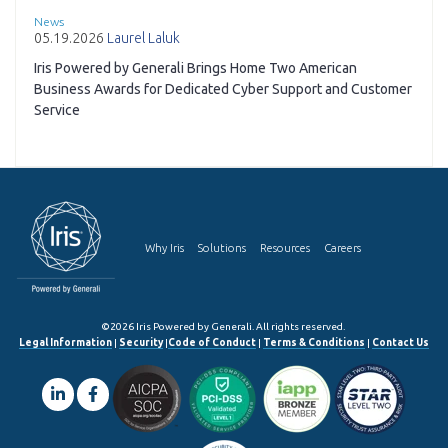
News
05.19.2026
Laurel Laluk
Iris Powered by Generali Brings Home Two American
Business Awards for Dedicated Cyber Support and Customer
Service
Why Iris
Solutions
Resources
Careers
©2026 Iris Powered by Generali. All rights reserved.
Legal Information
|
Security
|
Code of Conduct
|
Terms & Conditions
|
Contact Us