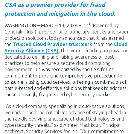
CSA as a premier provider for fraud
protection and mitigation in the cloud.
®
WASHINGTON – MARCH 13, 2024 –
Iris
Powered by
Generali (“Iris”), provider of proprietary identity and cyber
protection solutions, today announced that it has earned
the
Trusted Cloud Provider
trustmark
from the
Cloud
Security Alliance (CSA)
, the world’s leading organization
dedicated to defining and raising awareness of best
practices to help ensure a secure cloud computing
environment.
Iris was recognized by the CSA for its
commitment to providing comprehensive protection for
consumers using cloud services, offering a combination of
battle-tested and effective solutions that seek to address
the increasingly fragmented cybersecurity market.
“As a cloud company specializing in cloud-native solutions,
we understand the critical importance of staying ahead in
the rapidly evolving landscape of cloud technologies and
cybersecurity threats,” said Ameer Mashkour, Principal
Architect, Security Services for Iris. “Our commitment to